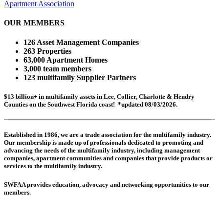
Apartment Association
OUR MEMBERS
126 Asset Management Companies
263 Properties
63,000 Apartment Homes
3,000 team members
123 multifamily Supplier Partners
$13 billion+ in multifamily assets in Lee, Collier, Charlotte & Hendry
Counties on the Southwest Florida coast! *updated 08/03/2026.
Established in 1986, we are a trade association for the multifamily industry.
Our membership is made up of
professionals dedicated to promoting and
advancing the needs of the multifamily industry, including
management
companies,
apartment communities and
companies that provide products or
services to the multifamily industry.
SWFAA provides education, advocacy and networking opportunities to our
members.