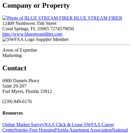
Company or Property
BLUE STREAM FIBER
12409 Northwest 35th Street
Coral Springs, FL 33065
7274579050
http://www.bluestreamfiber.com
Supplier Member
Areas of Expertise
Marketing
Contact
6900 Daniels Pkwy
Suite 29-207
Fort Myers, Florida 33912
(239) 849-6176
Resources
Online Market Survey
NAA Click & Lease
SWFAA Career
Center
Smoke-Free Housing
Florida Apartment Association
National