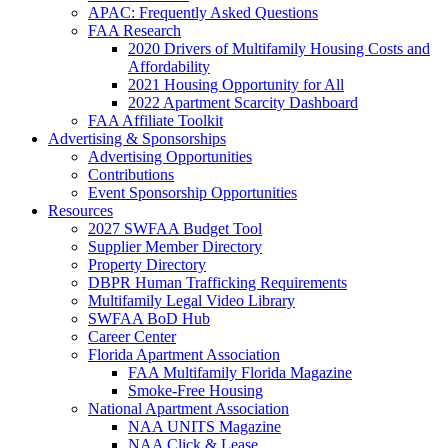
APAC: Frequently Asked Questions
FAA Research
2020 Drivers of Multifamily Housing Costs and
Affordability
2021 Housing Opportunity for All
2022 Apartment Scarcity Dashboard
FAA Affiliate Toolkit
Advertising & Sponsorships
Advertising Opportunities
Contributions
Event Sponsorship Opportunities
Resources
2027 SWFAA Budget Tool
Supplier Member Directory
Property Directory
DBPR Human Trafficking Requirements
Multifamily Legal Video Library
SWFAA BoD Hub
Career Center
Florida Apartment Association
FAA Multifamily Florida Magazine
Smoke-Free Housing
National Apartment Association
NAA UNITS Magazine
NAA Click & Lease