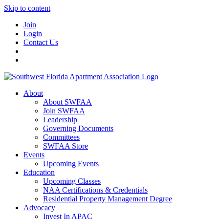
Skip to content
Join
Login
Contact Us
About
About SWFAA
Join SWFAA
Leadership
Governing Documents
Committees
SWFAA Store
Events
Upcoming Events
Education
Upcoming Classes
NAA Certifications & Credentials
Residential Property Management Degree
Advocacy
Invest In APAC