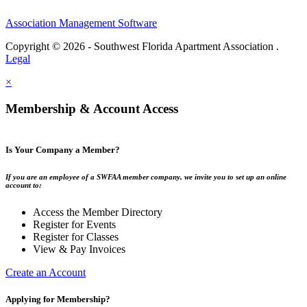
Association Management Software
Copyright © 2026 - Southwest Florida Apartment Association .
Legal
×
Membership & Account Access
Is Your Company a Member?
If you are an employee of a SWFAA member company, we invite you to set up an online
account to:
Access the Member Directory
Register for Events
Register for Classes
View & Pay Invoices
Create an Account
Applying for Membership?