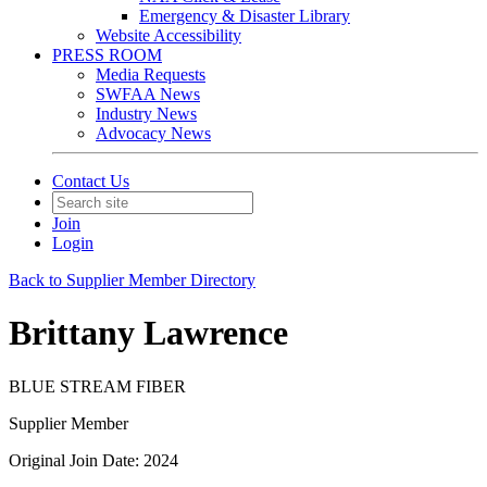
Emergency & Disaster Library
Website Accessibility
PRESS ROOM
Media Requests
SWFAA News
Industry News
Advocacy News
Contact Us
Join
Login
Back to Supplier Member Directory
Brittany Lawrence
BLUE STREAM FIBER
Supplier Member
Original Join Date: 2024