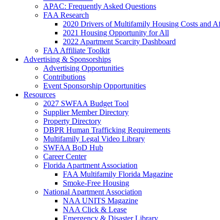
APAC: Frequently Asked Questions
FAA Research
2020 Drivers of Multifamily Housing Costs and Af
2021 Housing Opportunity for All
2022 Apartment Scarcity Dashboard
FAA Affiliate Toolkit
Advertising & Sponsorships
Advertising Opportunities
Contributions
Event Sponsorship Opportunities
Resources
2027 SWFAA Budget Tool
Supplier Member Directory
Property Directory
DBPR Human Trafficking Requirements
Multifamily Legal Video Library
SWFAA BoD Hub
Career Center
Florida Apartment Association
FAA Multifamily Florida Magazine
Smoke-Free Housing
National Apartment Association
NAA UNITS Magazine
NAA Click & Lease
Emergency & Disaster Library