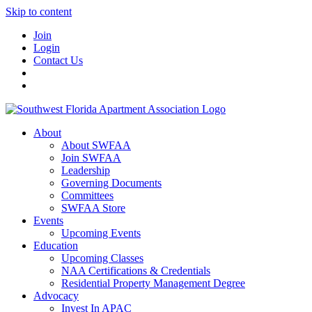
Skip to content
Join
Login
Contact Us
About
About SWFAA
Join SWFAA
Leadership
Governing Documents
Committees
SWFAA Store
Events
Upcoming Events
Education
Upcoming Classes
NAA Certifications & Credentials
Residential Property Management Degree
Advocacy
Invest In APAC