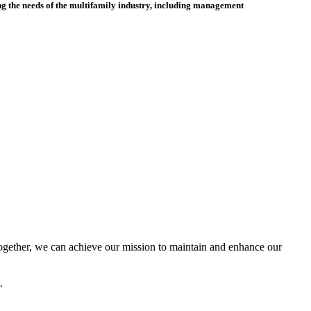
 the needs of the multifamily industry, including
management
ether, we can achieve our mission to maintain and enhance our
.