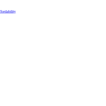
fordability