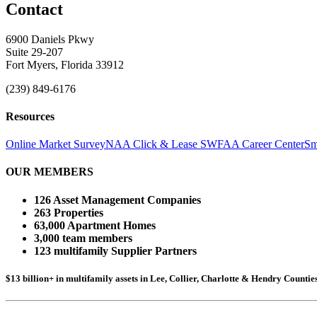
Contact
6900 Daniels Pkwy
Suite 29-207
Fort Myers, Florida 33912
(239) 849-6176
Resources
Online Market Survey
NAA Click & Lease
SWFAA Career Center
Sm
OUR MEMBERS
126 Asset Management Companies
263 Properties
63,000 Apartment Homes
3,000 team members
123 multifamily Supplier Partners
$13 billion+ in multifamily assets in Lee, Collier, Charlotte & Hendry Counti