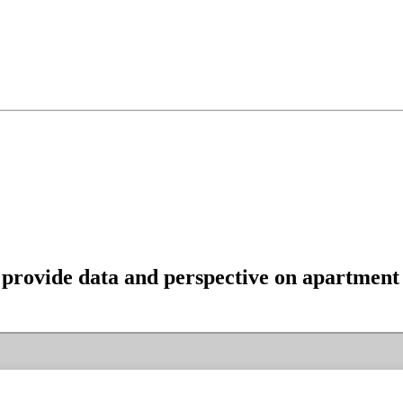
provide data and perspective on apartment t