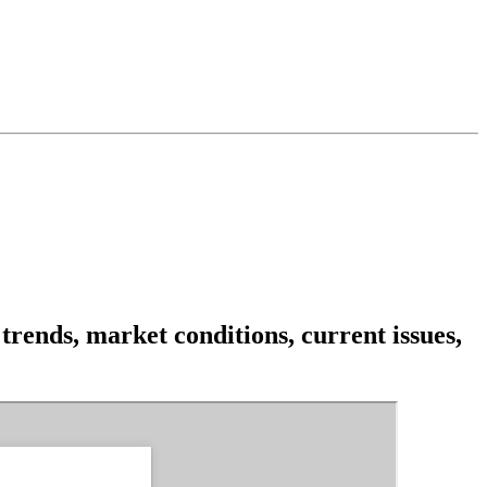
rends, market conditions, current issues,