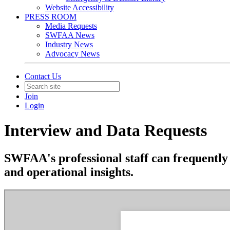
Website Accessibility
PRESS ROOM
Media Requests
SWFAA News
Industry News
Advocacy News
Contact Us
Join
Login
Interview and Data Requests
SWFAA's professional staff can frequently 
and operational insights.