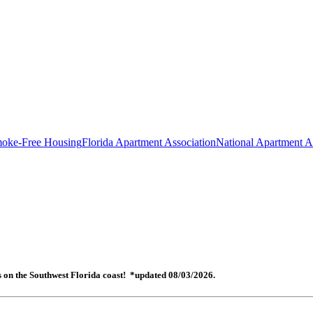
oke-Free Housing
Florida Apartment Association
National Apartment A
es on the Southwest Florida coast! *updated 08/03/2026.