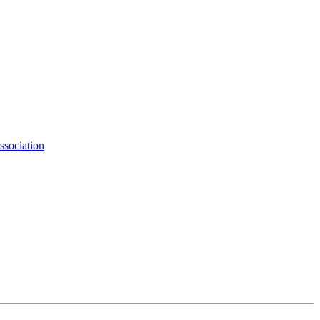
ssociation