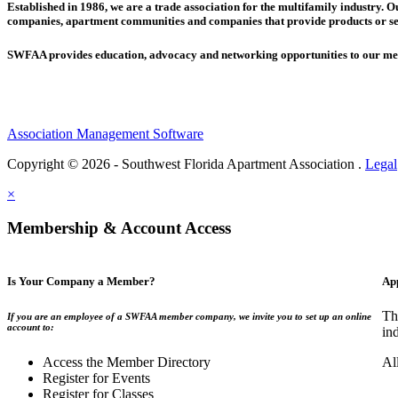
Established in 1986, we are a trade association for the multifamily industry.
companies,
apartment communities and
companies that provide products or se
SWFAA provides education, advocacy and networking opportunities to our 
Association Management Software
Copyright © 2026 - Southwest Florida Apartment Association .
Legal
×
Membership & Account Access
Is Your Company a Member?
Ap
Th
If you are an employee of a SWFAA member company, we invite you to set up an online
account to:
in
Access the Member Directory
Al
Register for Events
Register for Classes