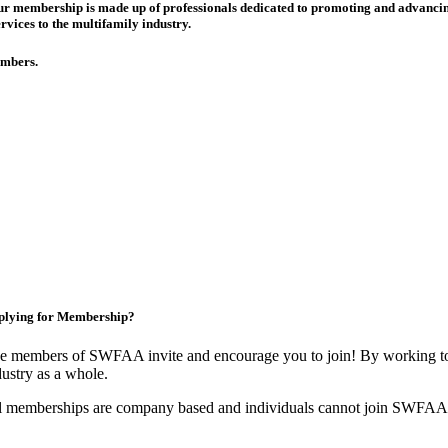
 Our membership is made up of
professionals dedicated to promoting and advancing
rvices to the multifamily industry.
members.
plying for Membership?
e members of SWFAA invite and encourage you to join! By working tog
dustry as a whole.
l memberships are company based and individuals cannot join SWFAA