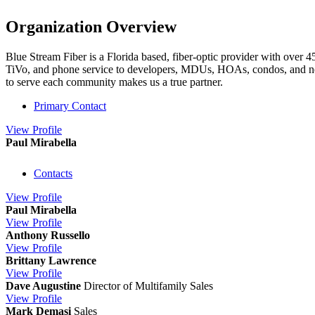
Organization Overview
Blue Stream Fiber is a Florida based, fiber-optic provider with over
TiVo, and phone service to developers, MDUs, HOAs, condos, and neighb
to serve each community makes us a true partner.
Primary Contact
View
Profile
Paul Mirabella
Contacts
View
Profile
Paul Mirabella
View
Profile
Anthony Russello
View
Profile
Brittany Lawrence
View
Profile
Dave Augustine
Director of Multifamily Sales
View
Profile
Mark Demasi
Sales