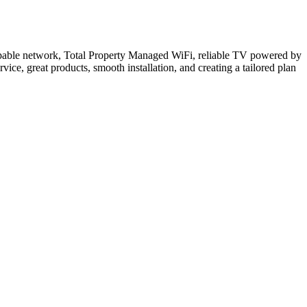
 capable network, Total Property Managed WiFi, reliable TV powered by
ce, great products, smooth installation, and creating a tailored plan