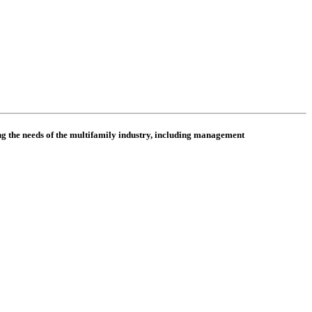
 the needs of the multifamily industry, including
management