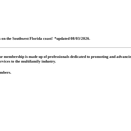
es on the Southwest Florida coast! *updated 08/03/2026.
 Our membership is made up of
professionals dedicated to promoting and advancing
rvices to the multifamily industry.
members.