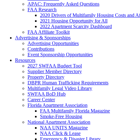
APAC: Frequently Asked Questions
FAA Research
2020 Drivers of Multifamily Housing Costs and Af
2021 Housing Opportunity for All
2022 Apartment Scarcity Dashboard
FAA Affiliate Toolkit
Advertising & Sponsorships
Advertising Opportunities
Contributions
Event Sponsorship Opportunities
Resources
2027 SWFAA Budget Tool
Supplier Member Directory
Property Directory
DBPR Human Trafficking Requirements
Multifamily Legal Video Library
SWFAA BoD Hub
Career Center
Florida Apartment Association
FAA Multifamily Florida Magazine
Smoke-Free Housing
National Apartment Association
NAA UNITS Magazine
NAA Click & Lease
Emergency & Disaster Library