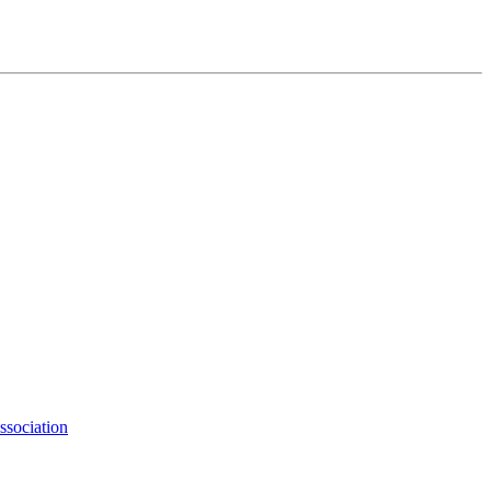
ssociation