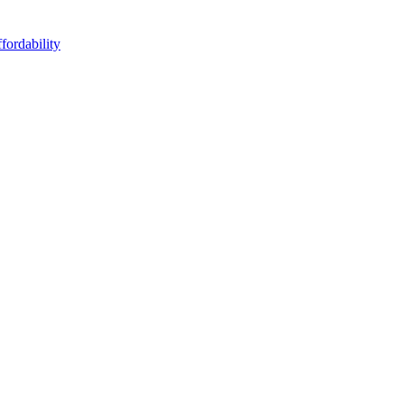
fordability