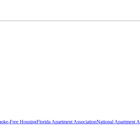
oke-Free Housing
Florida Apartment Association
National Apartment A