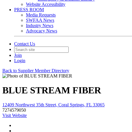
Website Accessibility
PRESS ROOM
Media Requests
SWFAA News
Industry News
Advocacy News
Contact Us
Join
Login
Back to Supplier Member Directory
BLUE STREAM FIBER
12409 Northwest 35th Street, Coral Springs, FL 33065
7274579050
Visit Website