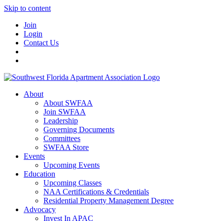
Skip to content
Join
Login
Contact Us
About
About SWFAA
Join SWFAA
Leadership
Governing Documents
Committees
SWFAA Store
Events
Upcoming Events
Education
Upcoming Classes
NAA Certifications & Credentials
Residential Property Management Degree
Advocacy
Invest In APAC