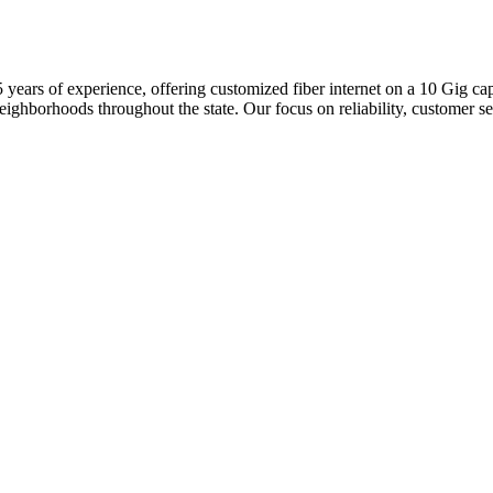
 45 years of experience, offering customized fiber internet on a 10 Gig
orhoods throughout the state. Our focus on reliability, customer servi