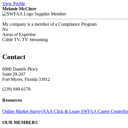
View
Profile
Melanie McClure
Supplier Member
My company is a member of a Compliance Program
No
Areas of Expertise
Cable TV, TV Streaming
Contact
6900 Daniels Pkwy
Suite 29-207
Fort Myers, Florida 33912
(239) 849-6176
Resources
Online Market Survey
NAA Click & Lease
SWFAA Career Center
Sm
OUR MEMBERS