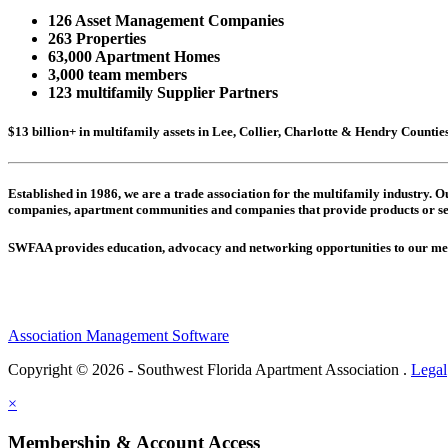
126 Asset Management Companies
263 Properties
63,000 Apartment Homes
3,000 team members
123 multifamily Supplier Partners
$13 billion+ in multifamily assets in Lee, Collier, Charlotte & Hendry Counti
Established in 1986, we are a trade association for the multifamily industry.
companies,
apartment communities and
companies that provide products or se
SWFAA provides education, advocacy and networking opportunities to our 
Association Management Software
Copyright © 2026 - Southwest Florida Apartment Association .
Legal
×
Membership & Account Access