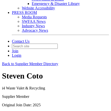
Emergency & Disaster Library
Website Accessibility
PRESS ROOM
Media Requests
SWFAA News
Industry News
Advocacy News
Contact Us
Join
Login
Back to Supplier Member Directory
Steven Coto
i4 Waste Valet & Recycling
Supplier Member
Original Join Date: 2025