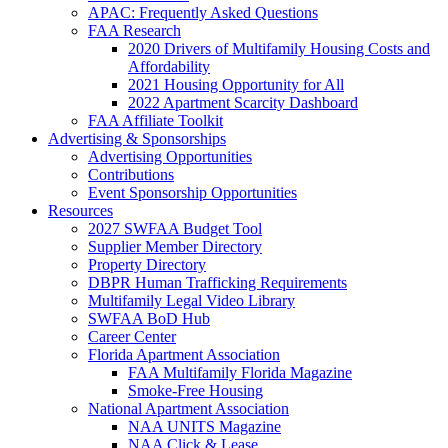
APAC: Frequently Asked Questions
FAA Research
2020 Drivers of Multifamily Housing Costs and
Affordability
2021 Housing Opportunity for All
2022 Apartment Scarcity Dashboard
FAA Affiliate Toolkit
Advertising & Sponsorships
Advertising Opportunities
Contributions
Event Sponsorship Opportunities
Resources
2027 SWFAA Budget Tool
Supplier Member Directory
Property Directory
DBPR Human Trafficking Requirements
Multifamily Legal Video Library
SWFAA BoD Hub
Career Center
Florida Apartment Association
FAA Multifamily Florida Magazine
Smoke-Free Housing
National Apartment Association
NAA UNITS Magazine
NAA Click & Lease