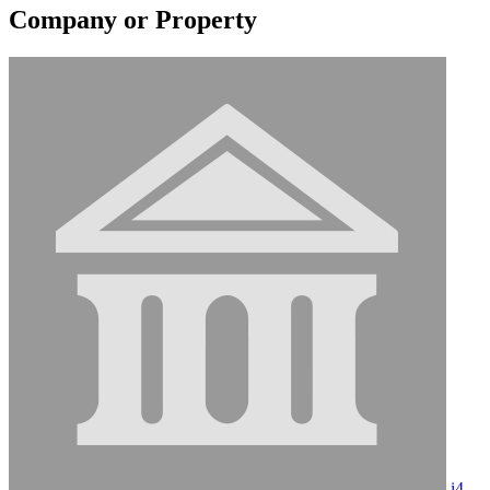
Company or Property
i4