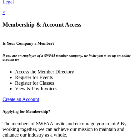
Legal
×
Membership & Account Access
Is Your Company a Member?
If you are an employee of a SWFAA member company, we invite you to set up an online
account to:
Access the Member Directory
Register for Events
Register for Classes
View & Pay Invoices
Create an Account
Applying for Membership?
The members of SWFAA invite and encourage you to join! By
working together, we can achieve our mission to maintain and
enhance our industry as a whole.