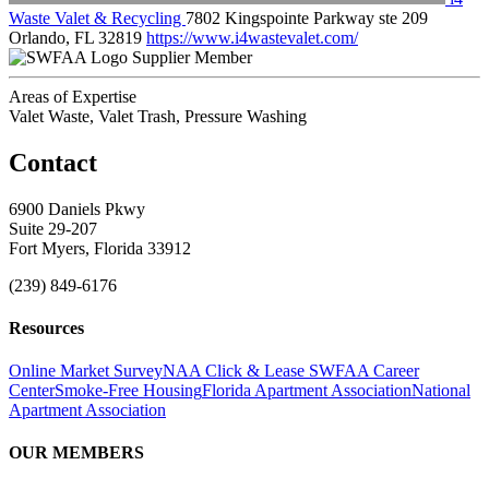
Waste Valet & Recycling
7802 Kingspointe Parkway ste 209
Orlando, FL 32819
https://www.i4wastevalet.com/
Supplier Member
Areas of Expertise
Valet Waste, Valet Trash, Pressure Washing
Contact
6900 Daniels Pkwy
Suite 29-207
Fort Myers, Florida 33912
(239) 849-6176
Resources
Online Market Survey
NAA Click & Lease
SWFAA Career
Center
Smoke-Free Housing
Florida Apartment Association
National
Apartment Association
OUR MEMBERS