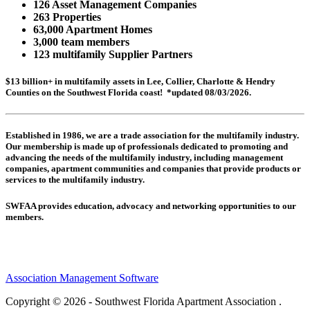
126 Asset Management Companies
263 Properties
63,000 Apartment Homes
3,000 team members
123 multifamily Supplier Partners
$13 billion+ in multifamily assets in Lee, Collier, Charlotte & Hendry
Counties on the Southwest Florida coast! *updated 08/03/2026.
Established in 1986, we are a trade association for the multifamily industry.
Our membership is made up of
professionals dedicated to promoting and
advancing the needs of the multifamily industry, including
management
companies,
apartment communities and
companies that provide products or
services to the multifamily industry.
SWFAA provides education, advocacy and networking opportunities to our
members.
Association Management Software
Copyright © 2026 - Southwest Florida Apartment Association .