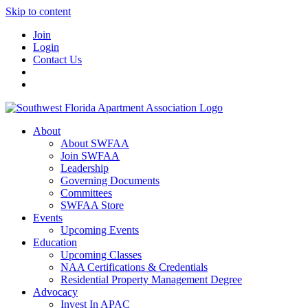
Skip to content
Join
Login
Contact Us
About
About SWFAA
Join SWFAA
Leadership
Governing Documents
Committees
SWFAA Store
Events
Upcoming Events
Education
Upcoming Classes
NAA Certifications & Credentials
Residential Property Management Degree
Advocacy
Invest In APAC