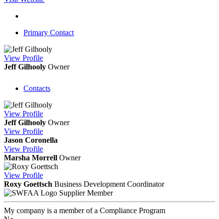
Primary Contact
View
Profile
Jeff Gilhooly
Owner
Contacts
View
Profile
Jeff Gilhooly
Owner
View
Profile
Jason Coronella
View
Profile
Marsha Morrell
Owner
View
Profile
Roxy Goettsch
Business Development Coordinator
Supplier Member
My company is a member of a Compliance Program