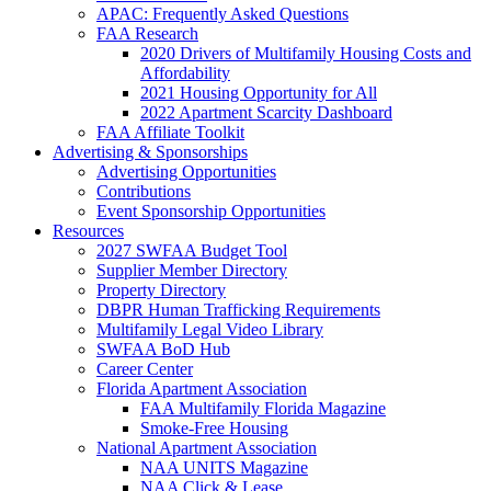
APAC: Frequently Asked Questions
FAA Research
2020 Drivers of Multifamily Housing Costs and
Affordability
2021 Housing Opportunity for All
2022 Apartment Scarcity Dashboard
FAA Affiliate Toolkit
Advertising & Sponsorships
Advertising Opportunities
Contributions
Event Sponsorship Opportunities
Resources
2027 SWFAA Budget Tool
Supplier Member Directory
Property Directory
DBPR Human Trafficking Requirements
Multifamily Legal Video Library
SWFAA BoD Hub
Career Center
Florida Apartment Association
FAA Multifamily Florida Magazine
Smoke-Free Housing
National Apartment Association
NAA UNITS Magazine
NAA Click & Lease