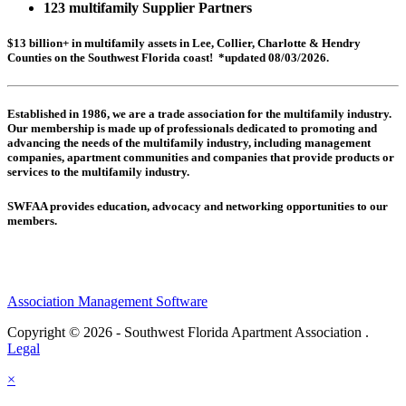
123 multifamily Supplier Partners
$13 billion+ in multifamily assets in Lee, Collier, Charlotte & Hendry
Counties on the Southwest Florida coast! *updated 08/03/2026.
Established in 1986, we are a trade association for the multifamily industry.
Our membership is made up of
professionals dedicated to promoting and
advancing the needs of the multifamily industry, including
management
companies,
apartment communities and
companies that provide products or
services to the multifamily industry.
SWFAA provides education, advocacy and networking opportunities to our
members.
Association Management Software
Copyright © 2026 - Southwest Florida Apartment Association .
Legal
×