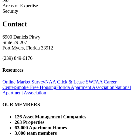
No
Areas of Expertise
Security
Contact
6900 Daniels Pkwy
Suite 29-207
Fort Myers, Florida 33912
(239) 849-6176
Resources
Online Market Survey
NAA Click & Lease
SWFAA Career
Center
Smoke-Free Housing
Florida Apartment Association
National
Apartment Association
OUR MEMBERS
126 Asset Management Companies
263 Properties
63,000 Apartment Homes
3,000 team members