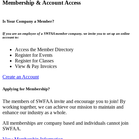
Membership & Account Access
Is Your Company a Member?
If you are an employee of a SWFAA member company, we invite you to set up an online
account to:
Access the Member Directory
Register for Events
Register for Classes
View & Pay Invoices
Create an Account
Applying for Membership?
The members of SWFAA invite and encourage you to join! By
working together, we can achieve our mission to maintain and
enhance our industry as a whole.
All memberships are company based and individuals cannot join
SWFAA.