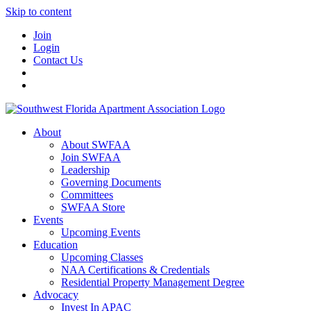
Skip to content
Join
Login
Contact Us
About
About SWFAA
Join SWFAA
Leadership
Governing Documents
Committees
SWFAA Store
Events
Upcoming Events
Education
Upcoming Classes
NAA Certifications & Credentials
Residential Property Management Degree
Advocacy
Invest In APAC