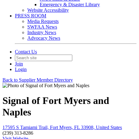
Emergency & Disaster Library
Website Accessibility
PRESS ROOM
Media Requests
SWFAA News
Industry News
Advocacy News
Contact Us
Join
Login
Back to Supplier Member Directory
Signal of Fort Myers and
Naples
17595 S Tamiami Trail, Fort Myers, FL 33908, United States
(239) 313-8286
Visit Website