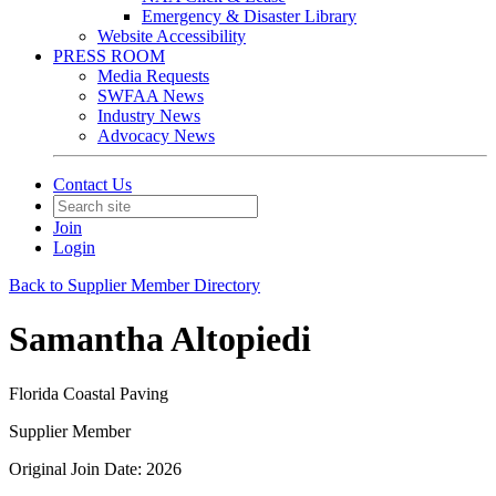
Emergency & Disaster Library
Website Accessibility
PRESS ROOM
Media Requests
SWFAA News
Industry News
Advocacy News
Contact Us
Join
Login
Back to Supplier Member Directory
Samantha Altopiedi
Florida Coastal Paving
Supplier Member
Original Join Date: 2026