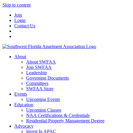
Skip to content
Join
Login
Contact Us
About
About SWFAA
Join SWFAA
Leadership
Governing Documents
Committees
SWFAA Store
Events
Upcoming Events
Education
Upcoming Classes
NAA Certifications & Credentials
Residential Property Management Degree
Advocacy
Invest In APAC