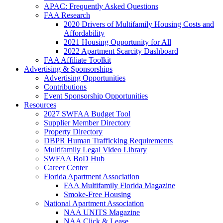
APAC: Frequently Asked Questions
FAA Research
2020 Drivers of Multifamily Housing Costs and
Affordability
2021 Housing Opportunity for All
2022 Apartment Scarcity Dashboard
FAA Affiliate Toolkit
Advertising & Sponsorships
Advertising Opportunities
Contributions
Event Sponsorship Opportunities
Resources
2027 SWFAA Budget Tool
Supplier Member Directory
Property Directory
DBPR Human Trafficking Requirements
Multifamily Legal Video Library
SWFAA BoD Hub
Career Center
Florida Apartment Association
FAA Multifamily Florida Magazine
Smoke-Free Housing
National Apartment Association
NAA UNITS Magazine
NAA Click & Lease