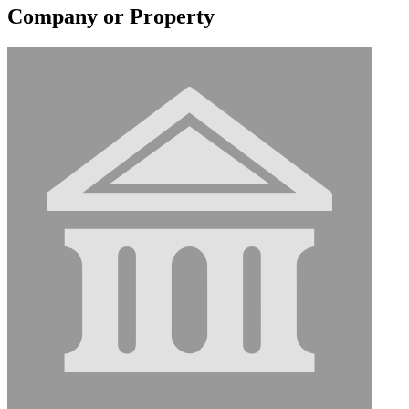
Company or Property