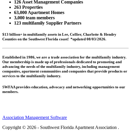
126 Asset Management Companies
263 Properties
63,000 Apartment Homes
3,000 team members
123 multifamily Supplier Partners
$13 billion+ in multifamily assets in Lee, Collier, Charlotte & Hendry
Counties on the Southwest Florida coast! *updated 08/03/2026.
Established in 1986, we are a trade association for the multifamily industry.
Our membership is made up of
professionals dedicated to promoting and
advancing the needs of the multifamily industry, including
management
companies,
apartment communities and
companies that provide products or
services to the multifamily industry.
SWFAA provides education, advocacy and networking opportunities to our
members.
Association Management Software
Copyright © 2026 - Southwest Florida Apartment Association .