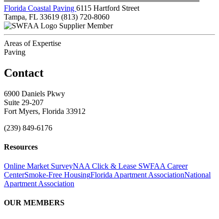
Florida Coastal Paving
6115 Hartford Street
Tampa, FL 33619
(813) 720-8060
Supplier Member
Areas of Expertise
Paving
Contact
6900 Daniels Pkwy
Suite 29-207
Fort Myers, Florida 33912
(239) 849-6176
Resources
Online Market Survey
NAA Click & Lease
SWFAA Career
Center
Smoke-Free Housing
Florida Apartment Association
National
Apartment Association
OUR MEMBERS