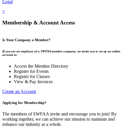
Legal
×
Membership & Account Access
Is Your Company a Member?
If you are an employee of a SWFAA member company, we invite you to set up an online
account to:
Access the Member Directory
Register for Events
Register for Classes
View & Pay Invoices
Create an Account
Applying for Membership?
The members of SWFAA invite and encourage you to join! By
working together, we can achieve our mission to maintain and
enhance our industry as a whole.