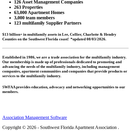
126 Asset Management Companies
263 Properties
63,000 Apartment Homes
3,000 team members
123 multifamily Supplier Partners
$13 billion+ in multifamily assets in Lee, Collier, Charlotte & Hendry
Counties on the Southwest Florida coast! *updated 08/03/2026.
Established in 1986, we are a trade association for the multifamily industry.
Our membership is made up of
professionals dedicated to promoting and
advancing the needs of the multifamily industry, including
management
companies,
apartment communities and
companies that provide products or
services to the multifamily industry.
SWFAA provides education, advocacy and networking opportunities to our
members.
Association Management Software
Copyright © 2026 - Southwest Florida Apartment Association .