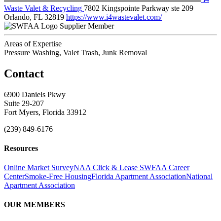
Waste Valet & Recycling
7802 Kingspointe Parkway ste 209
Orlando, FL 32819
https://www.i4wastevalet.com/
Supplier Member
Areas of Expertise
Pressure Washing, Valet Trash, Junk Removal
Contact
6900 Daniels Pkwy
Suite 29-207
Fort Myers, Florida 33912
(239) 849-6176
Resources
Online Market Survey
NAA Click & Lease
SWFAA Career
Center
Smoke-Free Housing
Florida Apartment Association
National
Apartment Association
OUR MEMBERS