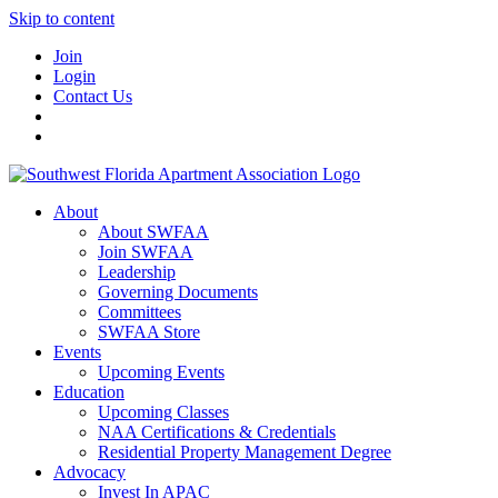
Skip to content
Join
Login
Contact Us
About
About SWFAA
Join SWFAA
Leadership
Governing Documents
Committees
SWFAA Store
Events
Upcoming Events
Education
Upcoming Classes
NAA Certifications & Credentials
Residential Property Management Degree
Advocacy
Invest In APAC