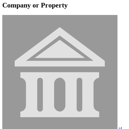
Company or Property
i4