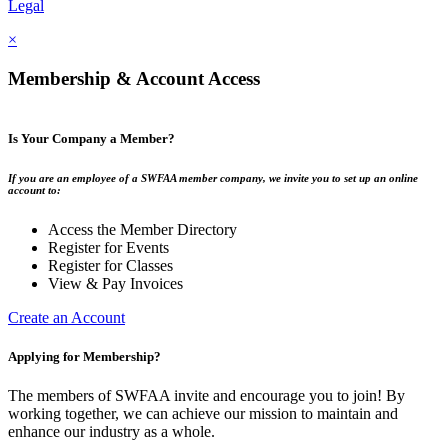
Legal
×
Membership & Account Access
Is Your Company a Member?
If you are an employee of a SWFAA member company, we invite you to set up an online
account to:
Access the Member Directory
Register for Events
Register for Classes
View & Pay Invoices
Create an Account
Applying for Membership?
The members of SWFAA invite and encourage you to join! By
working together, we can achieve our mission to maintain and
enhance our industry as a whole.