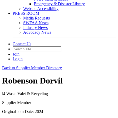
Emergency & Disaster Library
Website Accessibility
PRESS ROOM
Media Requests
SWFAA News
Industry News
Advocacy News
Contact Us
Join
Login
Back to Supplier Member Directory
Robenson Dorvil
i4 Waste Valet & Recycling
Supplier Member
Original Join Date: 2024