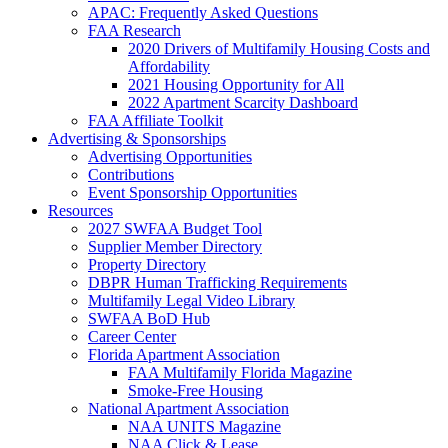
APAC: Frequently Asked Questions
FAA Research
2020 Drivers of Multifamily Housing Costs and
Affordability
2021 Housing Opportunity for All
2022 Apartment Scarcity Dashboard
FAA Affiliate Toolkit
Advertising & Sponsorships
Advertising Opportunities
Contributions
Event Sponsorship Opportunities
Resources
2027 SWFAA Budget Tool
Supplier Member Directory
Property Directory
DBPR Human Trafficking Requirements
Multifamily Legal Video Library
SWFAA BoD Hub
Career Center
Florida Apartment Association
FAA Multifamily Florida Magazine
Smoke-Free Housing
National Apartment Association
NAA UNITS Magazine
NAA Click & Lease