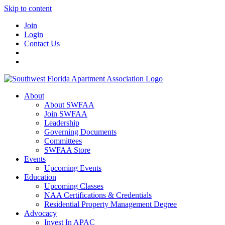
Skip to content
Join
Login
Contact Us
About
About SWFAA
Join SWFAA
Leadership
Governing Documents
Committees
SWFAA Store
Events
Upcoming Events
Education
Upcoming Classes
NAA Certifications & Credentials
Residential Property Management Degree
Advocacy
Invest In APAC