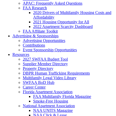
APAC: Frequently Asked Questions
FAA Research
2020 Drivers of Multifamily Housing Costs and
Affordability
2021 Housing Opportunity for All
2022 Apartment Scarcity Dashboard
FAA Affiliate Toolkit
Advertising & Sponsorships
Advertising Opportunities
Contributions
Event Sponsorship Opportunities
Resources
2027 SWFAA Budget Tool
Supplier Member Directory
Property Directory
DBPR Human Trafficking Requirements
Multifamily Legal Video Library
SWFAA BoD Hub
Career Center
Florida Apartment Association
FAA Multifamily Florida Magazine
Smoke-Free Housing
National Apartment Association
NAA UNITS Magazine
NAA Click & Lease