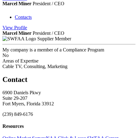
Marcel Miner
President / CEO
Contacts
View
Profile
Marcel Miner
President / CEO
Supplier Member
My company is a member of a Compliance Program
No
Areas of Expertise
Cable TV, Consulting, Marketing
Contact
6900 Daniels Pkwy
Suite 29-207
Fort Myers, Florida 33912
(239) 849-6176
Resources