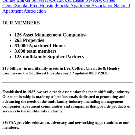
Online Market Survey
NAA Click & Lease
SWFAA Career
Center
Smoke-Free Housing
Florida Apartment Association
National
Apartment Association
OUR MEMBERS
126 Asset Management Companies
263 Properties
63,000 Apartment Homes
3,000 team members
123 multifamily Supplier Partners
$13 billion+ in multifamily assets in Lee, Collier, Charlotte & Hendry
Counties on the Southwest Florida coast! *updated 08/03/2026.
Established in 1986, we are a trade association for the multifamily industry.
Our membership is made up of
professionals dedicated to promoting and
advancing the needs of the multifamily industry, including
management
companies,
apartment communities and
companies that provide products or
services to the multifamily industry.
SWFAA provides education, advocacy and networking opportunities to our
members.