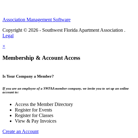
Association Management Software
Copyright © 2026 - Southwest Florida Apartment Association .
Legal
×
Membership & Account Access
Is Your Company a Member?
If you are an employee of a SWFAA member company, we invite you to set up an online
account to:
Access the Member Directory
Register for Events
Register for Classes
View & Pay Invoices
Create an Account