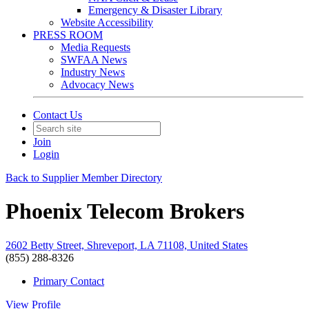
Emergency & Disaster Library
Website Accessibility
PRESS ROOM
Media Requests
SWFAA News
Industry News
Advocacy News
Contact Us
Join
Login
Back to Supplier Member Directory
Phoenix Telecom Brokers
2602 Betty Street, Shreveport, LA 71108, United States
(855) 288-8326
Primary Contact
View
Profile