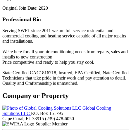
Original Join Date: 2020
Professional Bio
Serving SWFL since 2011 we are full service residential and
commercial cooling and heating service capable of all major repairs
and installations.
We're here for all your air conditioning needs from repairs, sales and
installs to new construction
Price competitive and ready to help you stay cool.
State Certified CAC1816718, Insured, EPA Certified, Nate Certified
Technicians that take pride in their work and pay attention to detail.
Quality and Craftsmanship is unmatched.
Company or Property
Global Cooling
Solutions LLC
P.O. Box 151795
Cape Coral, FL 33915
(239) 478-6050
Supplier Member