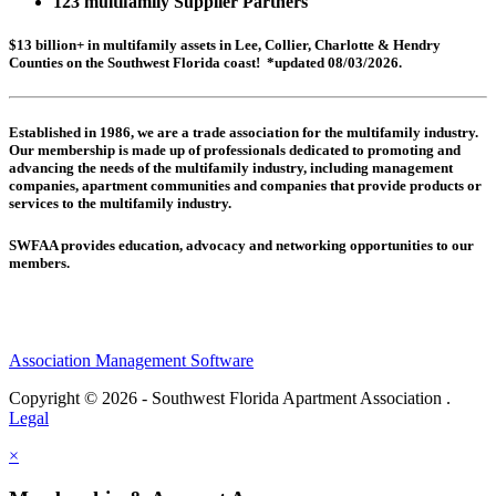
123 multifamily Supplier Partners
$13 billion+ in multifamily assets in Lee, Collier, Charlotte & Hendry
Counties on the Southwest Florida coast! *updated 08/03/2026.
Established in 1986, we are a trade association for the multifamily industry.
Our membership is made up of
professionals dedicated to promoting and
advancing the needs of the multifamily industry, including
management
companies,
apartment communities and
companies that provide products or
services to the multifamily industry.
SWFAA provides education, advocacy and networking opportunities to our
members.
Association Management Software
Copyright © 2026 - Southwest Florida Apartment Association .
Legal
×