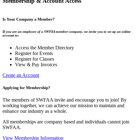
Membership & Account Access
Is Your Company a Member?
If you are an employee of a SWFAA member company, we invite you to set up an online
account to:
Access the Member Directory
Register for Events
Register for Classes
View & Pay Invoices
Create an Account
Applying for Membership?
The members of SWFAA invite and encourage you to join! By
working together, we can achieve our mission to maintain and
enhance our industry as a whole.
All memberships are company based and individuals cannot join
SWFAA.
View Membership Information