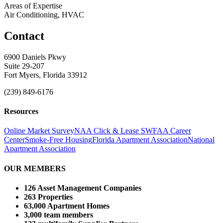
Areas of Expertise
Air Conditioning, HVAC
Contact
6900 Daniels Pkwy
Suite 29-207
Fort Myers, Florida 33912
(239) 849-6176
Resources
Online Market Survey
NAA Click & Lease
SWFAA Career
Center
Smoke-Free Housing
Florida Apartment Association
National
Apartment Association
OUR MEMBERS
126 Asset Management Companies
263 Properties
63,000 Apartment Homes
3,000 team members