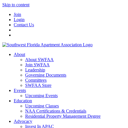
Skip to content
Join
Login
Contact Us
About
About SWFAA
Join SWFAA
Leadership
Governing Documents
Committees
SWFAA Store
Events
Upcoming Events
Education
Upcoming Classes
NAA Certifications & Credentials
Residential Property Management Degree
Advocacy
Invest In APAC