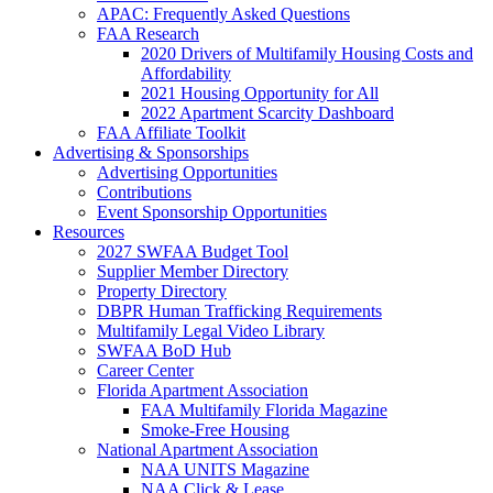
APAC: Frequently Asked Questions
FAA Research
2020 Drivers of Multifamily Housing Costs and
Affordability
2021 Housing Opportunity for All
2022 Apartment Scarcity Dashboard
FAA Affiliate Toolkit
Advertising & Sponsorships
Advertising Opportunities
Contributions
Event Sponsorship Opportunities
Resources
2027 SWFAA Budget Tool
Supplier Member Directory
Property Directory
DBPR Human Trafficking Requirements
Multifamily Legal Video Library
SWFAA BoD Hub
Career Center
Florida Apartment Association
FAA Multifamily Florida Magazine
Smoke-Free Housing
National Apartment Association
NAA UNITS Magazine
NAA Click & Lease