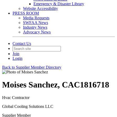
Emergency & Disaster Library
Website Accessibility
PRESS ROOM
Media Requests
SWFAA News
Industry News
Advocacy News
Contact Us
Join
Login
Back to Supplier Member Directory
Moises Sanchez, CAC1816718
Hvac Contractor
Global Cooling Solutions LLC
Supplier Member