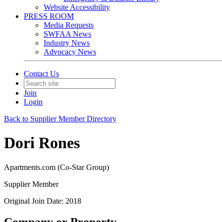
Website Accessibility
PRESS ROOM
Media Requests
SWFAA News
Industry News
Advocacy News
Contact Us
Join
Login
Back to Supplier Member Directory
Dori Rones
Apartments.com (Co-Star Group)
Supplier Member
Original Join Date: 2018
Company or Property