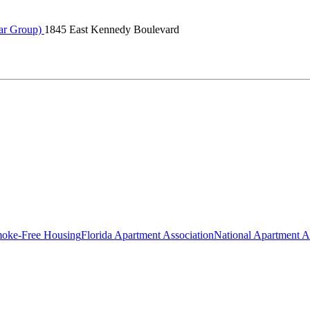
ar Group)
1845 East Kennedy Boulevard
oke-Free Housing
Florida Apartment Association
National Apartment A