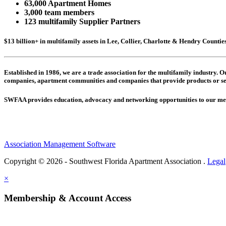
63,000 Apartment Homes
3,000 team members
123 multifamily Supplier Partners
$13 billion+ in multifamily assets in Lee, Collier, Charlotte & Hendry Counti
Established in 1986, we are a trade association for the multifamily industry.
companies,
apartment communities and
companies that provide products or se
SWFAA provides education, advocacy and networking opportunities to our 
Association Management Software
Copyright © 2026 - Southwest Florida Apartment Association .
Legal
×
Membership & Account Access