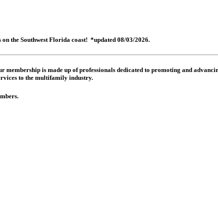
es on the Southwest Florida coast! *updated 08/03/2026.
 Our membership is made up of
professionals dedicated to promoting and advancing
rvices to the multifamily industry.
members.