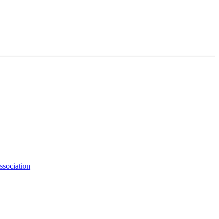
ssociation