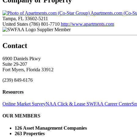
Apartments.com (Co-St
Tampa, FL 33602-5211
United States
(786) 801-7710
http://www.apartments.com
Supplier Member
Contact
6900 Daniels Pkwy
Suite 29-207
Fort Myers, Florida 33912
(239) 849-6176
Resources
Online Market Survey
NAA Click & Lease
SWFAA Career Center
Sm
OUR MEMBERS
126 Asset Management Companies
263 Properties