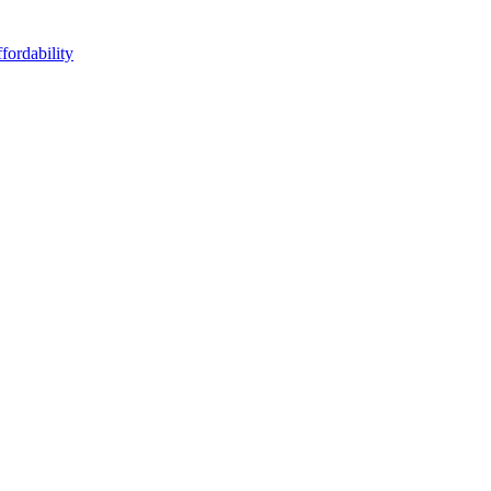
fordability