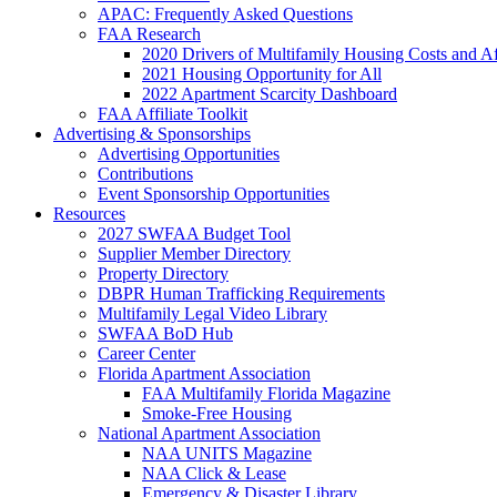
APAC: Frequently Asked Questions
FAA Research
2020 Drivers of Multifamily Housing Costs and Af
2021 Housing Opportunity for All
2022 Apartment Scarcity Dashboard
FAA Affiliate Toolkit
Advertising & Sponsorships
Advertising Opportunities
Contributions
Event Sponsorship Opportunities
Resources
2027 SWFAA Budget Tool
Supplier Member Directory
Property Directory
DBPR Human Trafficking Requirements
Multifamily Legal Video Library
SWFAA BoD Hub
Career Center
Florida Apartment Association
FAA Multifamily Florida Magazine
Smoke-Free Housing
National Apartment Association
NAA UNITS Magazine
NAA Click & Lease
Emergency & Disaster Library