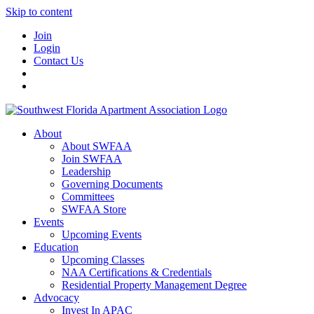
Skip to content
Join
Login
Contact Us
About
About SWFAA
Join SWFAA
Leadership
Governing Documents
Committees
SWFAA Store
Events
Upcoming Events
Education
Upcoming Classes
NAA Certifications & Credentials
Residential Property Management Degree
Advocacy
Invest In APAC