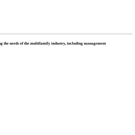
 the needs of the multifamily industry, including
management