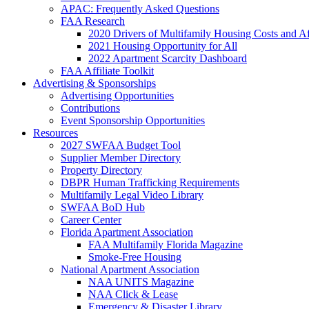
APAC: Frequently Asked Questions
FAA Research
2020 Drivers of Multifamily Housing Costs and Af
2021 Housing Opportunity for All
2022 Apartment Scarcity Dashboard
FAA Affiliate Toolkit
Advertising & Sponsorships
Advertising Opportunities
Contributions
Event Sponsorship Opportunities
Resources
2027 SWFAA Budget Tool
Supplier Member Directory
Property Directory
DBPR Human Trafficking Requirements
Multifamily Legal Video Library
SWFAA BoD Hub
Career Center
Florida Apartment Association
FAA Multifamily Florida Magazine
Smoke-Free Housing
National Apartment Association
NAA UNITS Magazine
NAA Click & Lease
Emergency & Disaster Library