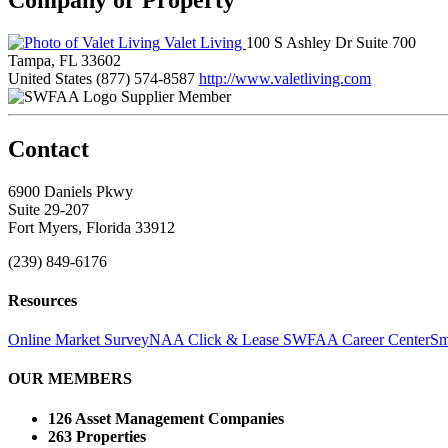
Valet Living
100 S Ashley Dr Suite 700
Tampa, FL 33602
United States
(877) 574-8587
http://www.valetliving.com
Supplier Member
Contact
6900 Daniels Pkwy
Suite 29-207
Fort Myers, Florida 33912
(239) 849-6176
Resources
Online Market Survey
NAA Click & Lease
SWFAA Career Center
Sm
OUR MEMBERS
126 Asset Management Companies
263 Properties