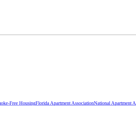
oke-Free Housing
Florida Apartment Association
National Apartment A