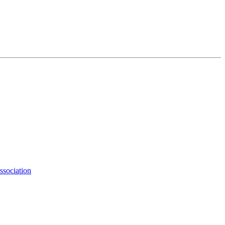
ssociation