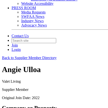
Website Accessibility
PRESS ROOM
Media Requests
SWFAA News
Industry News
Advocacy News
Contact Us
Join
Login
Back to Supplier Member Directory
Angie Ulloa
Valet Living
Supplier Member
Original Join Date: 2022
Company or Property