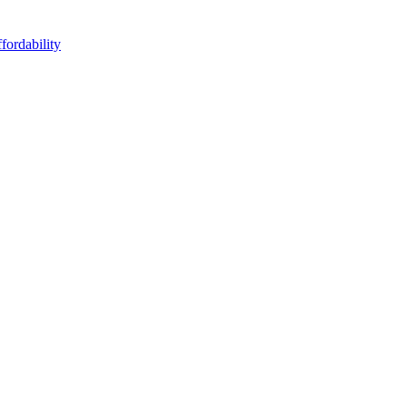
fordability