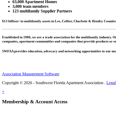
63,000 Apartment Homes
3,000 team members
123 multifamily Supplier Partners
$13 billion+ in multifamily assets in Lee, Collier, Charlotte & Hendry Counti
Established in 1986, we are a trade association for the multifamily industry.
companies,
apartment communities and
companies that provide products or se
SWFAA provides education, advocacy and networking opportunities to our 
Association Management Software
Copyright © 2026 - Southwest Florida Apartment Association .
Legal
×
Membership & Account Access