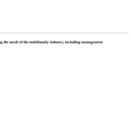
 the needs of the multifamily industry, including
management