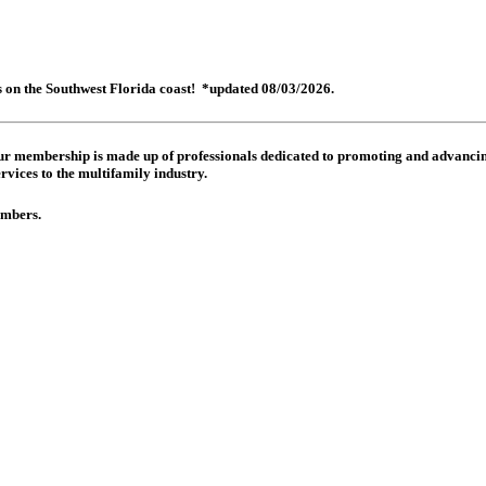
es on the Southwest Florida coast! *updated 08/03/2026.
 Our membership is made up of
professionals dedicated to promoting and advancing
rvices to the multifamily industry.
members.