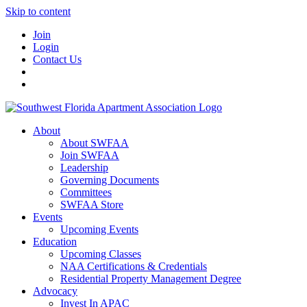
Skip to content
Join
Login
Contact Us
About
About SWFAA
Join SWFAA
Leadership
Governing Documents
Committees
SWFAA Store
Events
Upcoming Events
Education
Upcoming Classes
NAA Certifications & Credentials
Residential Property Management Degree
Advocacy
Invest In APAC