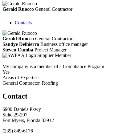
Gerald Ruocco
General Contractor
Contacts
Gerald Ruocco
General Contractor
Sandye Delhierro
Business office manager
Steven Cumba
Project Manager
Supplier Member
My company is a member of a Compliance Program
Yes
Areas of Expertise
General Contractor, Roofing
Contact
6900 Daniels Pkwy
Suite 29-207
Fort Myers, Florida 33912
(239) 849-6176