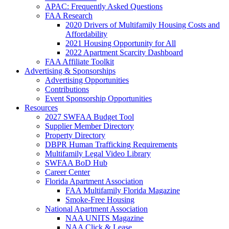
APAC: Frequently Asked Questions
FAA Research
2020 Drivers of Multifamily Housing Costs and
Affordability
2021 Housing Opportunity for All
2022 Apartment Scarcity Dashboard
FAA Affiliate Toolkit
Advertising & Sponsorships
Advertising Opportunities
Contributions
Event Sponsorship Opportunities
Resources
2027 SWFAA Budget Tool
Supplier Member Directory
Property Directory
DBPR Human Trafficking Requirements
Multifamily Legal Video Library
SWFAA BoD Hub
Career Center
Florida Apartment Association
FAA Multifamily Florida Magazine
Smoke-Free Housing
National Apartment Association
NAA UNITS Magazine
NAA Click & Lease