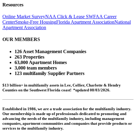
Resources
Online Market Survey
NAA Click & Lease
SWFAA Career
Center
Smoke-Free Housing
Florida Apartment Association
National
Apartment Association
OUR MEMBERS
126 Asset Management Companies
263 Properties
63,000 Apartment Homes
3,000 team members
123 multifamily Supplier Partners
$13 billion+ in multifamily assets in Lee, Collier, Charlotte & Hendry
Counties on the Southwest Florida coast! *updated 08/03/2026.
Established in 1986, we are a trade association for the multifamily industry.
Our membership is made up of
professionals dedicated to promoting and
advancing the needs of the multifamily industry, including
management
companies,
apartment communities and
companies that provide products or
services to the multifamily industry.