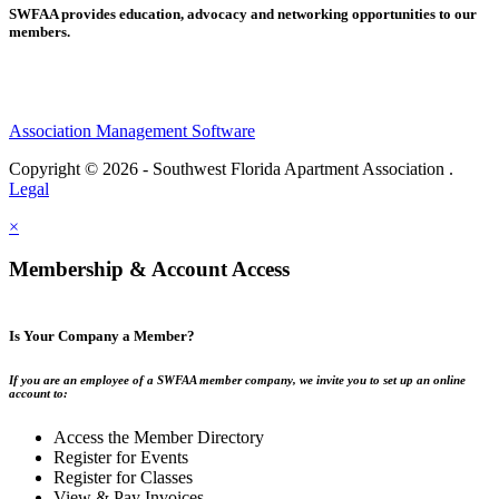
SWFAA provides education, advocacy and networking opportunities to our
members.
Association Management Software
Copyright © 2026 - Southwest Florida Apartment Association .
Legal
×
Membership & Account Access
Is Your Company a Member?
If you are an employee of a SWFAA member company, we invite you to set up an online
account to:
Access the Member Directory
Register for Events
Register for Classes
View & Pay Invoices