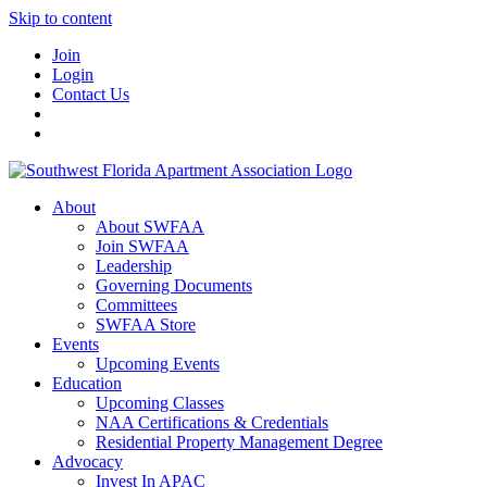
Skip to content
Join
Login
Contact Us
About
About SWFAA
Join SWFAA
Leadership
Governing Documents
Committees
SWFAA Store
Events
Upcoming Events
Education
Upcoming Classes
NAA Certifications & Credentials
Residential Property Management Degree
Advocacy
Invest In APAC