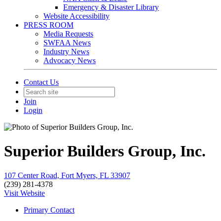
Emergency & Disaster Library
Website Accessibility
PRESS ROOM
Media Requests
SWFAA News
Industry News
Advocacy News
Contact Us
Join
Login
Superior Builders Group, Inc.
107 Center Road, Fort Myers, FL 33907
(239) 281-4378
Visit Website
Primary Contact