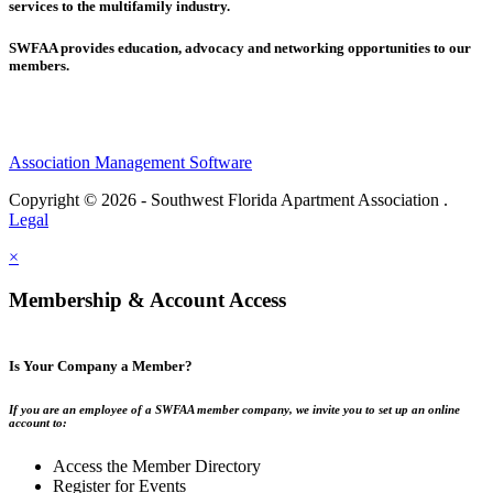
services to the multifamily industry.
SWFAA provides education, advocacy and networking opportunities to our
members.
Association Management Software
Copyright © 2026 - Southwest Florida Apartment Association .
Legal
×
Membership & Account Access
Is Your Company a Member?
If you are an employee of a SWFAA member company, we invite you to set up an online
account to:
Access the Member Directory
Register for Events