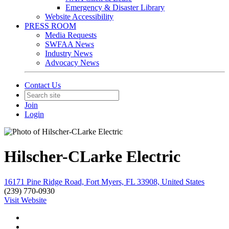
Emergency & Disaster Library
Website Accessibility
PRESS ROOM
Media Requests
SWFAA News
Industry News
Advocacy News
Contact Us
Join
Login
Hilscher-CLarke Electric
16171 Pine Ridge Road, Fort Myers, FL 33908, United States
(239) 770-0930
Visit Website