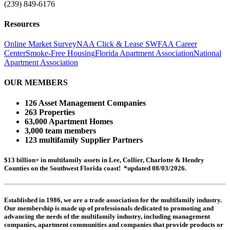
(239) 849-6176
Resources
Online Market Survey
NAA Click & Lease
SWFAA Career
Center
Smoke-Free Housing
Florida Apartment Association
National
Apartment Association
OUR MEMBERS
126 Asset Management Companies
263 Properties
63,000 Apartment Homes
3,000 team members
123 multifamily Supplier Partners
$13 billion+ in multifamily assets in Lee, Collier, Charlotte & Hendry
Counties on the Southwest Florida coast! *updated 08/03/2026.
Established in 1986, we are a trade association for the multifamily industry.
Our membership is made up of
professionals dedicated to promoting and
advancing the needs of the multifamily industry, including
management
companies,
apartment communities and
companies that provide products or