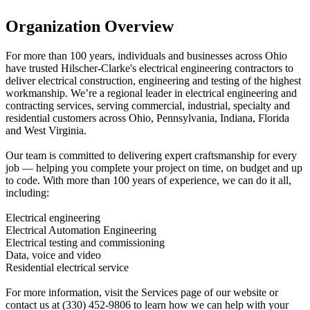
Organization Overview
For more than 100 years, individuals and businesses across Ohio
have trusted Hilscher-Clarke's electrical engineering contractors to
deliver electrical construction, engineering and testing of the highest
workmanship. We’re a regional leader in electrical engineering and
contracting services, serving commercial, industrial, specialty and
residential customers across Ohio, Pennsylvania, Indiana, Florida
and West Virginia.
Our team is committed to delivering expert craftsmanship for every
job — helping you complete your project on time, on budget and up
to code. With more than 100 years of experience, we can do it all,
including:
Electrical engineering
Electrical Automation Engineering
Electrical testing and commissioning
Data, voice and video
Residential electrical service
For more information, visit the Services page of our website or
contact us at (330) 452-9806 to learn how we can help with your