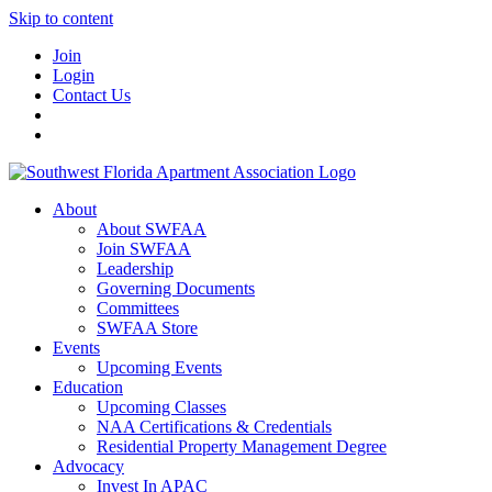
Skip to content
Join
Login
Contact Us
About
About SWFAA
Join SWFAA
Leadership
Governing Documents
Committees
SWFAA Store
Events
Upcoming Events
Education
Upcoming Classes
NAA Certifications & Credentials
Residential Property Management Degree
Advocacy
Invest In APAC