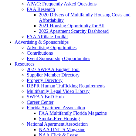
APAC: Frequently Asked Questions
FAA Research
2020 Drivers of Multifamily Housing Costs and
Affordability
2021 Housing Opportunity for All
2022 Apartment Scarcity Dashboard
FAA Affiliate Toolkit
Advertising & Sponsorships
Advertising Opportunities
Contributions
Event Sponsorship Opportunities
Resources
2027 SWFAA Budget Tool
Supplier Member Directory
Property Directory
DBPR Human Trafficking Requirements
Multifamily Legal Video Library
SWFAA BoD Hub
Career Center
Florida Apartment Association
FAA Multifamily Florida Magazine
Smoke-Free Housing
National Apartment Association
NAA UNITS Magazine
NAA Click & Lease