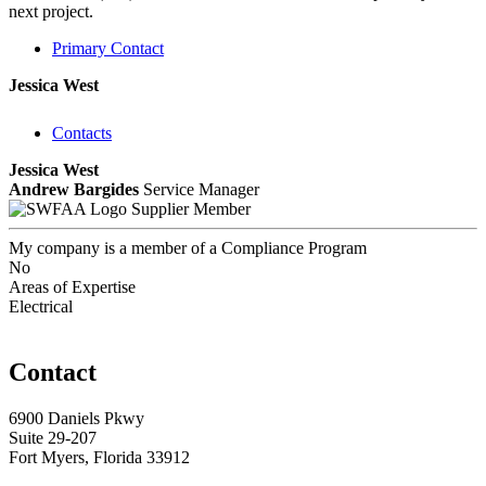
next project.
Primary Contact
Jessica West
Contacts
Jessica West
Andrew Bargides
Service Manager
Supplier Member
My company is a member of a Compliance Program
No
Areas of Expertise
Electrical
Contact
6900 Daniels Pkwy
Suite 29-207
Fort Myers, Florida 33912