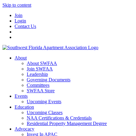
Skip to content
Join
Login
Contact Us
About
About SWFAA
Join SWFAA
Leadership
Governing Documents
Committees
SWFAA Store
Events
Upcoming Events
Education
Upcoming Classes
NAA Certifications & Credentials
Residential Property Management Degree
Advocacy
Invest In APAC