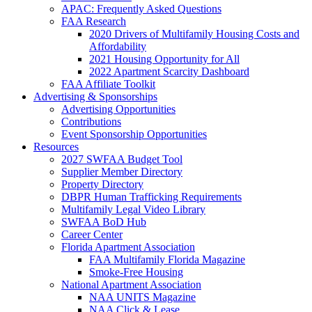
APAC: Frequently Asked Questions
FAA Research
2020 Drivers of Multifamily Housing Costs and
Affordability
2021 Housing Opportunity for All
2022 Apartment Scarcity Dashboard
FAA Affiliate Toolkit
Advertising & Sponsorships
Advertising Opportunities
Contributions
Event Sponsorship Opportunities
Resources
2027 SWFAA Budget Tool
Supplier Member Directory
Property Directory
DBPR Human Trafficking Requirements
Multifamily Legal Video Library
SWFAA BoD Hub
Career Center
Florida Apartment Association
FAA Multifamily Florida Magazine
Smoke-Free Housing
National Apartment Association
NAA UNITS Magazine
NAA Click & Lease