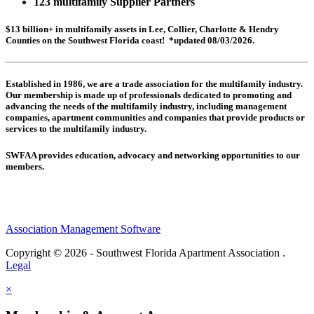
123 multifamily Supplier Partners
$13 billion+ in multifamily assets in Lee, Collier, Charlotte & Hendry
Counties on the Southwest Florida coast! *updated 08/03/2026.
Established in 1986, we are a trade association for the multifamily industry.
Our membership is made up of
professionals dedicated to promoting and
advancing the needs of the multifamily industry, including
management
companies,
apartment communities and
companies that provide products or
services to the multifamily industry.
SWFAA provides education, advocacy and networking opportunities to our
members.
Association Management Software
Copyright © 2026 - Southwest Florida Apartment Association .
Legal
×