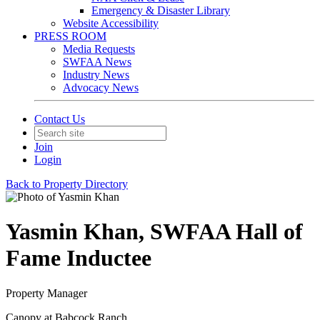
Emergency & Disaster Library
Website Accessibility
PRESS ROOM
Media Requests
SWFAA News
Industry News
Advocacy News
Contact Us
Join
Login
Back to Property Directory
Yasmin Khan, SWFAA Hall of
Fame Inductee
Property Manager
Canopy at Babcock Ranch