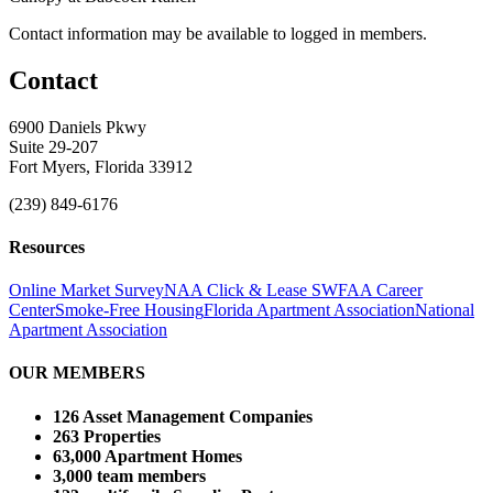
Contact information may be available to logged in members.
Contact
6900 Daniels Pkwy
Suite 29-207
Fort Myers, Florida 33912
(239) 849-6176
Resources
Online Market Survey
NAA Click & Lease
SWFAA Career
Center
Smoke-Free Housing
Florida Apartment Association
National
Apartment Association
OUR MEMBERS
126 Asset Management Companies
263 Properties
63,000 Apartment Homes
3,000 team members