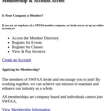
Membership & Account Access
Is Your Company a Member?
If you are an employee of a SWFAA member company, we invite you to set up an online
account to:
Access the Member Directory
Register for Events
Register for Classes
View & Pay Invoices
Create an Account
Applying for Membership?
The members of SWFAA invite and encourage you to join! By
working together, we can achieve our mission to maintain and
enhance our industry as a whole.
All memberships are company based and individuals cannot join
SWFAA.
View Membership Information