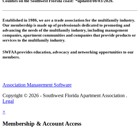
Counties on the Southwest Florida coast! *updated 08/03/2026.
Established in 1986, we are a trade association for the multifamily industry.
Our membership is made up of
professionals dedicated to promoting and
advancing the needs of the multifamily industry, including
management
companies,
apartment communities and
companies that provide products or
services to the multifamily industry.
SWFAA provides education, advocacy and networking opportunities to our
members.
Association Management Software
Copyright © 2026 - Southwest Florida Apartment Association .
Legal
×
Membership & Account Access