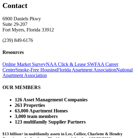
Contact
6900 Daniels Pkwy
Suite 29-207
Fort Myers, Florida 33912
(239) 849-6176
Resources
Online Market Survey
NAA Click & Lease
SWFAA Career
Center
Smoke-Free Housing
Florida Apartment Association
National
Apartment Association
OUR MEMBERS
126 Asset Management Companies
263 Properties
63,000 Apartment Homes
3,000 team members
123 multifamily Supplier Partners
$13 billion+ in multifamily assets in Lee, Collier, Charlotte & Hendry