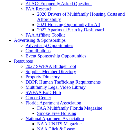
APAC: Frequently Asked Questions
FAA Research
2020 Drivers of Multifamily Housing Costs and
Affordability
2021 Housing Opportunity for All
2022 Apartment Scarcity Dashboard
FAA Affiliate Toolkit
Advertising & Sponsorships
Advertising Opportunities
Contributions
Event Sponsorship Opportunities
Resources
2027 SWFAA Budget Tool
Supplier Member Directory
Property Directory
DBPR Human Trafficking Requirements
Multifamily Legal Video Library
SWFAA BoD Hub
Career Center
Florida Apartment Association
FAA Multifamily Florida Magazine
Smoke-Free Housing
National Apartment Association
NAA UNITS Magazine
NAA Click & Lease