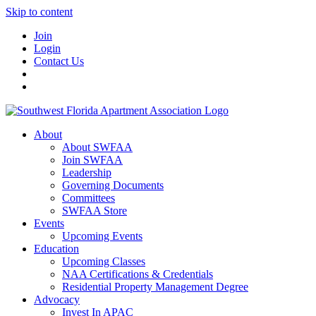
Skip to content
Join
Login
Contact Us
About
About SWFAA
Join SWFAA
Leadership
Governing Documents
Committees
SWFAA Store
Events
Upcoming Events
Education
Upcoming Classes
NAA Certifications & Credentials
Residential Property Management Degree
Advocacy
Invest In APAC