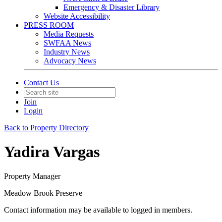
Emergency & Disaster Library
Website Accessibility
PRESS ROOM
Media Requests
SWFAA News
Industry News
Advocacy News
Contact Us
Join
Login
Back to Property Directory
Yadira Vargas
Property Manager
Meadow Brook Preserve
Contact information may be available to logged in members.