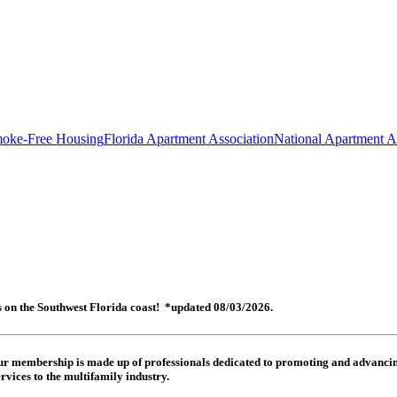
oke-Free Housing
Florida Apartment Association
National Apartment A
es on the Southwest Florida coast! *updated 08/03/2026.
 Our membership is made up of
professionals dedicated to promoting and advancing
rvices to the multifamily industry.