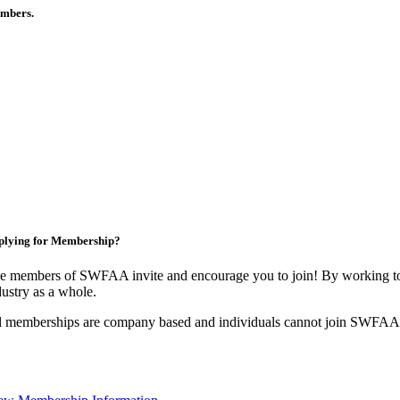
members.
plying for Membership?
e members of SWFAA invite and encourage you to join! By working tog
dustry as a whole.
l memberships are company based and individuals cannot join SWFAA