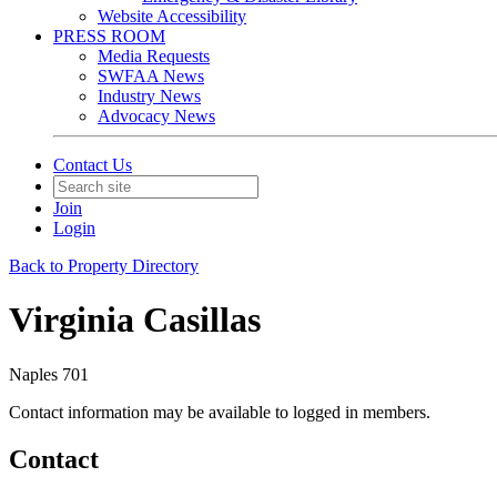
Website Accessibility
PRESS ROOM
Media Requests
SWFAA News
Industry News
Advocacy News
Contact Us
Join
Login
Back to Property Directory
Virginia Casillas
Naples 701
Contact information may be available to logged in members.
Contact