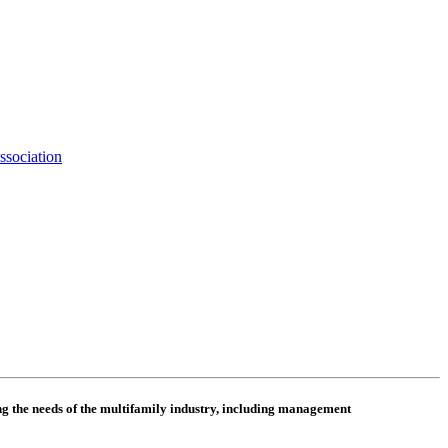
ssociation
 the needs of the multifamily industry, including
management