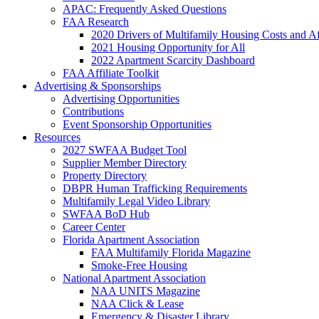
APAC: Frequently Asked Questions
FAA Research
2020 Drivers of Multifamily Housing Costs and Af
2021 Housing Opportunity for All
2022 Apartment Scarcity Dashboard
FAA Affiliate Toolkit
Advertising & Sponsorships
Advertising Opportunities
Contributions
Event Sponsorship Opportunities
Resources
2027 SWFAA Budget Tool
Supplier Member Directory
Property Directory
DBPR Human Trafficking Requirements
Multifamily Legal Video Library
SWFAA BoD Hub
Career Center
Florida Apartment Association
FAA Multifamily Florida Magazine
Smoke-Free Housing
National Apartment Association
NAA UNITS Magazine
NAA Click & Lease
Emergency & Disaster Library