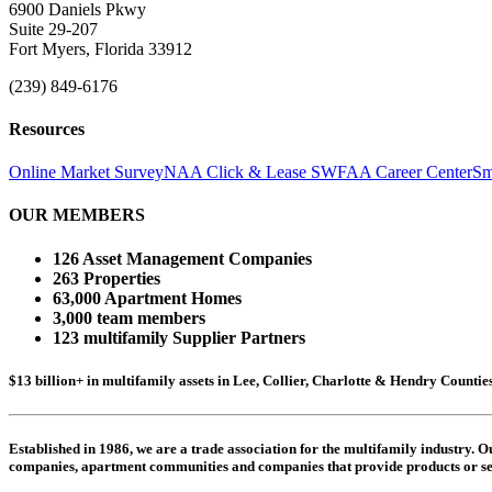
6900 Daniels Pkwy
Suite 29-207
Fort Myers, Florida 33912
(239) 849-6176
Resources
Online Market Survey
NAA Click & Lease
SWFAA Career Center
Sm
OUR MEMBERS
126 Asset Management Companies
263 Properties
63,000 Apartment Homes
3,000 team members
123 multifamily Supplier Partners
$13 billion+ in multifamily assets in Lee, Collier, Charlotte & Hendry Counti
Established in 1986, we are a trade association for the multifamily industry.
companies,
apartment communities and
companies that provide products or se