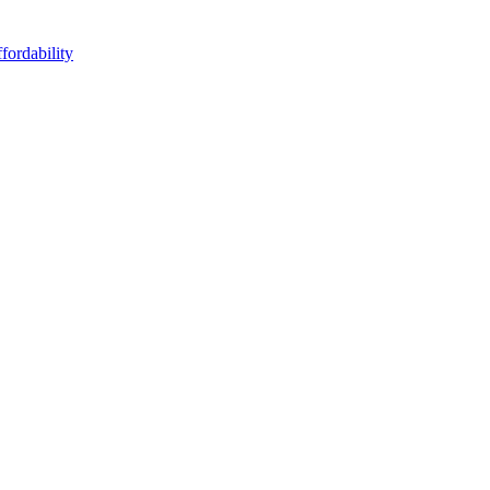
fordability