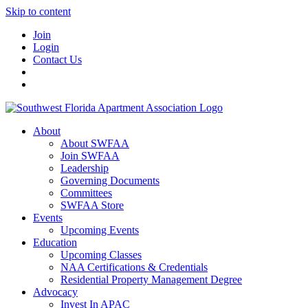
Skip to content
Join
Login
Contact Us
About
About SWFAA
Join SWFAA
Leadership
Governing Documents
Committees
SWFAA Store
Events
Upcoming Events
Education
Upcoming Classes
NAA Certifications & Credentials
Residential Property Management Degree
Advocacy
Invest In APAC