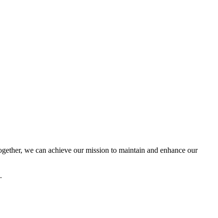
ether, we can achieve our mission to maintain and enhance our
.