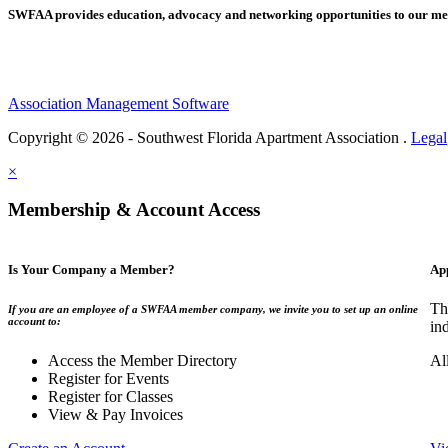
SWFAA provides education, advocacy and networking opportunities to our 
Association Management Software
Copyright © 2026 - Southwest Florida Apartment Association .
Legal
×
Membership & Account Access
Is Your Company a Member?
Ap
Th
If you are an employee of a SWFAA member company, we invite you to set up an online
account to:
in
Access the Member Directory
Al
Register for Events
Register for Classes
View & Pay Invoices