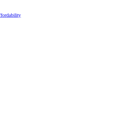
fordability