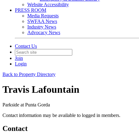
Website Accessibility
PRESS ROOM
Media Requests
SWFAA News
Industry News
Advocacy News
Contact Us
Join
Login
Back to Property Directory
Travis Lafountain
Parkside at Punta Gorda
Contact information may be available to logged in members.
Contact