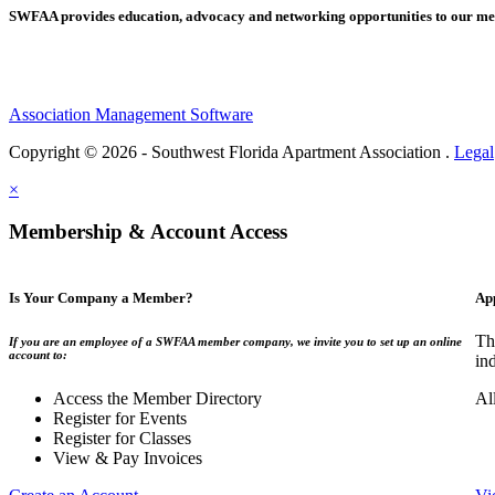
SWFAA provides education, advocacy and networking opportunities to our 
Association Management Software
Copyright © 2026 - Southwest Florida Apartment Association .
Legal
×
Membership & Account Access
Is Your Company a Member?
Ap
Th
If you are an employee of a SWFAA member company, we invite you to set up an online
account to:
in
Access the Member Directory
Al
Register for Events
Register for Classes
View & Pay Invoices