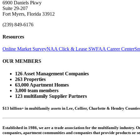
6900 Daniels Pkwy
Suite 29-207
Fort Myers, Florida 33912
(239) 849-6176
Resources
Online Market Survey
NAA Click & Lease
SWFAA Career Center
Sm
OUR MEMBERS
126 Asset Management Companies
263 Properties
63,000 Apartment Homes
3,000 team members
123 multifamily Supplier Partners
$13 billion+ in multifamily assets in Lee, Collier, Charlotte & Hendry Counti
Established in 1986, we are a trade association for the multifamily industry.
companies,
apartment communities and
companies that provide products or se