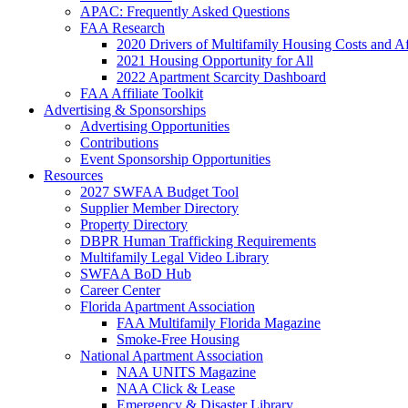
APAC: Frequently Asked Questions
FAA Research
2020 Drivers of Multifamily Housing Costs and Af
2021 Housing Opportunity for All
2022 Apartment Scarcity Dashboard
FAA Affiliate Toolkit
Advertising & Sponsorships
Advertising Opportunities
Contributions
Event Sponsorship Opportunities
Resources
2027 SWFAA Budget Tool
Supplier Member Directory
Property Directory
DBPR Human Trafficking Requirements
Multifamily Legal Video Library
SWFAA BoD Hub
Career Center
Florida Apartment Association
FAA Multifamily Florida Magazine
Smoke-Free Housing
National Apartment Association
NAA UNITS Magazine
NAA Click & Lease
Emergency & Disaster Library