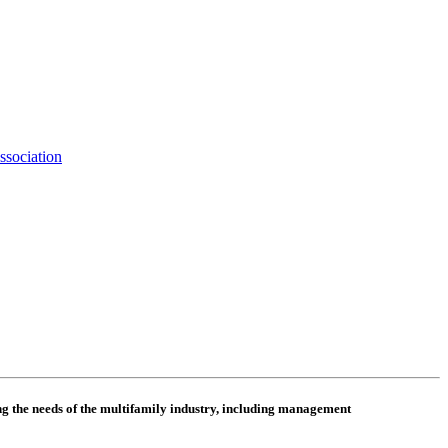
ssociation
 the needs of the multifamily industry, including
management