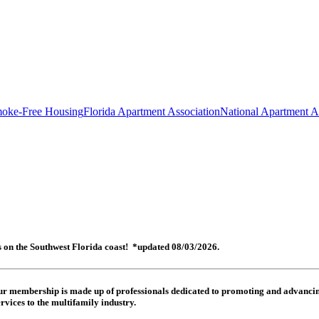
oke-Free Housing
Florida Apartment Association
National Apartment A
es on the Southwest Florida coast! *updated 08/03/2026.
 Our membership is made up of
professionals dedicated to promoting and advancing
rvices to the multifamily industry.