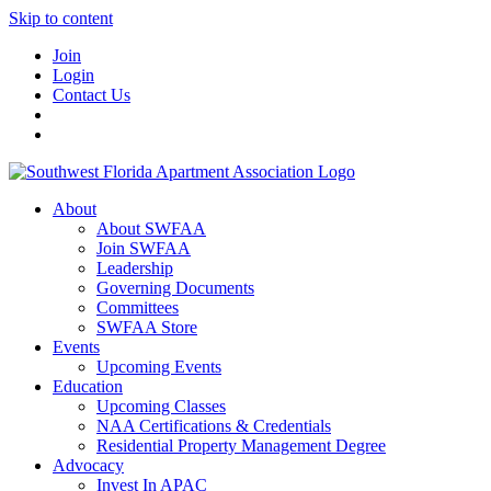
Skip to content
Join
Login
Contact Us
About
About SWFAA
Join SWFAA
Leadership
Governing Documents
Committees
SWFAA Store
Events
Upcoming Events
Education
Upcoming Classes
NAA Certifications & Credentials
Residential Property Management Degree
Advocacy
Invest In APAC