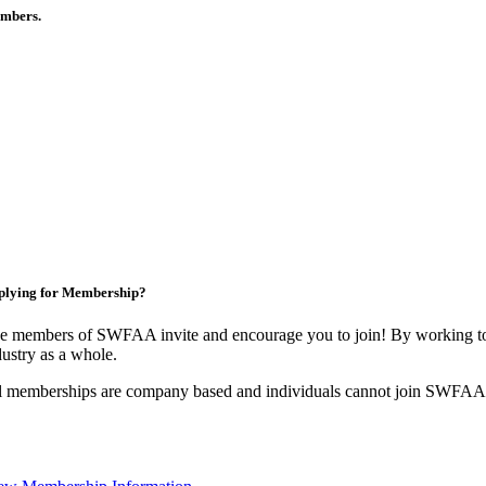
members.
plying for Membership?
e members of SWFAA invite and encourage you to join! By working tog
dustry as a whole.
l memberships are company based and individuals cannot join SWFAA