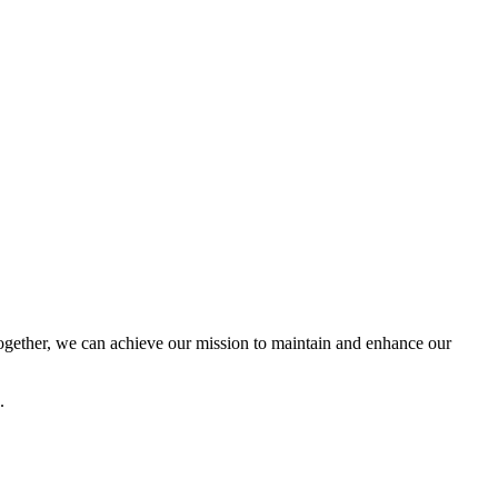
ether, we can achieve our mission to maintain and enhance our
.