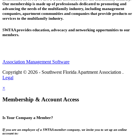
Our membership is made up of
professionals dedicated to promoting and
advancing the needs of the multifamily industry, including
management
companies,
apartment communities and
companies that provide products or
services to the multifamily industry.
SWFAA provides education, advocacy and networking opportunities to our
members.
Association Management Software
Copyright © 2026 - Southwest Florida Apartment Association .
Legal
×
Membership & Account Access
Is Your Company a Member?
If you are an employee of a SWFAA member company, we invite you to set up an online
account to: