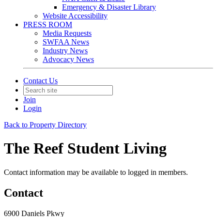
Emergency & Disaster Library
Website Accessibility
PRESS ROOM
Media Requests
SWFAA News
Industry News
Advocacy News
Contact Us
Join
Login
Back to Property Directory
The Reef Student Living
Contact information may be available to logged in members.
Contact
6900 Daniels Pkwy