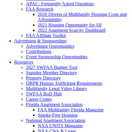
APAC: Frequently Asked Questions
FAA Research
2020 Drivers of Multifamily Housing Costs and
Affordability
2021 Housing Opportunity for All
2022 Apartment Scarcity Dashboard
FAA Affiliate Toolkit
Advertising & Sponsorships
Advertising Opportunities
Contributions
Event Sponsorship Opportunities
Resources
2027 SWFAA Budget Tool
Supplier Member Directory
Property Directory
DBPR Human Trafficking Requirements
Multifamily Legal Video Library
SWFAA BoD Hub
Career Center
Florida Apartment Association
FAA Multifamily Florida Magazine
Smoke-Free Housing
National Apartment Association
NAA UNITS Magazine
NAA Click & Lease