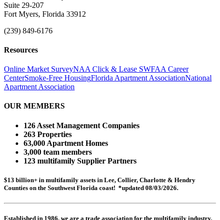
Suite 29-207
Fort Myers, Florida 33912
(239) 849-6176
Resources
Online Market Survey
NAA Click & Lease
SWFAA Career
Center
Smoke-Free Housing
Florida Apartment Association
National
Apartment Association
OUR MEMBERS
126 Asset Management Companies
263 Properties
63,000 Apartment Homes
3,000 team members
123 multifamily Supplier Partners
$13 billion+ in multifamily assets in Lee, Collier, Charlotte & Hendry
Counties on the Southwest Florida coast! *updated 08/03/2026.
Established in 1986, we are a trade association for the multifamily industry.