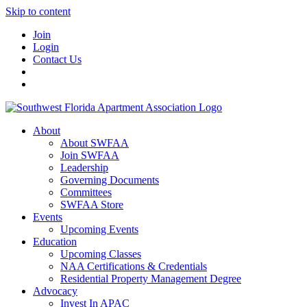
Skip to content
Join
Login
Contact Us
About
About SWFAA
Join SWFAA
Leadership
Governing Documents
Committees
SWFAA Store
Events
Upcoming Events
Education
Upcoming Classes
NAA Certifications & Credentials
Residential Property Management Degree
Advocacy
Invest In APAC