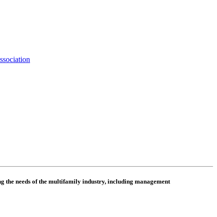
ssociation
 the needs of the multifamily industry, including
management