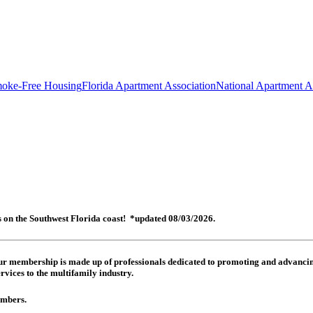
oke-Free Housing
Florida Apartment Association
National Apartment A
es on the Southwest Florida coast! *updated 08/03/2026.
 Our membership is made up of
professionals dedicated to promoting and advancing
rvices to the multifamily industry.
members.