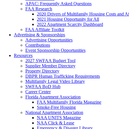
APAC: Frequently Asked Questions
FAA Research
2020 Drivers of Multifamily Housing Costs and Af
2021 Housing Opportunity for All
2022 Apartment Scarcity Dashboard
FAA Affiliate Toolkit
Advertising & Sponsorships
Advertising Opportunities
Contributions
Event Sponsorship Opportunities
Resources
2027 SWFAA Budget Tool
Supplier Member Directory
Property Directory
DBPR Human Trafficking Requirements
Multifamily Legal Video Library
SWFAA BoD Hub
Career Center
Florida Apartment Association
FAA Multifamily Florida Magazine
Smoke-Free Housing
National Apartment Association
NAA UNITS Magazine
NAA Click & Lease
Emergency & Disaster Library