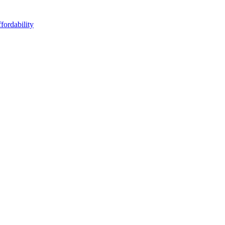
fordability