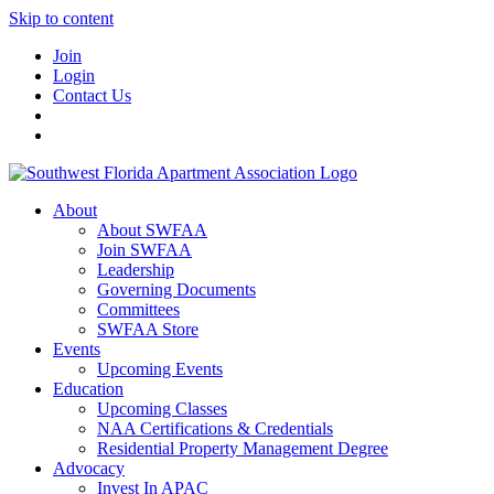
Skip to content
Join
Login
Contact Us
About
About SWFAA
Join SWFAA
Leadership
Governing Documents
Committees
SWFAA Store
Events
Upcoming Events
Education
Upcoming Classes
NAA Certifications & Credentials
Residential Property Management Degree
Advocacy
Invest In APAC