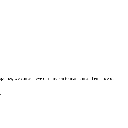
ether, we can achieve our mission to maintain and enhance our
.