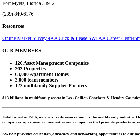
Fort Myers, Florida 33912
(239) 849-6176
Resources
Online Market Survey
NAA Click & Lease
SWFAA Career Center
Sm
OUR MEMBERS
126 Asset Management Companies
263 Properties
63,000 Apartment Homes
3,000 team members
123 multifamily Supplier Partners
$13 billion+ in multifamily assets in Lee, Collier, Charlotte & Hendry Counti
Established in 1986, we are a trade association for the multifamily industry.
companies,
apartment communities and
companies that provide products or se
SWFAA provides education, advocacy and networking opportunities to our 