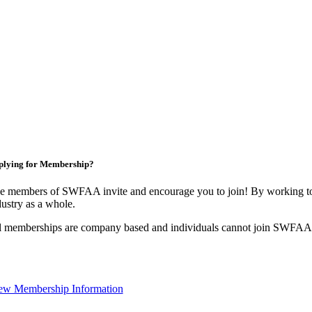
plying for Membership?
e members of SWFAA invite and encourage you to join! By working tog
dustry as a whole.
l memberships are company based and individuals cannot join SWFAA
ew Membership Information