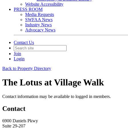
Website Accessibility
PRESS ROOM
Media Requests
SWFAA News
Industry News
Advocacy News
Contact Us
Join
Login
Back to Property Directory
The Lotus at Village Walk
Contact information may be available to logged in members.
Contact
6900 Daniels Pkwy
Suite 29-207