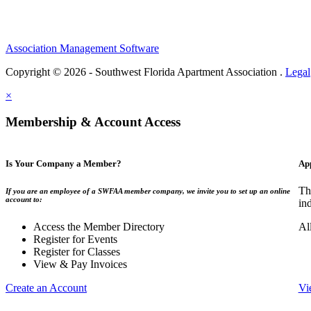
Association Management Software
Copyright © 2026 - Southwest Florida Apartment Association .
Legal
×
Membership & Account Access
Is Your Company a Member?
Ap
Th
If you are an employee of a SWFAA member company, we invite you to set up an online
account to:
in
Access the Member Directory
Al
Register for Events
Register for Classes
View & Pay Invoices
Create an Account
Vi