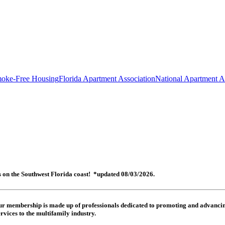
oke-Free Housing
Florida Apartment Association
National Apartment A
es on the Southwest Florida coast! *updated 08/03/2026.
 Our membership is made up of
professionals dedicated to promoting and advancing
rvices to the multifamily industry.