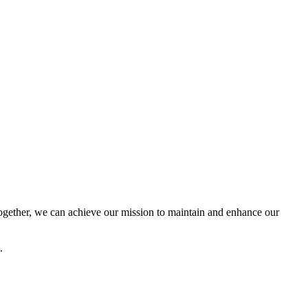
ether, we can achieve our mission to maintain and enhance our
.