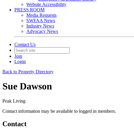
Website Accessibility
PRESS ROOM
Media Requests
SWFAA News
Industry News
Advocacy News
Contact Us
Join
Login
Back to Property Directory
Sue Dawson
Peak Living
Contact information may be available to logged in members.
Contact