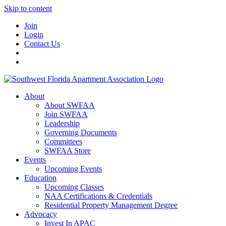
Skip to content
Join
Login
Contact Us
About
About SWFAA
Join SWFAA
Leadership
Governing Documents
Committees
SWFAA Store
Events
Upcoming Events
Education
Upcoming Classes
NAA Certifications & Credentials
Residential Property Management Degree
Advocacy
Invest In APAC