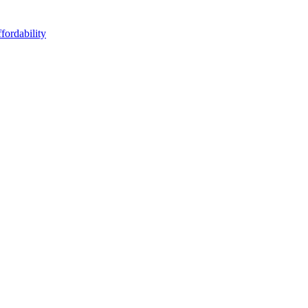
fordability