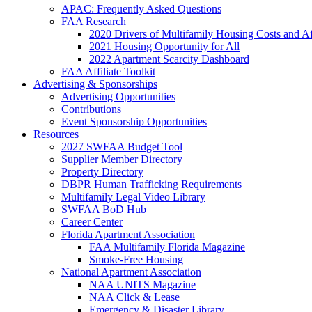
APAC: Frequently Asked Questions
FAA Research
2020 Drivers of Multifamily Housing Costs and Af
2021 Housing Opportunity for All
2022 Apartment Scarcity Dashboard
FAA Affiliate Toolkit
Advertising & Sponsorships
Advertising Opportunities
Contributions
Event Sponsorship Opportunities
Resources
2027 SWFAA Budget Tool
Supplier Member Directory
Property Directory
DBPR Human Trafficking Requirements
Multifamily Legal Video Library
SWFAA BoD Hub
Career Center
Florida Apartment Association
FAA Multifamily Florida Magazine
Smoke-Free Housing
National Apartment Association
NAA UNITS Magazine
NAA Click & Lease
Emergency & Disaster Library