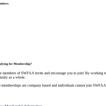
members.
plying for Membership?
e members of SWFAA invite and encourage you to join! By working tog
dustry as a whole.
l memberships are company based and individuals cannot join SWFAA