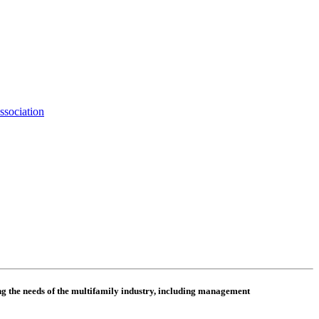
ssociation
 the needs of the multifamily industry, including
management