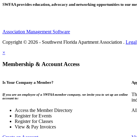
SWFAA provides education, advocacy and networking opportunities to our 
Association Management Software
Copyright © 2026 - Southwest Florida Apartment Association .
Legal
×
Membership & Account Access
Is Your Company a Member?
Ap
Th
If you are an employee of a SWFAA member company, we invite you to set up an online
account to:
in
Access the Member Directory
Al
Register for Events
Register for Classes
View & Pay Invoices