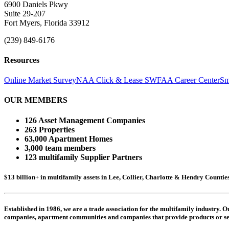
6900 Daniels Pkwy
Suite 29-207
Fort Myers, Florida 33912
(239) 849-6176
Resources
Online Market Survey
NAA Click & Lease
SWFAA Career Center
Sm
OUR MEMBERS
126 Asset Management Companies
263 Properties
63,000 Apartment Homes
3,000 team members
123 multifamily Supplier Partners
$13 billion+ in multifamily assets in Lee, Collier, Charlotte & Hendry Counti
Established in 1986, we are a trade association for the multifamily industry.
companies,
apartment communities and
companies that provide products or se