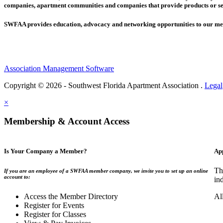
companies,
apartment communities and
companies that provide products or se
SWFAA provides education, advocacy and networking opportunities to our 
Association Management Software
Copyright © 2026 - Southwest Florida Apartment Association .
Legal
×
Membership & Account Access
Is Your Company a Member?
Ap
Th
If you are an employee of a SWFAA member company, we invite you to set up an online
account to:
in
Access the Member Directory
Al
Register for Events
Register for Classes