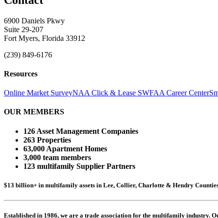
6900 Daniels Pkwy
Suite 29-207
Fort Myers, Florida 33912
(239) 849-6176
Resources
Online Market Survey
NAA Click & Lease
SWFAA Career Center
Sm
OUR MEMBERS
126 Asset Management Companies
263 Properties
63,000 Apartment Homes
3,000 team members
123 multifamily Supplier Partners
$13 billion+ in multifamily assets in Lee, Collier, Charlotte & Hendry Counti
Established in 1986, we are a trade association for the multifamily industry.