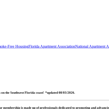
oke-Free Housing
Florida Apartment Association
National Apartment A
es on the Southwest Florida coast! *updated 08/03/2026.
 Our membership is made up of
professionals dedicated to promoting and advancing