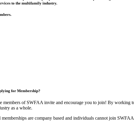
rvices to the multifamily industry.
members.
plying for Membership?
e members of SWFAA invite and encourage you to join! By working tog
dustry as a whole.
l memberships are company based and individuals cannot join SWFAA