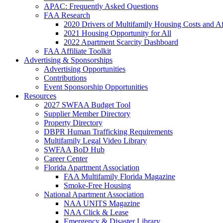
APAC: Frequently Asked Questions
FAA Research
2020 Drivers of Multifamily Housing Costs and Af
2021 Housing Opportunity for All
2022 Apartment Scarcity Dashboard
FAA Affiliate Toolkit
Advertising & Sponsorships
Advertising Opportunities
Contributions
Event Sponsorship Opportunities
Resources
2027 SWFAA Budget Tool
Supplier Member Directory
Property Directory
DBPR Human Trafficking Requirements
Multifamily Legal Video Library
SWFAA BoD Hub
Career Center
Florida Apartment Association
FAA Multifamily Florida Magazine
Smoke-Free Housing
National Apartment Association
NAA UNITS Magazine
NAA Click & Lease
Emergency & Disaster Library