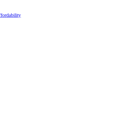
fordability