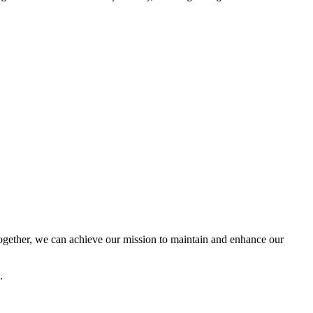
ether, we can achieve our mission to maintain and enhance our
.