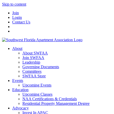
Skip to content
Join
Login
Contact Us
About
About SWFAA
Join SWFAA
Leadership
Governing Documents
Committees
SWFAA Store
Events
Upcoming Events
Education
Upcoming Classes
NAA Certifications & Credentials
Residential Property Management Degree
Advocacy
Invest In APAC