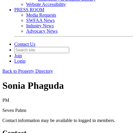
Website Accessibility
PRESS ROOM
Media Requests
SWFAA News
Industry News
Advocacy News
Contact Us
Join
Login
Back to Property Directory
Sonia Phaguda
PM
Seven Palms
Contact information may be available to logged in members.
Contact