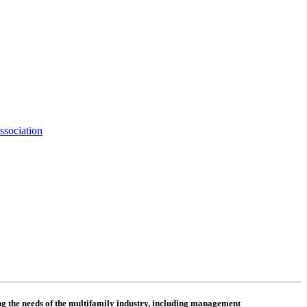
ssociation
 the needs of the multifamily industry, including
management