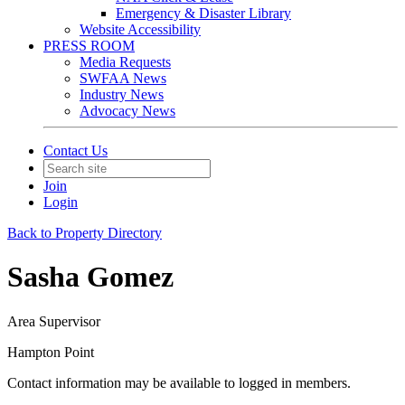
Emergency & Disaster Library
Website Accessibility
PRESS ROOM
Media Requests
SWFAA News
Industry News
Advocacy News
Contact Us
Join
Login
Back to Property Directory
Sasha Gomez
Area Supervisor
Hampton Point
Contact information may be available to logged in members.