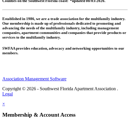
Counties on the Southwest Florida coast! *updated 08/03/2026.
Established in 1986, we are a trade association for the multifamily industry.
Our membership is made up of
professionals dedicated to promoting and
advancing the needs of the multifamily industry, including
management
companies,
apartment communities and
companies that provide products or
services to the multifamily industry.
SWFAA provides education, advocacy and networking opportunities to our
members.
Association Management Software
Copyright © 2026 - Southwest Florida Apartment Association .
Legal
×
Membership & Account Access