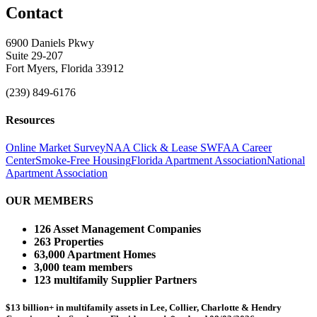
Contact
6900 Daniels Pkwy
Suite 29-207
Fort Myers, Florida 33912
(239) 849-6176
Resources
Online Market Survey
NAA Click & Lease
SWFAA Career
Center
Smoke-Free Housing
Florida Apartment Association
National
Apartment Association
OUR MEMBERS
126 Asset Management Companies
263 Properties
63,000 Apartment Homes
3,000 team members
123 multifamily Supplier Partners
$13 billion+ in multifamily assets in Lee, Collier, Charlotte & Hendry