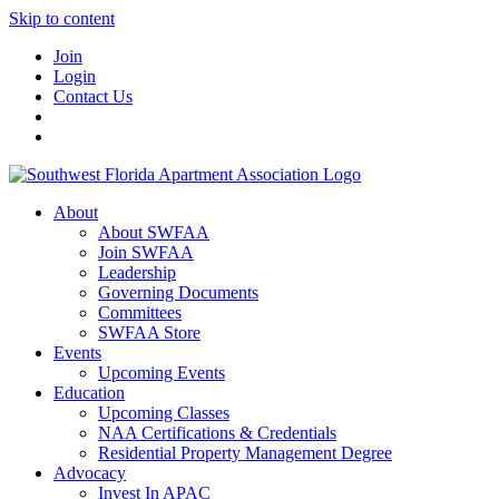
Skip to content
Join
Login
Contact Us
About
About SWFAA
Join SWFAA
Leadership
Governing Documents
Committees
SWFAA Store
Events
Upcoming Events
Education
Upcoming Classes
NAA Certifications & Credentials
Residential Property Management Degree
Advocacy
Invest In APAC