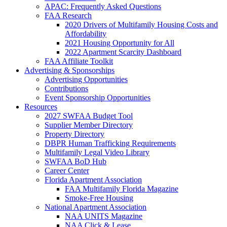
APAC: Frequently Asked Questions
FAA Research
2020 Drivers of Multifamily Housing Costs and
Affordability
2021 Housing Opportunity for All
2022 Apartment Scarcity Dashboard
FAA Affiliate Toolkit
Advertising & Sponsorships
Advertising Opportunities
Contributions
Event Sponsorship Opportunities
Resources
2027 SWFAA Budget Tool
Supplier Member Directory
Property Directory
DBPR Human Trafficking Requirements
Multifamily Legal Video Library
SWFAA BoD Hub
Career Center
Florida Apartment Association
FAA Multifamily Florida Magazine
Smoke-Free Housing
National Apartment Association
NAA UNITS Magazine
NAA Click & Lease