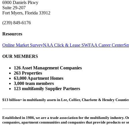
6900 Daniels Pkwy
Suite 29-207
Fort Myers, Florida 33912
(239) 849-6176
Resources
Online Market Survey
NAA Click & Lease
SWFAA Career Center
Sm
OUR MEMBERS
126 Asset Management Companies
263 Properties
63,000 Apartment Homes
3,000 team members
123 multifamily Supplier Partners
$13 billion+ in multifamily assets in Lee, Collier, Charlotte & Hendry Counti
Established in 1986, we are a trade association for the multifamily industry.
companies,
apartment communities and
companies that provide products or se