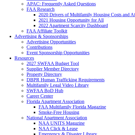
APAC: Frequently Asked Questions
FAA Research
2020 Drivers of Multifamily Housing Costs and Af
2021 Housing Opportunity for All
2022 Apartment Scarcity Dashboard
FAA Affiliate Toolkit
Advertising & Sponsorships
Advertising Opportunities
Contributions
Event Sponsorship Opportunities
Resources
2027 SWFAA Budget Tool
Supplier Member Directory
Property Directory
DBPR Human Trafficking Requirements
Multifamily Legal Video Library
SWFAA BoD Hub
Career Center
Florida Apartment Association
FAA Multifamily Florida Magazine
Smoke-Free Housing
National Apartment Association
NAA UNITS Magazine
NAA Click & Lease
Emergency & Disaster Library