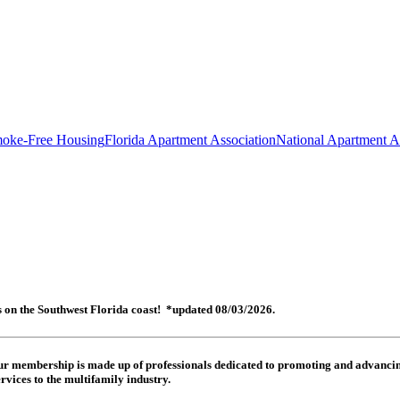
oke-Free Housing
Florida Apartment Association
National Apartment A
es on the Southwest Florida coast! *updated 08/03/2026.
 Our membership is made up of
professionals dedicated to promoting and advancing
rvices to the multifamily industry.