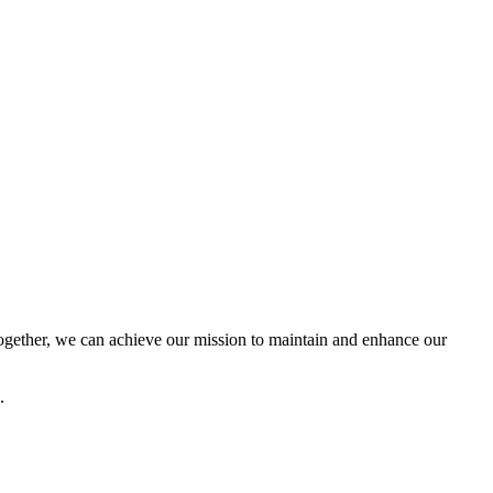
ether, we can achieve our mission to maintain and enhance our
.