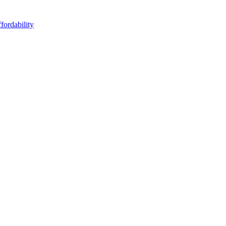
fordability