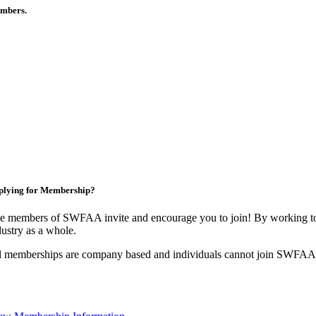
members.
plying for Membership?
e members of SWFAA invite and encourage you to join! By working tog
dustry as a whole.
l memberships are company based and individuals cannot join SWFAA