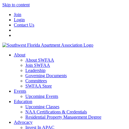
Skip to content
Join
Login
Contact Us
About
About SWFAA
Join SWFAA
Leadership
Governing Documents
Committees
SWFAA Store
Events
Upcoming Events
Education
Upcoming Classes
NAA Certifications & Credentials
Residential Property Management Degree
Advocacy
Invest In APAC