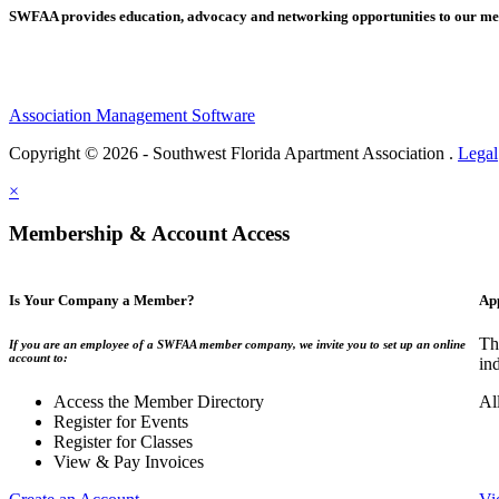
SWFAA provides education, advocacy and networking opportunities to our 
Association Management Software
Copyright © 2026 - Southwest Florida Apartment Association .
Legal
×
Membership & Account Access
Is Your Company a Member?
Ap
Th
If you are an employee of a SWFAA member company, we invite you to set up an online
account to:
in
Access the Member Directory
Al
Register for Events
Register for Classes
View & Pay Invoices