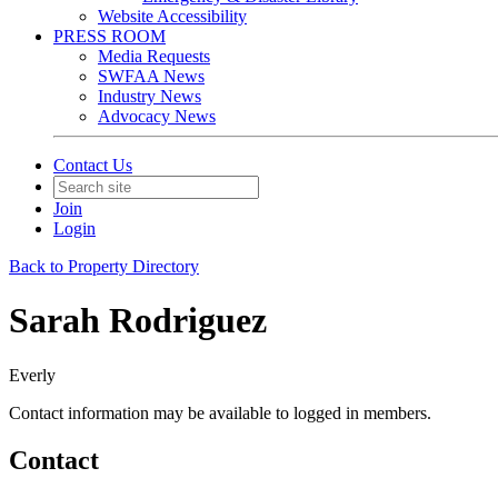
Website Accessibility
PRESS ROOM
Media Requests
SWFAA News
Industry News
Advocacy News
Contact Us
Join
Login
Back to Property Directory
Sarah Rodriguez
Everly
Contact information may be available to logged in members.
Contact