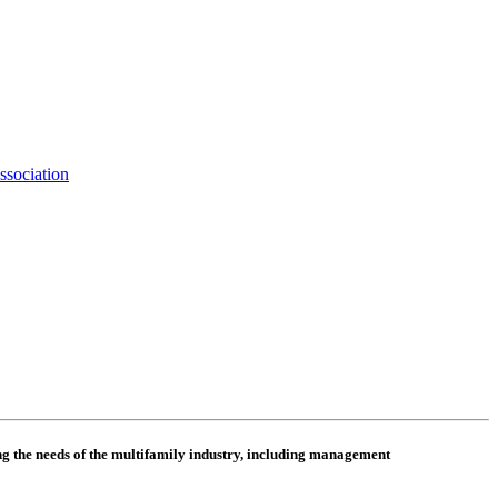
ssociation
 the needs of the multifamily industry, including
management