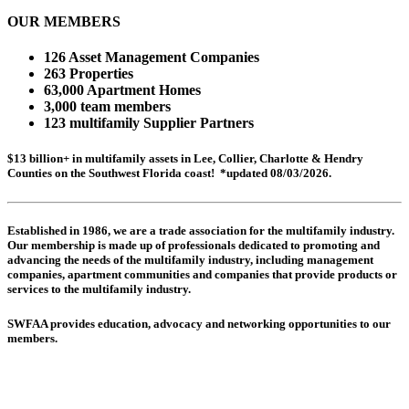
OUR MEMBERS
126 Asset Management Companies
263 Properties
63,000 Apartment Homes
3,000 team members
123 multifamily Supplier Partners
$13 billion+ in multifamily assets in Lee, Collier, Charlotte & Hendry
Counties on the Southwest Florida coast! *updated 08/03/2026.
Established in 1986, we are a trade association for the multifamily industry.
Our membership is made up of
professionals dedicated to promoting and
advancing the needs of the multifamily industry, including
management
companies,
apartment communities and
companies that provide products or
services to the multifamily industry.
SWFAA provides education, advocacy and networking opportunities to our
members.