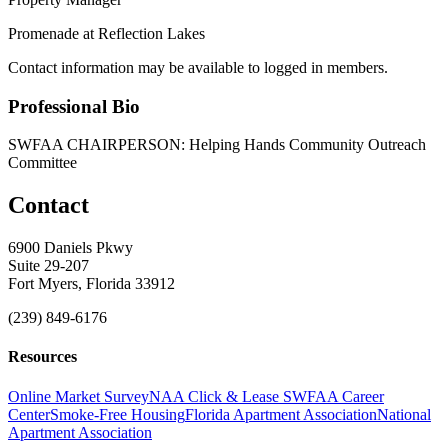
Promenade at Reflection Lakes
Contact information may be available to logged in members.
Professional Bio
SWFAA CHAIRPERSON: Helping Hands Community Outreach
Committee
Contact
6900 Daniels Pkwy
Suite 29-207
Fort Myers, Florida 33912
(239) 849-6176
Resources
Online Market Survey
NAA Click & Lease
SWFAA Career
Center
Smoke-Free Housing
Florida Apartment Association
National
Apartment Association