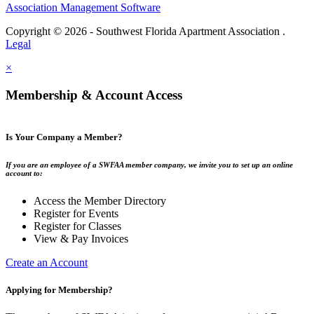
Association Management Software
Copyright © 2026 - Southwest Florida Apartment Association .
Legal
×
Membership & Account Access
Is Your Company a Member?
If you are an employee of a SWFAA member company, we invite you to set up an online
account to:
Access the Member Directory
Register for Events
Register for Classes
View & Pay Invoices
Create an Account
Applying for Membership?