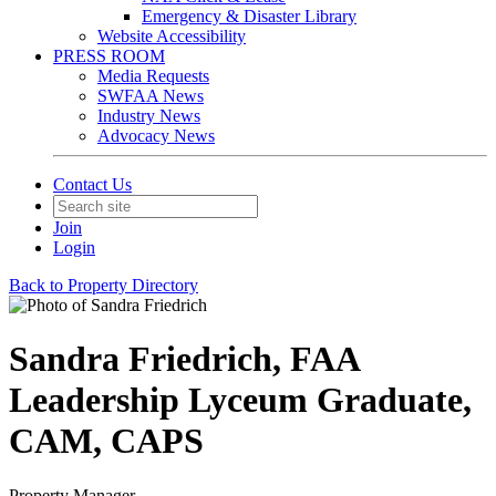
Emergency & Disaster Library
Website Accessibility
PRESS ROOM
Media Requests
SWFAA News
Industry News
Advocacy News
Contact Us
Join
Login
Back to Property Directory
Sandra Friedrich, FAA
Leadership Lyceum Graduate,
CAM, CAPS
Property Manager