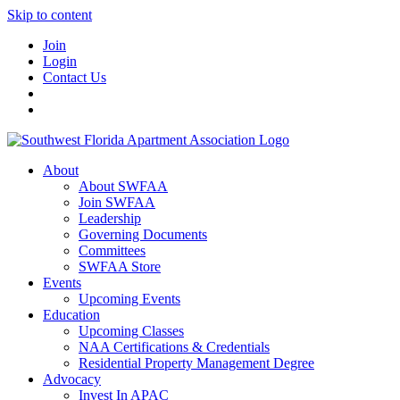
Skip to content
Join
Login
Contact Us
About
About SWFAA
Join SWFAA
Leadership
Governing Documents
Committees
SWFAA Store
Events
Upcoming Events
Education
Upcoming Classes
NAA Certifications & Credentials
Residential Property Management Degree
Advocacy
Invest In APAC