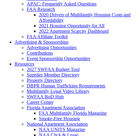
APAC: Frequently Asked Questions
FAA Research
2020 Drivers of Multifamily Housing Costs and
Affordability
2021 Housing Opportunity for All
2022 Apartment Scarcity Dashboard
FAA Affiliate Toolkit
Advertising & Sponsorships
Advertising Opportunities
Contributions
Event Sponsorship Opportunities
Resources
2027 SWFAA Budget Tool
Supplier Member Directory
Property Directory
DBPR Human Trafficking Requirements
Multifamily Legal Video Library
SWFAA BoD Hub
Career Center
Florida Apartment Association
FAA Multifamily Florida Magazine
Smoke-Free Housing
National Apartment Association
NAA UNITS Magazine
NAA Click & Lease