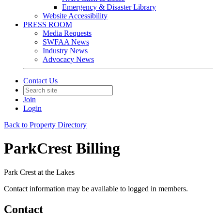
Emergency & Disaster Library
Website Accessibility
PRESS ROOM
Media Requests
SWFAA News
Industry News
Advocacy News
Contact Us
Join
Login
Back to Property Directory
ParkCrest Billing
Park Crest at the Lakes
Contact information may be available to logged in members.
Contact