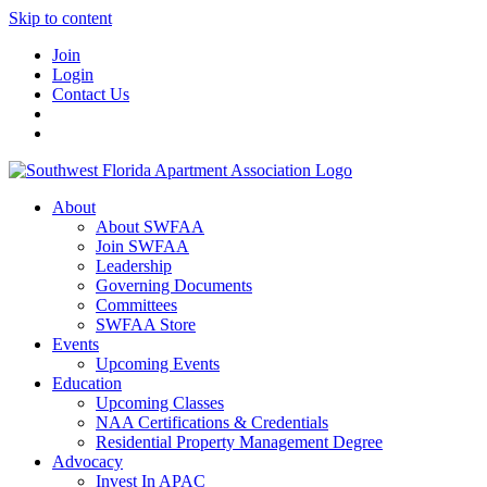
Skip to content
Join
Login
Contact Us
About
About SWFAA
Join SWFAA
Leadership
Governing Documents
Committees
SWFAA Store
Events
Upcoming Events
Education
Upcoming Classes
NAA Certifications & Credentials
Residential Property Management Degree
Advocacy
Invest In APAC