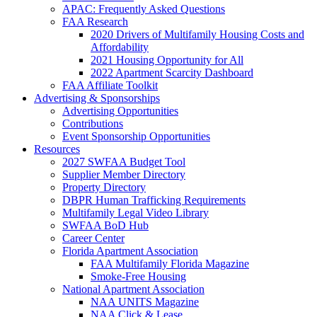
APAC: Frequently Asked Questions
FAA Research
2020 Drivers of Multifamily Housing Costs and
Affordability
2021 Housing Opportunity for All
2022 Apartment Scarcity Dashboard
FAA Affiliate Toolkit
Advertising & Sponsorships
Advertising Opportunities
Contributions
Event Sponsorship Opportunities
Resources
2027 SWFAA Budget Tool
Supplier Member Directory
Property Directory
DBPR Human Trafficking Requirements
Multifamily Legal Video Library
SWFAA BoD Hub
Career Center
Florida Apartment Association
FAA Multifamily Florida Magazine
Smoke-Free Housing
National Apartment Association
NAA UNITS Magazine
NAA Click & Lease