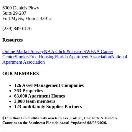
6900 Daniels Pkwy
Suite 29-207
Fort Myers, Florida 33912
(239) 849-6176
Resources
Online Market Survey
NAA Click & Lease
SWFAA Career
Center
Smoke-Free Housing
Florida Apartment Association
National
Apartment Association
OUR MEMBERS
126 Asset Management Companies
263 Properties
63,000 Apartment Homes
3,000 team members
123 multifamily Supplier Partners
$13 billion+ in multifamily assets in Lee, Collier, Charlotte & Hendry
Counties on the Southwest Florida coast! *updated 08/03/2026.