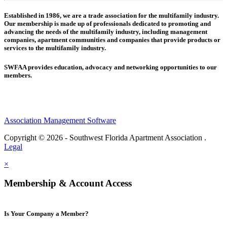
Established in 1986, we are a trade association for the multifamily industry.
Our membership is made up of
professionals dedicated to promoting and
advancing the needs of the multifamily industry, including
management
companies,
apartment communities and
companies that provide products or
services to the multifamily industry.
SWFAA provides education, advocacy and networking opportunities to our
members.
Association Management Software
Copyright © 2026 - Southwest Florida Apartment Association .
Legal
×
Membership & Account Access
Is Your Company a Member?