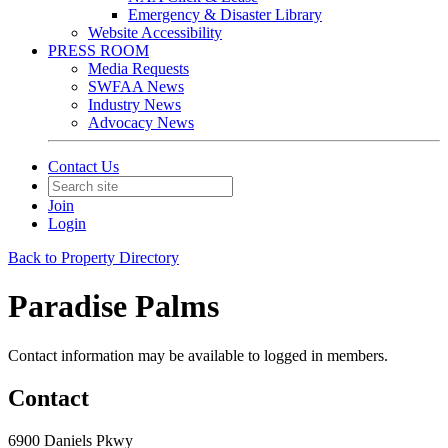
Emergency & Disaster Library
Website Accessibility
PRESS ROOM
Media Requests
SWFAA News
Industry News
Advocacy News
Contact Us
Join
Login
Back to Property Directory
Paradise Palms
Contact information may be available to logged in members.
Contact
6900 Daniels Pkwy