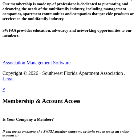
Our membership is made up of
professionals dedicated to promoting and
advancing the needs of the multifamily industry, including
management
companies,
apartment communities and
companies that provide products or
services to the multifamily industry.
SWFAA provides education, advocacy and networking opportunities to our
members.
Association Management Software
Copyright © 2026 - Southwest Florida Apartment Association .
Legal
×
Membership & Account Access
Is Your Company a Member?
If you are an employee of a SWFAA member company, we invite you to set up an online
account to: