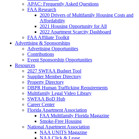
APAC: Frequently Asked Questions
FAA Research
2020 Drivers of Multifamily Housing Costs and
Affordability
2021 Housing Opportunity for All
2022 Apartment Scarcity Dashboard
FAA Affiliate Toolkit
Advertising & Sponsorships
Advertising Opportunities
Contributions
Event Sponsorship Opportunities
Resources
2027 SWFAA Budget Tool
Supplier Member Directory
Property Directory
DBPR Human Trafficking Requirements
Multifamily Legal Video Library
SWFAA BoD Hub
Career Center
Florida Apartment Association
FAA Multifamily Florida Magazine
Smoke-Free Housing
National Apartment Association
NAA UNITS Magazine
NAA Click & Lease