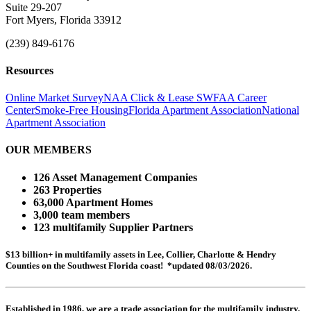
Suite 29-207
Fort Myers, Florida 33912
(239) 849-6176
Resources
Online Market Survey
NAA Click & Lease
SWFAA Career
Center
Smoke-Free Housing
Florida Apartment Association
National
Apartment Association
OUR MEMBERS
126 Asset Management Companies
263 Properties
63,000 Apartment Homes
3,000 team members
123 multifamily Supplier Partners
$13 billion+ in multifamily assets in Lee, Collier, Charlotte & Hendry
Counties on the Southwest Florida coast! *updated 08/03/2026.
Established in 1986, we are a trade association for the multifamily industry.