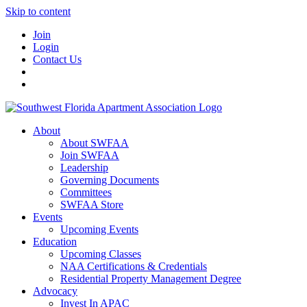
Skip to content
Join
Login
Contact Us
About
About SWFAA
Join SWFAA
Leadership
Governing Documents
Committees
SWFAA Store
Events
Upcoming Events
Education
Upcoming Classes
NAA Certifications & Credentials
Residential Property Management Degree
Advocacy
Invest In APAC