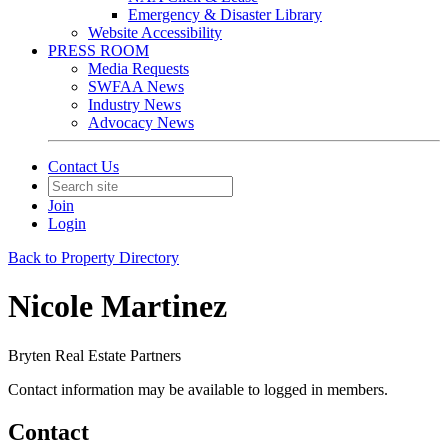
Emergency & Disaster Library
Website Accessibility
PRESS ROOM
Media Requests
SWFAA News
Industry News
Advocacy News
Contact Us
Join
Login
Back to Property Directory
Nicole Martinez
Bryten Real Estate Partners
Contact information may be available to logged in members.
Contact