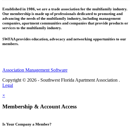
Established in 1986, we are a trade association for the multifamily industry.
Our membership is made up of
professionals dedicated to promoting and
advancing the needs of the multifamily industry, including
management
companies,
apartment communities and
companies that provide products or
services to the multifamily industry.
SWFAA provides education, advocacy and networking opportunities to our
members.
Association Management Software
Copyright © 2026 - Southwest Florida Apartment Association .
Legal
×
Membership & Account Access
Is Your Company a Member?