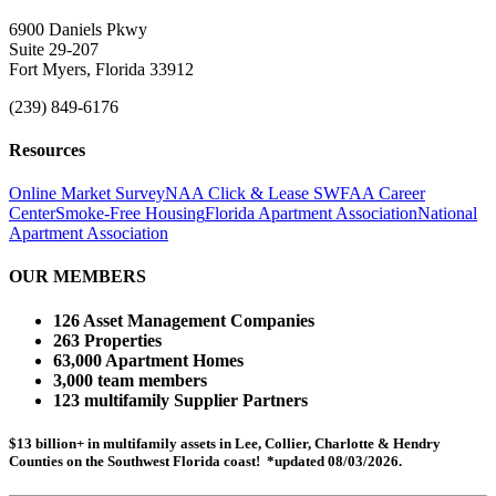
6900 Daniels Pkwy
Suite 29-207
Fort Myers, Florida 33912
(239) 849-6176
Resources
Online Market Survey
NAA Click & Lease
SWFAA Career
Center
Smoke-Free Housing
Florida Apartment Association
National
Apartment Association
OUR MEMBERS
126 Asset Management Companies
263 Properties
63,000 Apartment Homes
3,000 team members
123 multifamily Supplier Partners
$13 billion+ in multifamily assets in Lee, Collier, Charlotte & Hendry
Counties on the Southwest Florida coast! *updated 08/03/2026.