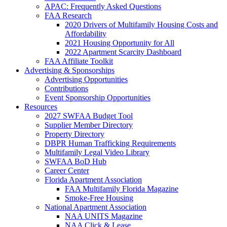
APAC: Frequently Asked Questions
FAA Research
2020 Drivers of Multifamily Housing Costs and
Affordability
2021 Housing Opportunity for All
2022 Apartment Scarcity Dashboard
FAA Affiliate Toolkit
Advertising & Sponsorships
Advertising Opportunities
Contributions
Event Sponsorship Opportunities
Resources
2027 SWFAA Budget Tool
Supplier Member Directory
Property Directory
DBPR Human Trafficking Requirements
Multifamily Legal Video Library
SWFAA BoD Hub
Career Center
Florida Apartment Association
FAA Multifamily Florida Magazine
Smoke-Free Housing
National Apartment Association
NAA UNITS Magazine
NAA Click & Lease