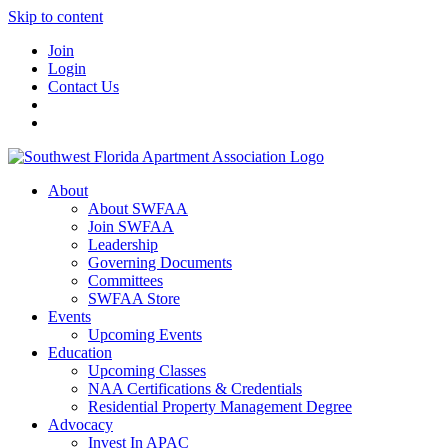
Skip to content
Join
Login
Contact Us
About
About SWFAA
Join SWFAA
Leadership
Governing Documents
Committees
SWFAA Store
Events
Upcoming Events
Education
Upcoming Classes
NAA Certifications & Credentials
Residential Property Management Degree
Advocacy
Invest In APAC