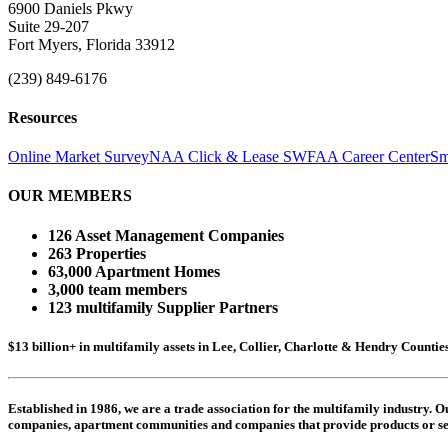
6900 Daniels Pkwy
Suite 29-207
Fort Myers, Florida 33912
(239) 849-6176
Resources
Online Market Survey
NAA Click & Lease
SWFAA Career Center
Sm
OUR MEMBERS
126 Asset Management Companies
263 Properties
63,000 Apartment Homes
3,000 team members
123 multifamily Supplier Partners
$13 billion+ in multifamily assets in Lee, Collier, Charlotte & Hendry Counti
Established in 1986, we are a trade association for the multifamily industry.
companies,
apartment communities and
companies that provide products or se