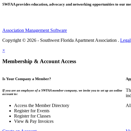
SWFAA provides education, advocacy and networking opportunities to our 
Association Management Software
Copyright © 2026 - Southwest Florida Apartment Association .
Legal
×
Membership & Account Access
Is Your Company a Member?
Ap
Th
If you are an employee of a SWFAA member company, we invite you to set up an online
account to:
in
Access the Member Directory
Al
Register for Events
Register for Classes
View & Pay Invoices