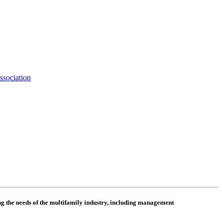
ssociation
 the needs of the multifamily industry, including
management