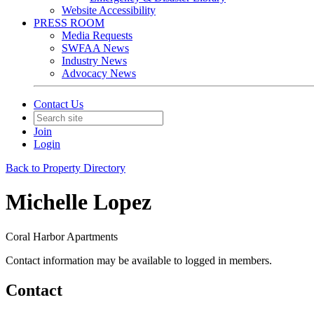
Website Accessibility
PRESS ROOM
Media Requests
SWFAA News
Industry News
Advocacy News
Contact Us
Join
Login
Back to Property Directory
Michelle Lopez
Coral Harbor Apartments
Contact information may be available to logged in members.
Contact