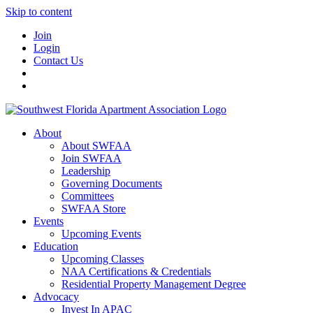
Skip to content
Join
Login
Contact Us
About
About SWFAA
Join SWFAA
Leadership
Governing Documents
Committees
SWFAA Store
Events
Upcoming Events
Education
Upcoming Classes
NAA Certifications & Credentials
Residential Property Management Degree
Advocacy
Invest In APAC