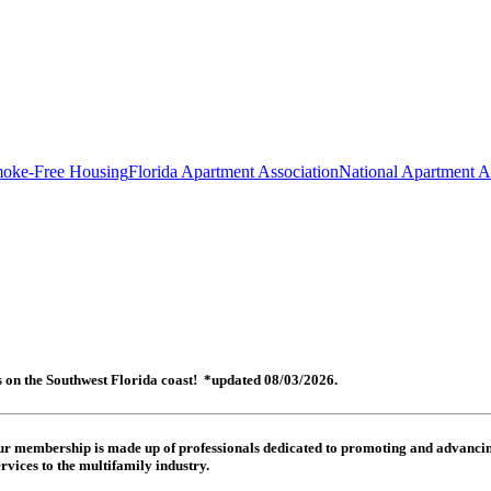
oke-Free Housing
Florida Apartment Association
National Apartment A
es on the Southwest Florida coast! *updated 08/03/2026.
 Our membership is made up of
professionals dedicated to promoting and advancing
rvices to the multifamily industry.