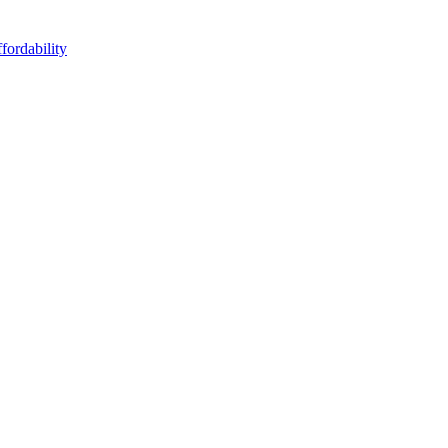
fordability