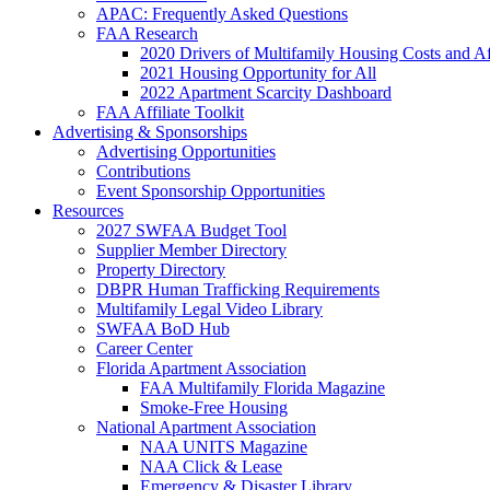
APAC: Frequently Asked Questions
FAA Research
2020 Drivers of Multifamily Housing Costs and Af
2021 Housing Opportunity for All
2022 Apartment Scarcity Dashboard
FAA Affiliate Toolkit
Advertising & Sponsorships
Advertising Opportunities
Contributions
Event Sponsorship Opportunities
Resources
2027 SWFAA Budget Tool
Supplier Member Directory
Property Directory
DBPR Human Trafficking Requirements
Multifamily Legal Video Library
SWFAA BoD Hub
Career Center
Florida Apartment Association
FAA Multifamily Florida Magazine
Smoke-Free Housing
National Apartment Association
NAA UNITS Magazine
NAA Click & Lease
Emergency & Disaster Library