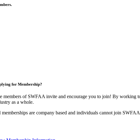
members.
plying for Membership?
e members of SWFAA invite and encourage you to join! By working tog
dustry as a whole.
l memberships are company based and individuals cannot join SWFAA