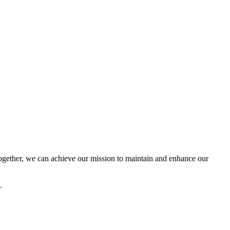
ether, we can achieve our mission to maintain and enhance our
.