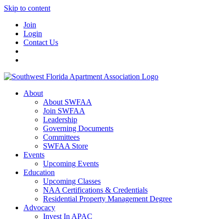
Skip to content
Join
Login
Contact Us
About
About SWFAA
Join SWFAA
Leadership
Governing Documents
Committees
SWFAA Store
Events
Upcoming Events
Education
Upcoming Classes
NAA Certifications & Credentials
Residential Property Management Degree
Advocacy
Invest In APAC