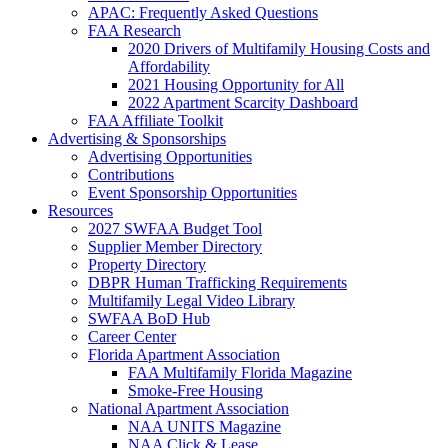
APAC: Frequently Asked Questions
FAA Research
2020 Drivers of Multifamily Housing Costs and
Affordability
2021 Housing Opportunity for All
2022 Apartment Scarcity Dashboard
FAA Affiliate Toolkit
Advertising & Sponsorships
Advertising Opportunities
Contributions
Event Sponsorship Opportunities
Resources
2027 SWFAA Budget Tool
Supplier Member Directory
Property Directory
DBPR Human Trafficking Requirements
Multifamily Legal Video Library
SWFAA BoD Hub
Career Center
Florida Apartment Association
FAA Multifamily Florida Magazine
Smoke-Free Housing
National Apartment Association
NAA UNITS Magazine
NAA Click & Lease