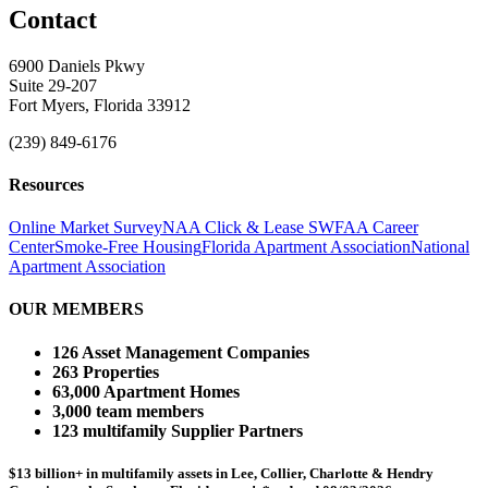
Contact
6900 Daniels Pkwy
Suite 29-207
Fort Myers, Florida 33912
(239) 849-6176
Resources
Online Market Survey
NAA Click & Lease
SWFAA Career
Center
Smoke-Free Housing
Florida Apartment Association
National
Apartment Association
OUR MEMBERS
126 Asset Management Companies
263 Properties
63,000 Apartment Homes
3,000 team members
123 multifamily Supplier Partners
$13 billion+ in multifamily assets in Lee, Collier, Charlotte & Hendry