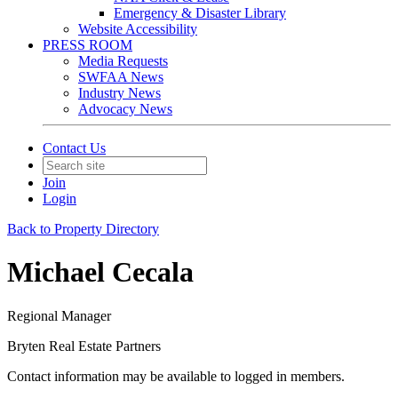
Emergency & Disaster Library
Website Accessibility
PRESS ROOM
Media Requests
SWFAA News
Industry News
Advocacy News
Contact Us
Join
Login
Back to Property Directory
Michael Cecala
Regional Manager
Bryten Real Estate Partners
Contact information may be available to logged in members.