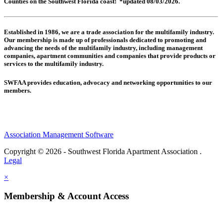
Counties on the Southwest Florida coast! *updated 08/03/2026.
Established in 1986, we are a trade association for the multifamily industry.
Our membership is made up of
professionals dedicated to promoting and
advancing the needs of the multifamily industry, including
management
companies,
apartment communities and
companies that provide products or
services to the multifamily industry.
SWFAA provides education, advocacy and networking opportunities to our
members.
Association Management Software
Copyright © 2026 - Southwest Florida Apartment Association .
Legal
×
Membership & Account Access