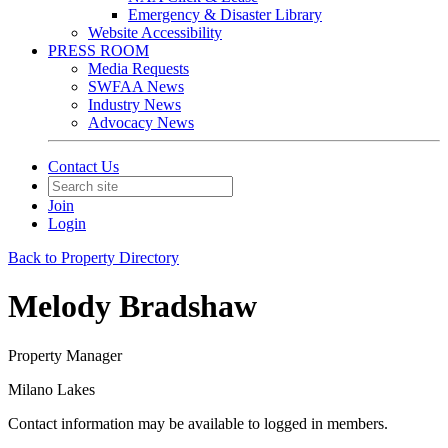
Emergency & Disaster Library
Website Accessibility
PRESS ROOM
Media Requests
SWFAA News
Industry News
Advocacy News
Contact Us
Join
Login
Back to Property Directory
Melody Bradshaw
Property Manager
Milano Lakes
Contact information may be available to logged in members.