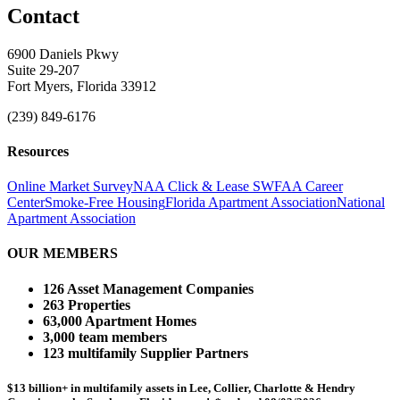
Contact
6900 Daniels Pkwy
Suite 29-207
Fort Myers, Florida 33912
(239) 849-6176
Resources
Online Market Survey
NAA Click & Lease
SWFAA Career
Center
Smoke-Free Housing
Florida Apartment Association
National
Apartment Association
OUR MEMBERS
126 Asset Management Companies
263 Properties
63,000 Apartment Homes
3,000 team members
123 multifamily Supplier Partners
$13 billion+ in multifamily assets in Lee, Collier, Charlotte & Hendry