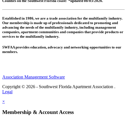
Counties on the Southwest Florida coast! *updated 08/03/2026.
Established in 1986, we are a trade association for the multifamily industry.
Our membership is made up of
professionals dedicated to promoting and
advancing the needs of the multifamily industry, including
management
companies,
apartment communities and
companies that provide products or
services to the multifamily industry.
SWFAA provides education, advocacy and networking opportunities to our
members.
Association Management Software
Copyright © 2026 - Southwest Florida Apartment Association .
Legal
×
Membership & Account Access