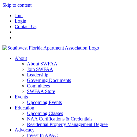
Skip to content
Join
Login
Contact Us
About
About SWFAA
Join SWFAA
Leadership
Governing Documents
Committees
SWFAA Store
Events
Upcoming Events
Education
Upcoming Classes
NAA Certifications & Credentials
Residential Property Management Degree
Advocacy
Invest In APAC