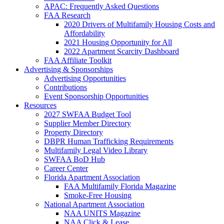
APAC: Frequently Asked Questions
FAA Research
2020 Drivers of Multifamily Housing Costs and
Affordability
2021 Housing Opportunity for All
2022 Apartment Scarcity Dashboard
FAA Affiliate Toolkit
Advertising & Sponsorships
Advertising Opportunities
Contributions
Event Sponsorship Opportunities
Resources
2027 SWFAA Budget Tool
Supplier Member Directory
Property Directory
DBPR Human Trafficking Requirements
Multifamily Legal Video Library
SWFAA BoD Hub
Career Center
Florida Apartment Association
FAA Multifamily Florida Magazine
Smoke-Free Housing
National Apartment Association
NAA UNITS Magazine
NAA Click & Lease