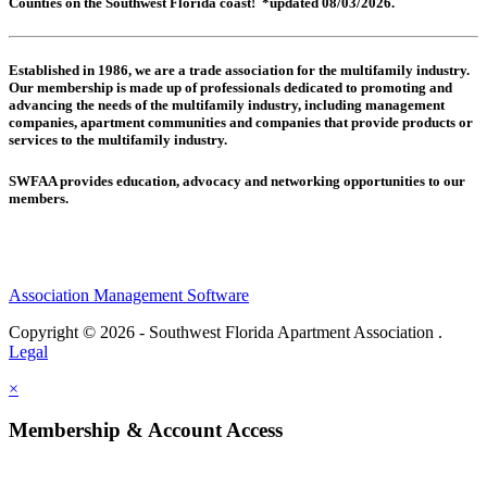
Counties on the Southwest Florida coast! *updated 08/03/2026.
Established in 1986, we are a trade association for the multifamily industry.
Our membership is made up of
professionals dedicated to promoting and
advancing the needs of the multifamily industry, including
management
companies,
apartment communities and
companies that provide products or
services to the multifamily industry.
SWFAA provides education, advocacy and networking opportunities to our
members.
Association Management Software
Copyright © 2026 - Southwest Florida Apartment Association .
Legal
×
Membership & Account Access