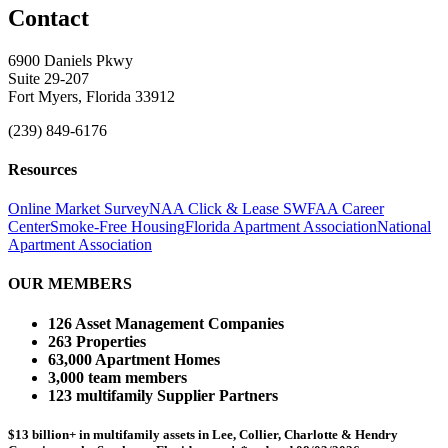
Contact
6900 Daniels Pkwy
Suite 29-207
Fort Myers, Florida 33912
(239) 849-6176
Resources
Online Market Survey
NAA Click & Lease
SWFAA Career
Center
Smoke-Free Housing
Florida Apartment Association
National
Apartment Association
OUR MEMBERS
126 Asset Management Companies
263 Properties
63,000 Apartment Homes
3,000 team members
123 multifamily Supplier Partners
$13 billion+ in multifamily assets in Lee, Collier, Charlotte & Hendry