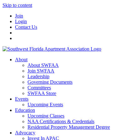
Skip to content
Join
Login
Contact Us
About
About SWFAA
Join SWFAA
Leadership
Governing Documents
Committees
SWFAA Store
Events
Upcoming Events
Education
Upcoming Classes
NAA Certifications & Credentials
Residential Property Management Degree
Advocacy
Invest In APAC