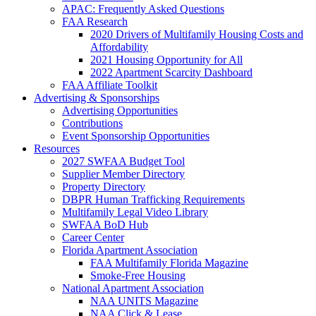
APAC: Frequently Asked Questions
FAA Research
2020 Drivers of Multifamily Housing Costs and
Affordability
2021 Housing Opportunity for All
2022 Apartment Scarcity Dashboard
FAA Affiliate Toolkit
Advertising & Sponsorships
Advertising Opportunities
Contributions
Event Sponsorship Opportunities
Resources
2027 SWFAA Budget Tool
Supplier Member Directory
Property Directory
DBPR Human Trafficking Requirements
Multifamily Legal Video Library
SWFAA BoD Hub
Career Center
Florida Apartment Association
FAA Multifamily Florida Magazine
Smoke-Free Housing
National Apartment Association
NAA UNITS Magazine
NAA Click & Lease