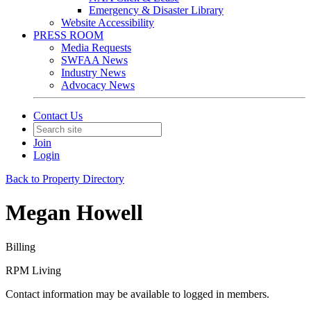
Emergency & Disaster Library
Website Accessibility
PRESS ROOM
Media Requests
SWFAA News
Industry News
Advocacy News
Contact Us
Join
Login
Back to Property Directory
Megan Howell
Billing
RPM Living
Contact information may be available to logged in members.