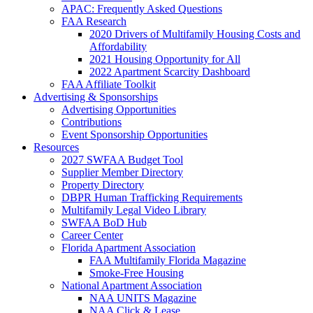
APAC: Frequently Asked Questions
FAA Research
2020 Drivers of Multifamily Housing Costs and
Affordability
2021 Housing Opportunity for All
2022 Apartment Scarcity Dashboard
FAA Affiliate Toolkit
Advertising & Sponsorships
Advertising Opportunities
Contributions
Event Sponsorship Opportunities
Resources
2027 SWFAA Budget Tool
Supplier Member Directory
Property Directory
DBPR Human Trafficking Requirements
Multifamily Legal Video Library
SWFAA BoD Hub
Career Center
Florida Apartment Association
FAA Multifamily Florida Magazine
Smoke-Free Housing
National Apartment Association
NAA UNITS Magazine
NAA Click & Lease