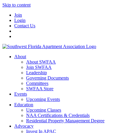
Skip to content
Join
Login
Contact Us
About
About SWFAA
Join SWFAA
Leadership
Governing Documents
Committees
SWFAA Store
Events
Upcoming Events
Education
Upcoming Classes
NAA Certifications & Credentials
Residential Property Management Degree
Advocacy
Invest In APAC