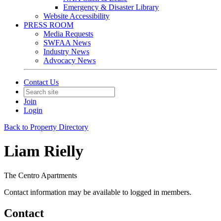
Emergency & Disaster Library
Website Accessibility
PRESS ROOM
Media Requests
SWFAA News
Industry News
Advocacy News
Contact Us
Join
Login
Back to Property Directory
Liam Rielly
The Centro Apartments
Contact information may be available to logged in members.
Contact