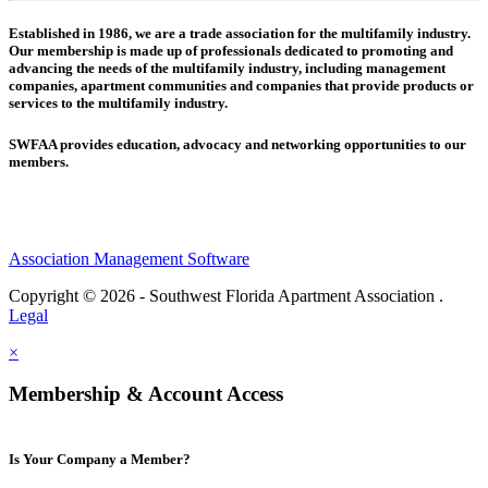
Established in 1986, we are a trade association for the multifamily industry.
Our membership is made up of
professionals dedicated to promoting and
advancing the needs of the multifamily industry, including
management
companies,
apartment communities and
companies that provide products or
services to the multifamily industry.
SWFAA provides education, advocacy and networking opportunities to our
members.
Association Management Software
Copyright © 2026 - Southwest Florida Apartment Association .
Legal
×
Membership & Account Access
Is Your Company a Member?