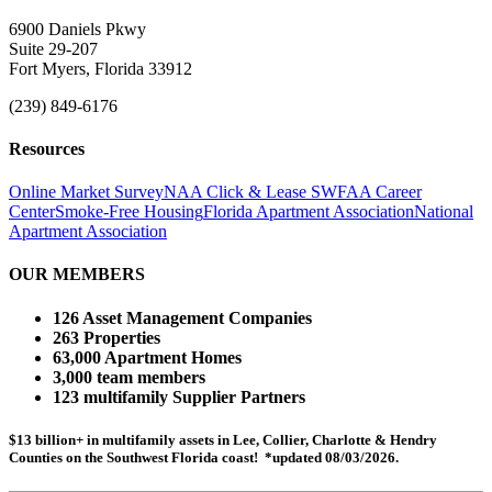
6900 Daniels Pkwy
Suite 29-207
Fort Myers, Florida 33912
(239) 849-6176
Resources
Online Market Survey
NAA Click & Lease
SWFAA Career
Center
Smoke-Free Housing
Florida Apartment Association
National
Apartment Association
OUR MEMBERS
126 Asset Management Companies
263 Properties
63,000 Apartment Homes
3,000 team members
123 multifamily Supplier Partners
$13 billion+ in multifamily assets in Lee, Collier, Charlotte & Hendry
Counties on the Southwest Florida coast! *updated 08/03/2026.