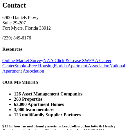
Contact
6900 Daniels Pkwy
Suite 29-207
Fort Myers, Florida 33912
(239) 849-6176
Resources
Online Market Survey
NAA Click & Lease
SWFAA Career
Center
Smoke-Free Housing
Florida Apartment Association
National
Apartment Association
OUR MEMBERS
126 Asset Management Companies
263 Properties
63,000 Apartment Homes
3,000 team members
123 multifamily Supplier Partners
$13 billion+ in multifamily assets in Lee, Collier, Charlotte & Hendry