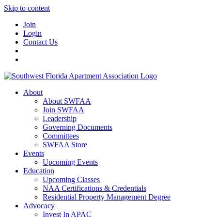
Skip to content
Join
Login
Contact Us
About
About SWFAA
Join SWFAA
Leadership
Governing Documents
Committees
SWFAA Store
Events
Upcoming Events
Education
Upcoming Classes
NAA Certifications & Credentials
Residential Property Management Degree
Advocacy
Invest In APAC