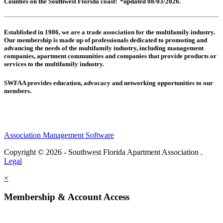
Counties on the Southwest Florida coast! *updated 08/03/2026.
Established in 1986, we are a trade association for the multifamily industry.
Our membership is made up of
professionals dedicated to promoting and
advancing the needs of the multifamily industry, including
management
companies,
apartment communities and
companies that provide products or
services to the multifamily industry.
SWFAA provides education, advocacy and networking opportunities to our
members.
Association Management Software
Copyright © 2026 - Southwest Florida Apartment Association .
Legal
×
Membership & Account Access