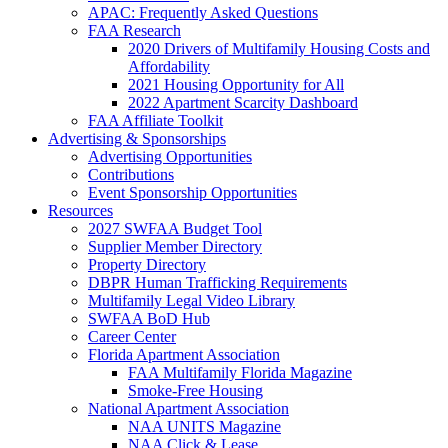
APAC: Frequently Asked Questions
FAA Research
2020 Drivers of Multifamily Housing Costs and
Affordability
2021 Housing Opportunity for All
2022 Apartment Scarcity Dashboard
FAA Affiliate Toolkit
Advertising & Sponsorships
Advertising Opportunities
Contributions
Event Sponsorship Opportunities
Resources
2027 SWFAA Budget Tool
Supplier Member Directory
Property Directory
DBPR Human Trafficking Requirements
Multifamily Legal Video Library
SWFAA BoD Hub
Career Center
Florida Apartment Association
FAA Multifamily Florida Magazine
Smoke-Free Housing
National Apartment Association
NAA UNITS Magazine
NAA Click & Lease