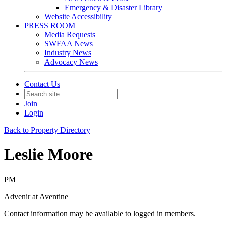
Emergency & Disaster Library
Website Accessibility
PRESS ROOM
Media Requests
SWFAA News
Industry News
Advocacy News
Contact Us
Join
Login
Back to Property Directory
Leslie Moore
PM
Advenir at Aventine
Contact information may be available to logged in members.