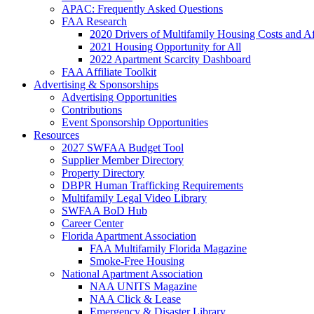
APAC: Frequently Asked Questions
FAA Research
2020 Drivers of Multifamily Housing Costs and Af
2021 Housing Opportunity for All
2022 Apartment Scarcity Dashboard
FAA Affiliate Toolkit
Advertising & Sponsorships
Advertising Opportunities
Contributions
Event Sponsorship Opportunities
Resources
2027 SWFAA Budget Tool
Supplier Member Directory
Property Directory
DBPR Human Trafficking Requirements
Multifamily Legal Video Library
SWFAA BoD Hub
Career Center
Florida Apartment Association
FAA Multifamily Florida Magazine
Smoke-Free Housing
National Apartment Association
NAA UNITS Magazine
NAA Click & Lease
Emergency & Disaster Library