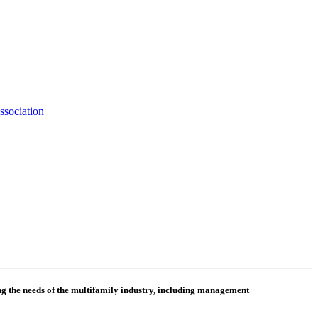
ssociation
 the needs of the multifamily industry, including
management