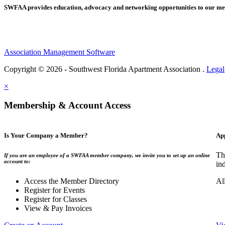
SWFAA provides education, advocacy and networking opportunities to our 
Association Management Software
Copyright © 2026 - Southwest Florida Apartment Association .
Legal
×
Membership & Account Access
Is Your Company a Member?
Ap
Th
If you are an employee of a SWFAA member company, we invite you to set up an online
account to:
in
Access the Member Directory
Al
Register for Events
Register for Classes
View & Pay Invoices