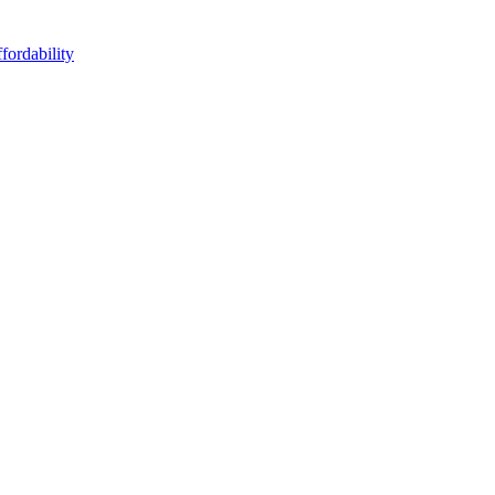
fordability