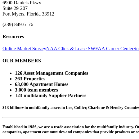
6900 Daniels Pkwy
Suite 29-207
Fort Myers, Florida 33912
(239) 849-6176
Resources
Online Market Survey
NAA Click & Lease
SWFAA Career Center
Sm
OUR MEMBERS
126 Asset Management Companies
263 Properties
63,000 Apartment Homes
3,000 team members
123 multifamily Supplier Partners
$13 billion+ in multifamily assets in Lee, Collier, Charlotte & Hendry Counti
Established in 1986, we are a trade association for the multifamily industry.
companies,
apartment communities and
companies that provide products or se