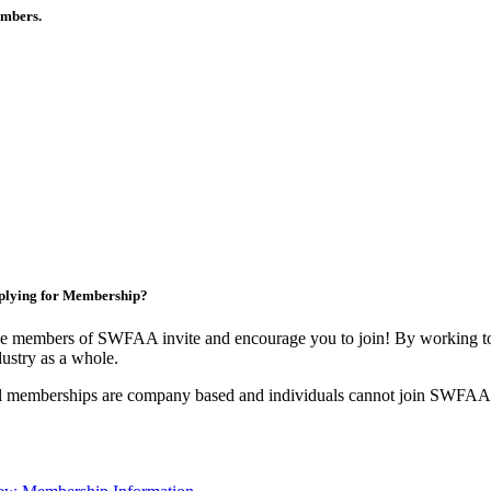
members.
plying for Membership?
e members of SWFAA invite and encourage you to join! By working tog
dustry as a whole.
l memberships are company based and individuals cannot join SWFAA