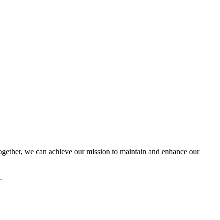
ether, we can achieve our mission to maintain and enhance our
.