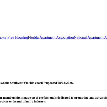
oke-Free Housing
Florida Apartment Association
National Apartment A
es on the Southwest Florida coast! *updated 08/03/2026.
 Our membership is made up of
professionals dedicated to promoting and advancing
rvices to the multifamily industry.