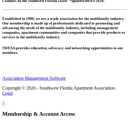
Counties on the Southwest Florida coast! *updated 08/03/2026.
Established in 1986, we are a trade association for the multifamily industry.
Our membership is made up of
professionals dedicated to promoting and
advancing the needs of the multifamily industry, including
management
companies,
apartment communities and
companies that provide products or
services to the multifamily industry.
SWFAA provides education, advocacy and networking opportunities to our
members.
Association Management Software
Copyright © 2026 - Southwest Florida Apartment Association .
Legal
×
Membership & Account Access