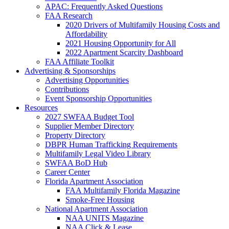
APAC: Frequently Asked Questions
FAA Research
2020 Drivers of Multifamily Housing Costs and
Affordability
2021 Housing Opportunity for All
2022 Apartment Scarcity Dashboard
FAA Affiliate Toolkit
Advertising & Sponsorships
Advertising Opportunities
Contributions
Event Sponsorship Opportunities
Resources
2027 SWFAA Budget Tool
Supplier Member Directory
Property Directory
DBPR Human Trafficking Requirements
Multifamily Legal Video Library
SWFAA BoD Hub
Career Center
Florida Apartment Association
FAA Multifamily Florida Magazine
Smoke-Free Housing
National Apartment Association
NAA UNITS Magazine
NAA Click & Lease