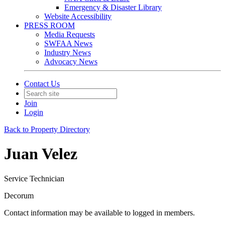
Emergency & Disaster Library
Website Accessibility
PRESS ROOM
Media Requests
SWFAA News
Industry News
Advocacy News
Contact Us
Join
Login
Back to Property Directory
Juan Velez
Service Technician
Decorum
Contact information may be available to logged in members.