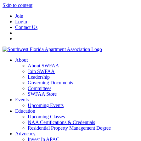
Skip to content
Join
Login
Contact Us
About
About SWFAA
Join SWFAA
Leadership
Governing Documents
Committees
SWFAA Store
Events
Upcoming Events
Education
Upcoming Classes
NAA Certifications & Credentials
Residential Property Management Degree
Advocacy
Invest In APAC