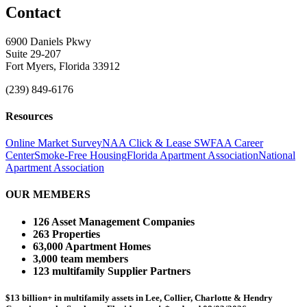
Contact
6900 Daniels Pkwy
Suite 29-207
Fort Myers, Florida 33912
(239) 849-6176
Resources
Online Market Survey
NAA Click & Lease
SWFAA Career
Center
Smoke-Free Housing
Florida Apartment Association
National
Apartment Association
OUR MEMBERS
126 Asset Management Companies
263 Properties
63,000 Apartment Homes
3,000 team members
123 multifamily Supplier Partners
$13 billion+ in multifamily assets in Lee, Collier, Charlotte & Hendry