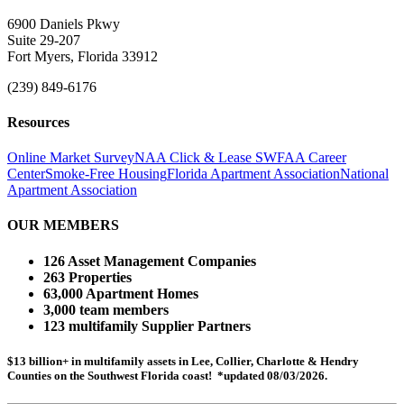
6900 Daniels Pkwy
Suite 29-207
Fort Myers, Florida 33912
(239) 849-6176
Resources
Online Market Survey
NAA Click & Lease
SWFAA Career
Center
Smoke-Free Housing
Florida Apartment Association
National
Apartment Association
OUR MEMBERS
126 Asset Management Companies
263 Properties
63,000 Apartment Homes
3,000 team members
123 multifamily Supplier Partners
$13 billion+ in multifamily assets in Lee, Collier, Charlotte & Hendry
Counties on the Southwest Florida coast! *updated 08/03/2026.