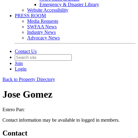
Emergency & Disaster Library
Website Accessibility
PRESS ROOM
Media Requests
SWFAA News
Industry News
Advocacy News
Contact Us
Join
Login
Back to Property Directory
Jose Gomez
Estero Parc
Contact information may be available to logged in members.
Contact