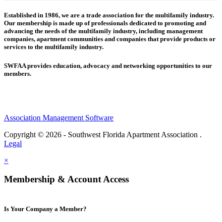
Established in 1986, we are a trade association for the multifamily industry.
Our membership is made up of
professionals dedicated to promoting and
advancing the needs of the multifamily industry, including
management
companies,
apartment communities and
companies that provide products or
services to the multifamily industry.
SWFAA provides education, advocacy and networking opportunities to our
members.
Association Management Software
Copyright © 2026 - Southwest Florida Apartment Association .
Legal
×
Membership & Account Access
Is Your Company a Member?