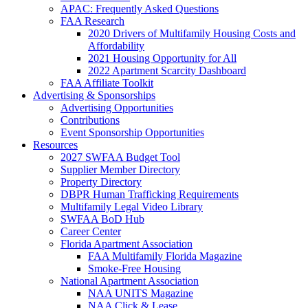
APAC: Frequently Asked Questions
FAA Research
2020 Drivers of Multifamily Housing Costs and
Affordability
2021 Housing Opportunity for All
2022 Apartment Scarcity Dashboard
FAA Affiliate Toolkit
Advertising & Sponsorships
Advertising Opportunities
Contributions
Event Sponsorship Opportunities
Resources
2027 SWFAA Budget Tool
Supplier Member Directory
Property Directory
DBPR Human Trafficking Requirements
Multifamily Legal Video Library
SWFAA BoD Hub
Career Center
Florida Apartment Association
FAA Multifamily Florida Magazine
Smoke-Free Housing
National Apartment Association
NAA UNITS Magazine
NAA Click & Lease