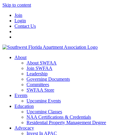
Skip to content
Join
Login
Contact Us
About
About SWFAA
Join SWFAA
Leadership
Governing Documents
Committees
SWFAA Store
Events
Upcoming Events
Education
Upcoming Classes
NAA Certifications & Credentials
Residential Property Management Degree
Advocacy
Invest In APAC