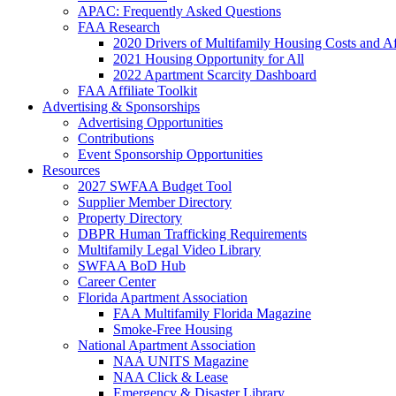
APAC: Frequently Asked Questions
FAA Research
2020 Drivers of Multifamily Housing Costs and Af
2021 Housing Opportunity for All
2022 Apartment Scarcity Dashboard
FAA Affiliate Toolkit
Advertising & Sponsorships
Advertising Opportunities
Contributions
Event Sponsorship Opportunities
Resources
2027 SWFAA Budget Tool
Supplier Member Directory
Property Directory
DBPR Human Trafficking Requirements
Multifamily Legal Video Library
SWFAA BoD Hub
Career Center
Florida Apartment Association
FAA Multifamily Florida Magazine
Smoke-Free Housing
National Apartment Association
NAA UNITS Magazine
NAA Click & Lease
Emergency & Disaster Library