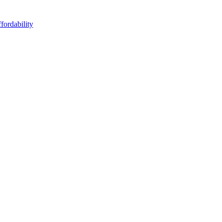
fordability