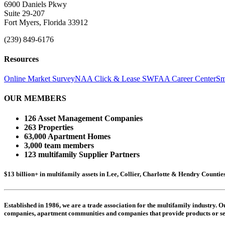
6900 Daniels Pkwy
Suite 29-207
Fort Myers, Florida 33912
(239) 849-6176
Resources
Online Market Survey
NAA Click & Lease
SWFAA Career Center
Sm
OUR MEMBERS
126 Asset Management Companies
263 Properties
63,000 Apartment Homes
3,000 team members
123 multifamily Supplier Partners
$13 billion+ in multifamily assets in Lee, Collier, Charlotte & Hendry Counti
Established in 1986, we are a trade association for the multifamily industry.
companies,
apartment communities and
companies that provide products or se