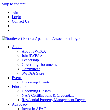
Skip to content
Join
Login
Contact Us
About
About SWFAA
Join SWFAA
Leadership
Governing Documents
Committees
SWFAA Store
Events
Upcoming Events
Education
Upcoming Classes
NAA Certifications & Credentials
Residential Property Management Degree
Advocacy
Invest In APAC