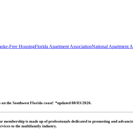
oke-Free Housing
Florida Apartment Association
National Apartment A
es on the Southwest Florida coast! *updated 08/03/2026.
 Our membership is made up of
professionals dedicated to promoting and advancing
rvices to the multifamily industry.