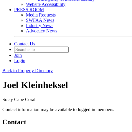
Website Accessibility
PRESS ROOM
Media Requests
SWFAA News
Industry News
Advocacy News
Contact Us
Join
Login
Back to Property Directory
Joel Kleinheksel
Solay Cape Coral
Contact information may be available to logged in members.
Contact