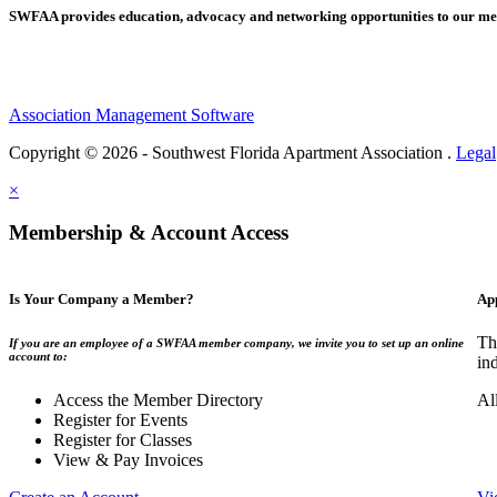
SWFAA provides education, advocacy and networking opportunities to our 
Association Management Software
Copyright © 2026 - Southwest Florida Apartment Association .
Legal
×
Membership & Account Access
Is Your Company a Member?
Ap
Th
If you are an employee of a SWFAA member company, we invite you to set up an online
account to:
in
Access the Member Directory
Al
Register for Events
Register for Classes
View & Pay Invoices