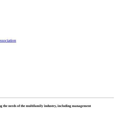
ssociation
 the needs of the multifamily industry, including
management