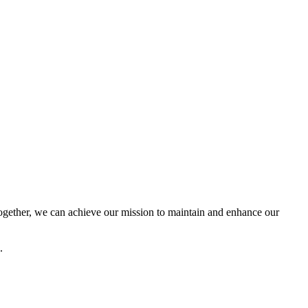
ether, we can achieve our mission to maintain and enhance our
.