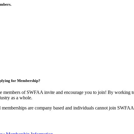
members.
plying for Membership?
e members of SWFAA invite and encourage you to join! By working tog
dustry as a whole.
l memberships are company based and individuals cannot join SWFAA