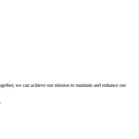
ether, we can achieve our mission to maintain and enhance our
.