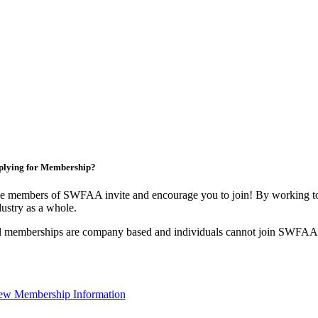
plying for Membership?
e members of SWFAA invite and encourage you to join! By working tog
dustry as a whole.
l memberships are company based and individuals cannot join SWFAA
ew Membership Information