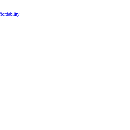
fordability