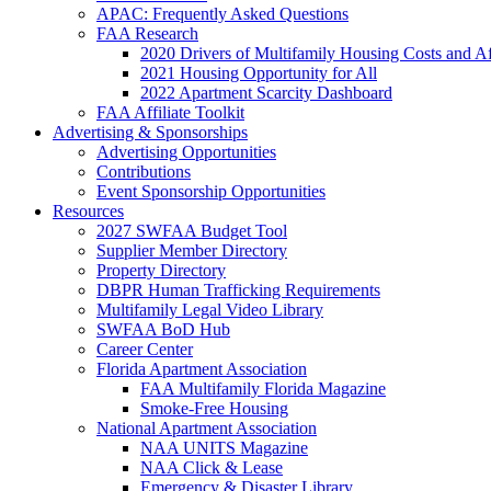
APAC: Frequently Asked Questions
FAA Research
2020 Drivers of Multifamily Housing Costs and Af
2021 Housing Opportunity for All
2022 Apartment Scarcity Dashboard
FAA Affiliate Toolkit
Advertising & Sponsorships
Advertising Opportunities
Contributions
Event Sponsorship Opportunities
Resources
2027 SWFAA Budget Tool
Supplier Member Directory
Property Directory
DBPR Human Trafficking Requirements
Multifamily Legal Video Library
SWFAA BoD Hub
Career Center
Florida Apartment Association
FAA Multifamily Florida Magazine
Smoke-Free Housing
National Apartment Association
NAA UNITS Magazine
NAA Click & Lease
Emergency & Disaster Library