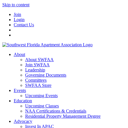
Skip to content
Join
Login
Contact Us
About
About SWFAA
Join SWFAA
Leadership
Governing Documents
Committees
SWFAA Store
Events
Upcoming Events
Education
Upcoming Classes
NAA Certifications & Credentials
Residential Property Management Degree
Advocacy
Invest In APAC