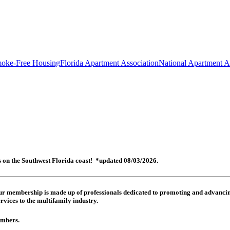
oke-Free Housing
Florida Apartment Association
National Apartment A
es on the Southwest Florida coast! *updated 08/03/2026.
 Our membership is made up of
professionals dedicated to promoting and advancing
rvices to the multifamily industry.
members.