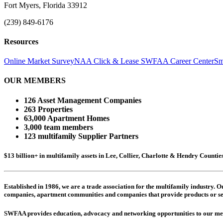
Fort Myers, Florida 33912
(239) 849-6176
Resources
Online Market Survey
NAA Click & Lease
SWFAA Career Center
Sm
OUR MEMBERS
126 Asset Management Companies
263 Properties
63,000 Apartment Homes
3,000 team members
123 multifamily Supplier Partners
$13 billion+ in multifamily assets in Lee, Collier, Charlotte & Hendry Counti
Established in 1986, we are a trade association for the multifamily industry.
companies,
apartment communities and
companies that provide products or se
SWFAA provides education, advocacy and networking opportunities to our 