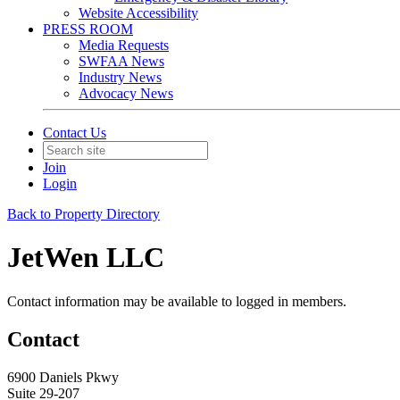
Website Accessibility
PRESS ROOM
Media Requests
SWFAA News
Industry News
Advocacy News
Contact Us
Join
Login
Back to Property Directory
JetWen LLC
Contact information may be available to logged in members.
Contact
6900 Daniels Pkwy
Suite 29-207