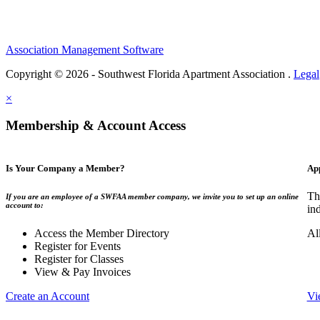
Association Management Software
Copyright © 2026 - Southwest Florida Apartment Association .
Legal
×
Membership & Account Access
Is Your Company a Member?
Ap
Th
If you are an employee of a SWFAA member company, we invite you to set up an online
account to:
in
Access the Member Directory
Al
Register for Events
Register for Classes
View & Pay Invoices
Create an Account
Vi