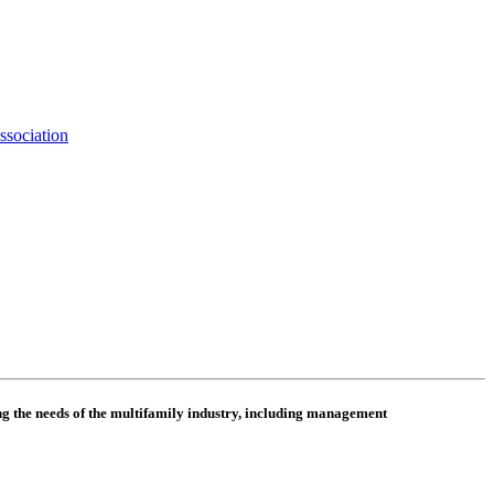
ssociation
 the needs of the multifamily industry, including
management