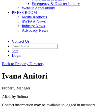
Emergency & Disaster Library
Website Accessibility
PRESS ROOM
Media Requests
SWFAA News
Industry News
Advocacy News
Contact Us
Join
Login
Back to Property Directory
Ivana Anitori
Property Manager
Altair by Soltura
Contact information may be available to logged in members.