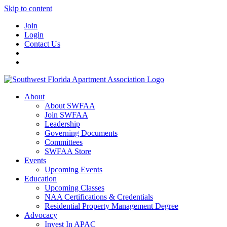
Skip to content
Join
Login
Contact Us
About
About SWFAA
Join SWFAA
Leadership
Governing Documents
Committees
SWFAA Store
Events
Upcoming Events
Education
Upcoming Classes
NAA Certifications & Credentials
Residential Property Management Degree
Advocacy
Invest In APAC