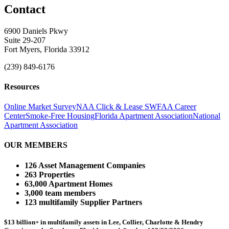
Contact
6900 Daniels Pkwy
Suite 29-207
Fort Myers, Florida 33912
(239) 849-6176
Resources
Online Market Survey
NAA Click & Lease
SWFAA Career
Center
Smoke-Free Housing
Florida Apartment Association
National
Apartment Association
OUR MEMBERS
126 Asset Management Companies
263 Properties
63,000 Apartment Homes
3,000 team members
123 multifamily Supplier Partners
$13 billion+ in multifamily assets in Lee, Collier, Charlotte & Hendry