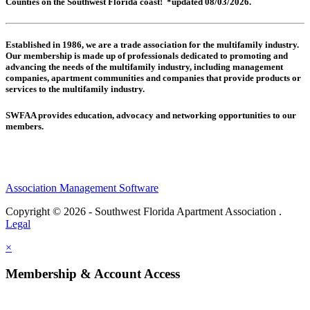
Counties on the Southwest Florida coast! *updated 08/03/2026.
Established in 1986, we are a trade association for the multifamily industry.
Our membership is made up of
professionals dedicated to promoting and
advancing the needs of the multifamily industry, including
management
companies,
apartment communities and
companies that provide products or
services to the multifamily industry.
SWFAA provides education, advocacy and networking opportunities to our
members.
Association Management Software
Copyright © 2026 - Southwest Florida Apartment Association .
Legal
×
Membership & Account Access