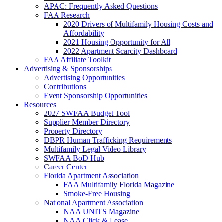
APAC: Frequently Asked Questions
FAA Research
2020 Drivers of Multifamily Housing Costs and
Affordability
2021 Housing Opportunity for All
2022 Apartment Scarcity Dashboard
FAA Affiliate Toolkit
Advertising & Sponsorships
Advertising Opportunities
Contributions
Event Sponsorship Opportunities
Resources
2027 SWFAA Budget Tool
Supplier Member Directory
Property Directory
DBPR Human Trafficking Requirements
Multifamily Legal Video Library
SWFAA BoD Hub
Career Center
Florida Apartment Association
FAA Multifamily Florida Magazine
Smoke-Free Housing
National Apartment Association
NAA UNITS Magazine
NAA Click & Lease