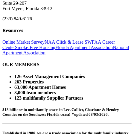
Suite 29-207
Fort Myers, Florida 33912
(239) 849-6176
Resources
Online Market Survey
NAA Click & Lease
SWFAA Career
Center
Smoke-Free Housing
Florida Apartment Association
National
Apartment Association
OUR MEMBERS
126 Asset Management Companies
263 Properties
63,000 Apartment Homes
3,000 team members
123 multifamily Supplier Partners
$13 billion+ in multifamily assets in Lee, Collier, Charlotte & Hendry
Counties on the Southwest Florida coast! *updated 08/03/2026.
Established in 1986, we are a trade association for the multifamily industry.