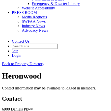
Emergency & Disaster Library
Website Accessibility
PRESS ROOM
Media Requests
SWFAA News
Industry News
Advocacy News
Contact Us
Join
Login
Back to Property Directory
Heronwood
Contact information may be available to logged in members.
Contact
6900 Daniels Pkwy