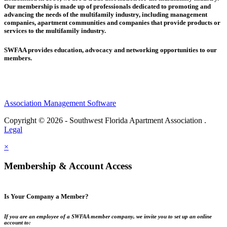
Our membership is made up of
professionals dedicated to promoting and
advancing the needs of the multifamily industry, including
management
companies,
apartment communities and
companies that provide products or
services to the multifamily industry.
SWFAA provides education, advocacy and networking opportunities to our
members.
Association Management Software
Copyright © 2026 - Southwest Florida Apartment Association .
Legal
×
Membership & Account Access
Is Your Company a Member?
If you are an employee of a SWFAA member company, we invite you to set up an online
account to: