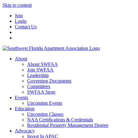
Skip to content
Join
Login
Contact Us
About
About SWFAA
Join SWFAA
Leadership
Governing Documents
Committees
SWFAA Store
Events
Upcoming Events
Education
Upcoming Classes
NAA Certifications & Credentials
Residential Property Management Degree
Advocacy
Invest In APAC