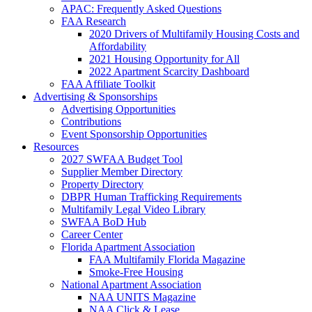
APAC: Frequently Asked Questions
FAA Research
2020 Drivers of Multifamily Housing Costs and
Affordability
2021 Housing Opportunity for All
2022 Apartment Scarcity Dashboard
FAA Affiliate Toolkit
Advertising & Sponsorships
Advertising Opportunities
Contributions
Event Sponsorship Opportunities
Resources
2027 SWFAA Budget Tool
Supplier Member Directory
Property Directory
DBPR Human Trafficking Requirements
Multifamily Legal Video Library
SWFAA BoD Hub
Career Center
Florida Apartment Association
FAA Multifamily Florida Magazine
Smoke-Free Housing
National Apartment Association
NAA UNITS Magazine
NAA Click & Lease