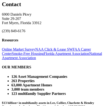
Contact
6900 Daniels Pkwy
Suite 29-207
Fort Myers, Florida 33912
(239) 849-6176
Resources
Online Market Survey
NAA Click & Lease
SWFAA Career
Center
Smoke-Free Housing
Florida Apartment Association
National
Apartment Association
OUR MEMBERS
126 Asset Management Companies
263 Properties
63,000 Apartment Homes
3,000 team members
123 multifamily Supplier Partners
$13 billion+ in multifamily assets in Lee, Collier, Charlotte & Hendry