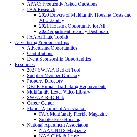
APAC: Frequently Asked Questions
FAA Research
2020 Drivers of Multifamily Housing Costs and
Affordability
2021 Housing Opportunity for All
2022 Apartment Scarcity Dashboard
FAA Affiliate Toolkit
Advertising & Sponsorships
Advertising Opportunities
Contributions
Event Sponsorship Opportunities
Resources
2027 SWFAA Budget Tool
Supplier Member Directory
Property Directory
DBPR Human Trafficking Requirements
Multifamily Legal Video Library
SWFAA BoD Hub
Career Center
Florida Apartment Association
FAA Multifamily Florida Magazine
Smoke-Free Housing
National Apartment Association
NAA UNITS Magazine
NAA Click & Lease