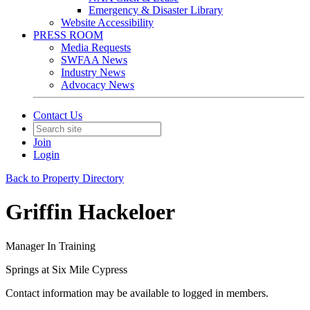
Emergency & Disaster Library
Website Accessibility
PRESS ROOM
Media Requests
SWFAA News
Industry News
Advocacy News
Contact Us
Join
Login
Back to Property Directory
Griffin Hackeloer
Manager In Training
Springs at Six Mile Cypress
Contact information may be available to logged in members.