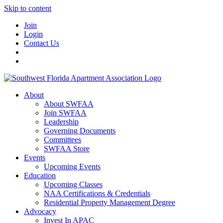
Skip to content
Join
Login
Contact Us
About
About SWFAA
Join SWFAA
Leadership
Governing Documents
Committees
SWFAA Store
Events
Upcoming Events
Education
Upcoming Classes
NAA Certifications & Credentials
Residential Property Management Degree
Advocacy
Invest In APAC