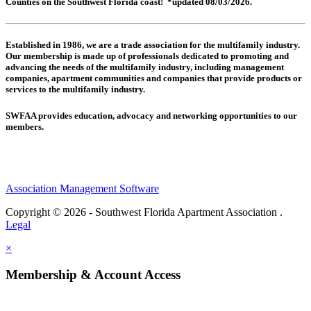
Counties on the Southwest Florida coast! *updated 08/03/2026.
Established in 1986, we are a trade association for the multifamily industry.
Our membership is made up of
professionals dedicated to promoting and
advancing the needs of the multifamily industry, including
management
companies,
apartment communities and
companies that provide products or
services to the multifamily industry.
SWFAA provides education, advocacy and networking opportunities to our
members.
Association Management Software
Copyright © 2026 - Southwest Florida Apartment Association .
Legal
×
Membership & Account Access