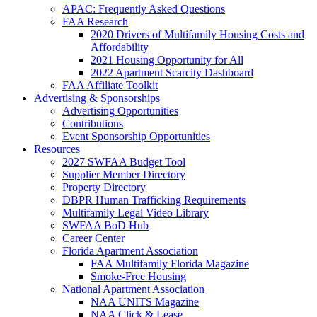
APAC: Frequently Asked Questions
FAA Research
2020 Drivers of Multifamily Housing Costs and
Affordability
2021 Housing Opportunity for All
2022 Apartment Scarcity Dashboard
FAA Affiliate Toolkit
Advertising & Sponsorships
Advertising Opportunities
Contributions
Event Sponsorship Opportunities
Resources
2027 SWFAA Budget Tool
Supplier Member Directory
Property Directory
DBPR Human Trafficking Requirements
Multifamily Legal Video Library
SWFAA BoD Hub
Career Center
Florida Apartment Association
FAA Multifamily Florida Magazine
Smoke-Free Housing
National Apartment Association
NAA UNITS Magazine
NAA Click & Lease