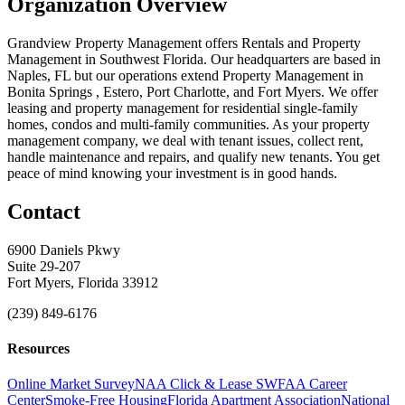
Organization Overview
Grandview Property Management offers Rentals and Property
Management in Southwest Florida. Our headquarters are based in
Naples, FL but our operations extend Property Management in
Bonita Springs , Estero, Port Charlotte, and Fort Myers. We offer
leasing and property management for residential single-family
homes, condos and multi-family communities. As your property
management company, we deal with tenant issues, collect rent,
handle maintenance and repairs, and qualify new tenants. You get
peace of mind knowing your investment is in good hands.
Contact
6900 Daniels Pkwy
Suite 29-207
Fort Myers, Florida 33912
(239) 849-6176
Resources
Online Market Survey
NAA Click & Lease
SWFAA Career
Center
Smoke-Free Housing
Florida Apartment Association
National