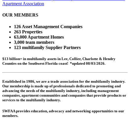
Apartment Association
OUR MEMBERS
126 Asset Management Companies
263 Properties
63,000 Apartment Homes
3,000 team members
123 multifamily Supplier Partners
$13 billion+ in multifamily assets in Lee, Collier, Charlotte & Hendry
Counties on the Southwest Florida coast! *updated 08/03/2026.
Established in 1986, we are a trade association for the multifamily industry.
Our membership is made up of
professionals dedicated to promoting and
advancing the needs of the multifamily industry, including
management
companies,
apartment communities and
companies that provide products or
services to the multifamily industry.
SWFAA provides education, advocacy and networking opportunities to our
members.