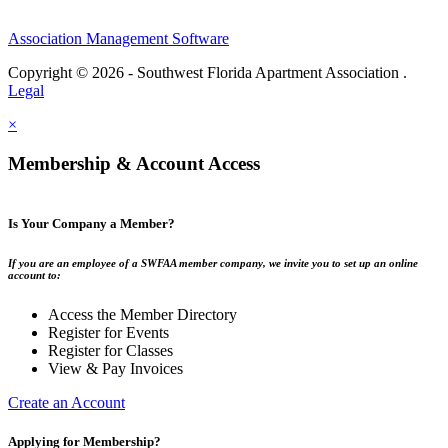
Association Management Software
Copyright © 2026 - Southwest Florida Apartment Association .
Legal
×
Membership & Account Access
Is Your Company a Member?
If you are an employee of a SWFAA member company, we invite you to set up an online
account to:
Access the Member Directory
Register for Events
Register for Classes
View & Pay Invoices
Create an Account
Applying for Membership?