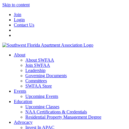
Skip to content
Join
Login
Contact Us
About
About SWFAA
Join SWFAA
Leadership
Governing Documents
Committees
SWFAA Store
Events
Upcoming Events
Education
Upcoming Classes
NAA Certifications & Credentials
Residential Property Management Degree
Advocacy
Invest In APAC