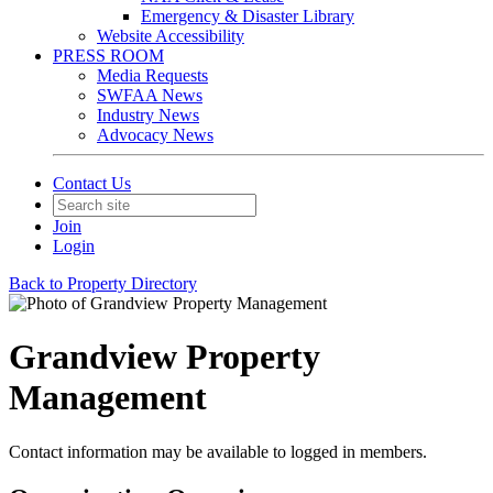
Emergency & Disaster Library
Website Accessibility
PRESS ROOM
Media Requests
SWFAA News
Industry News
Advocacy News
Contact Us
Join
Login
Back to Property Directory
Grandview Property
Management
Contact information may be available to logged in members.