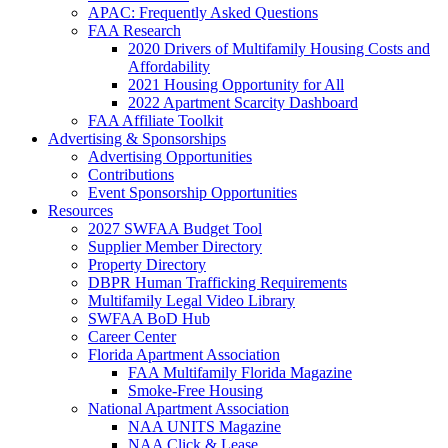
APAC: Frequently Asked Questions
FAA Research
2020 Drivers of Multifamily Housing Costs and
Affordability
2021 Housing Opportunity for All
2022 Apartment Scarcity Dashboard
FAA Affiliate Toolkit
Advertising & Sponsorships
Advertising Opportunities
Contributions
Event Sponsorship Opportunities
Resources
2027 SWFAA Budget Tool
Supplier Member Directory
Property Directory
DBPR Human Trafficking Requirements
Multifamily Legal Video Library
SWFAA BoD Hub
Career Center
Florida Apartment Association
FAA Multifamily Florida Magazine
Smoke-Free Housing
National Apartment Association
NAA UNITS Magazine
NAA Click & Lease