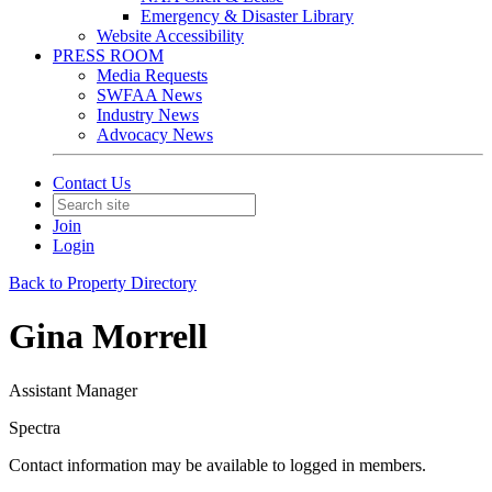
Emergency & Disaster Library
Website Accessibility
PRESS ROOM
Media Requests
SWFAA News
Industry News
Advocacy News
Contact Us
Join
Login
Back to Property Directory
Gina Morrell
Assistant Manager
Spectra
Contact information may be available to logged in members.