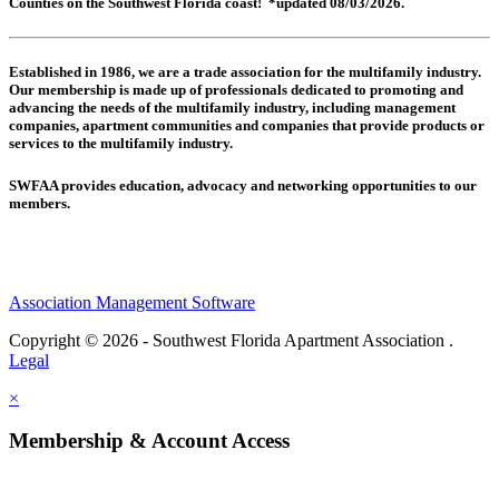
Counties on the Southwest Florida coast! *updated 08/03/2026.
Established in 1986, we are a trade association for the multifamily industry.
Our membership is made up of
professionals dedicated to promoting and
advancing the needs of the multifamily industry, including
management
companies,
apartment communities and
companies that provide products or
services to the multifamily industry.
SWFAA provides education, advocacy and networking opportunities to our
members.
Association Management Software
Copyright © 2026 - Southwest Florida Apartment Association .
Legal
×
Membership & Account Access