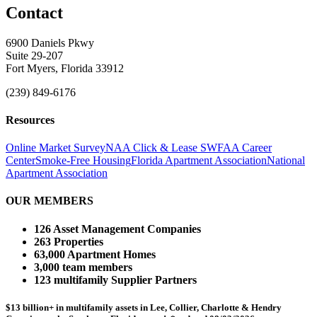
Contact
6900 Daniels Pkwy
Suite 29-207
Fort Myers, Florida 33912
(239) 849-6176
Resources
Online Market Survey
NAA Click & Lease
SWFAA Career
Center
Smoke-Free Housing
Florida Apartment Association
National
Apartment Association
OUR MEMBERS
126 Asset Management Companies
263 Properties
63,000 Apartment Homes
3,000 team members
123 multifamily Supplier Partners
$13 billion+ in multifamily assets in Lee, Collier, Charlotte & Hendry