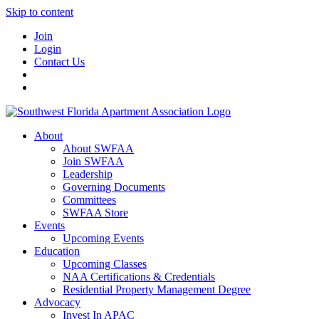
Skip to content
Join
Login
Contact Us
About
About SWFAA
Join SWFAA
Leadership
Governing Documents
Committees
SWFAA Store
Events
Upcoming Events
Education
Upcoming Classes
NAA Certifications & Credentials
Residential Property Management Degree
Advocacy
Invest In APAC