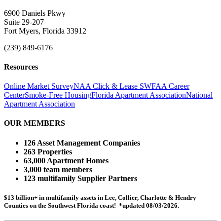
6900 Daniels Pkwy
Suite 29-207
Fort Myers, Florida 33912
(239) 849-6176
Resources
Online Market Survey
NAA Click & Lease
SWFAA Career
Center
Smoke-Free Housing
Florida Apartment Association
National
Apartment Association
OUR MEMBERS
126 Asset Management Companies
263 Properties
63,000 Apartment Homes
3,000 team members
123 multifamily Supplier Partners
$13 billion+ in multifamily assets in Lee, Collier, Charlotte & Hendry
Counties on the Southwest Florida coast! *updated 08/03/2026.