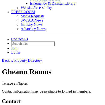
Emergency & Disaster Library
Website Accessibility
PRESS ROOM
Media Requests
SWFAA News
Industry News
Advocacy News
Contact Us
Join
Login
Back to Property Directory
Gheann Ramos
Terrace at Naples
Contact information may be available to logged in members.
Contact