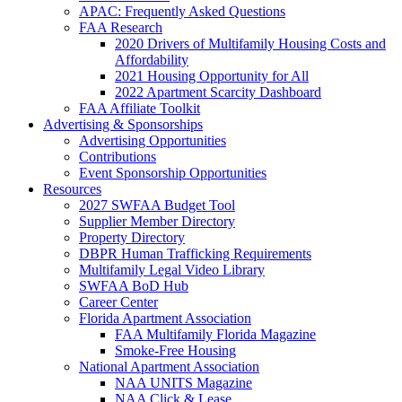
APAC: Frequently Asked Questions
FAA Research
2020 Drivers of Multifamily Housing Costs and
Affordability
2021 Housing Opportunity for All
2022 Apartment Scarcity Dashboard
FAA Affiliate Toolkit
Advertising & Sponsorships
Advertising Opportunities
Contributions
Event Sponsorship Opportunities
Resources
2027 SWFAA Budget Tool
Supplier Member Directory
Property Directory
DBPR Human Trafficking Requirements
Multifamily Legal Video Library
SWFAA BoD Hub
Career Center
Florida Apartment Association
FAA Multifamily Florida Magazine
Smoke-Free Housing
National Apartment Association
NAA UNITS Magazine
NAA Click & Lease