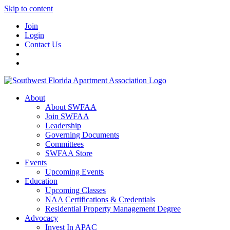
Skip to content
Join
Login
Contact Us
About
About SWFAA
Join SWFAA
Leadership
Governing Documents
Committees
SWFAA Store
Events
Upcoming Events
Education
Upcoming Classes
NAA Certifications & Credentials
Residential Property Management Degree
Advocacy
Invest In APAC