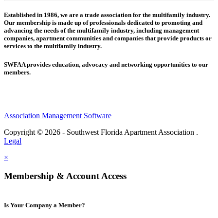
Established in 1986, we are a trade association for the multifamily industry.
Our membership is made up of
professionals dedicated to promoting and
advancing the needs of the multifamily industry, including
management
companies,
apartment communities and
companies that provide products or
services to the multifamily industry.
SWFAA provides education, advocacy and networking opportunities to our
members.
Association Management Software
Copyright © 2026 - Southwest Florida Apartment Association .
Legal
×
Membership & Account Access
Is Your Company a Member?