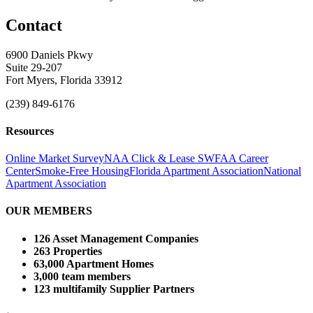
Contact
6900 Daniels Pkwy
Suite 29-207
Fort Myers, Florida 33912
(239) 849-6176
Resources
Online Market Survey
NAA Click & Lease
SWFAA Career
Center
Smoke-Free Housing
Florida Apartment Association
National
Apartment Association
OUR MEMBERS
126 Asset Management Companies
263 Properties
63,000 Apartment Homes
3,000 team members
123 multifamily Supplier Partners