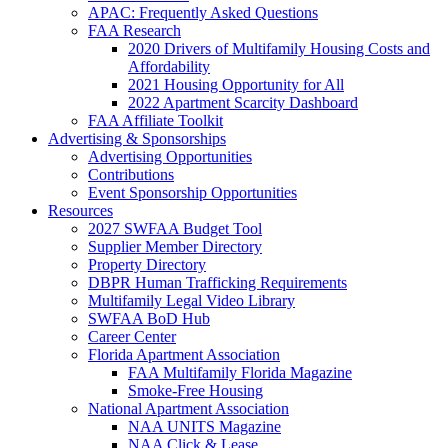
APAC: Frequently Asked Questions
FAA Research
2020 Drivers of Multifamily Housing Costs and
Affordability
2021 Housing Opportunity for All
2022 Apartment Scarcity Dashboard
FAA Affiliate Toolkit
Advertising & Sponsorships
Advertising Opportunities
Contributions
Event Sponsorship Opportunities
Resources
2027 SWFAA Budget Tool
Supplier Member Directory
Property Directory
DBPR Human Trafficking Requirements
Multifamily Legal Video Library
SWFAA BoD Hub
Career Center
Florida Apartment Association
FAA Multifamily Florida Magazine
Smoke-Free Housing
National Apartment Association
NAA UNITS Magazine
NAA Click & Lease