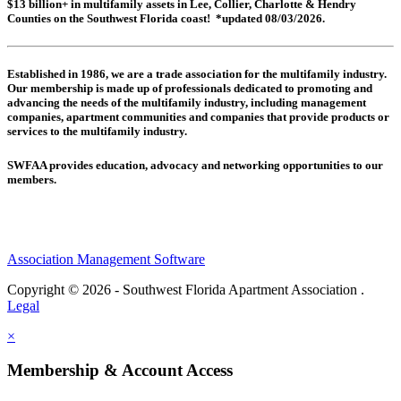
$13 billion+ in multifamily assets in Lee, Collier, Charlotte & Hendry
Counties on the Southwest Florida coast! *updated 08/03/2026.
Established in 1986, we are a trade association for the multifamily industry.
Our membership is made up of
professionals dedicated to promoting and
advancing the needs of the multifamily industry, including
management
companies,
apartment communities and
companies that provide products or
services to the multifamily industry.
SWFAA provides education, advocacy and networking opportunities to our
members.
Association Management Software
Copyright © 2026 - Southwest Florida Apartment Association .
Legal
×
Membership & Account Access