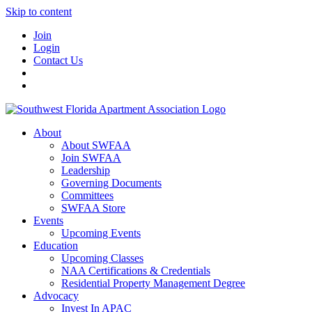
Skip to content
Join
Login
Contact Us
About
About SWFAA
Join SWFAA
Leadership
Governing Documents
Committees
SWFAA Store
Events
Upcoming Events
Education
Upcoming Classes
NAA Certifications & Credentials
Residential Property Management Degree
Advocacy
Invest In APAC