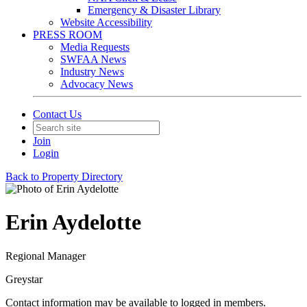
Emergency & Disaster Library
Website Accessibility
PRESS ROOM
Media Requests
SWFAA News
Industry News
Advocacy News
Contact Us
Join
Login
Back to Property Directory
Erin Aydelotte
Regional Manager
Greystar
Contact information may be available to logged in members.