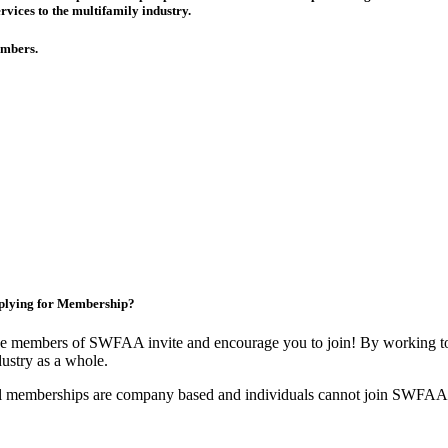
rvices to the multifamily industry.
members.
plying for Membership?
e members of SWFAA invite and encourage you to join! By working tog
dustry as a whole.
l memberships are company based and individuals cannot join SWFAA