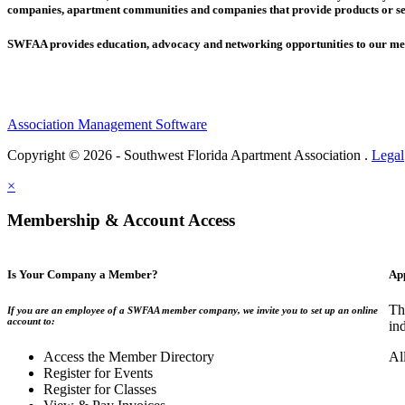
companies,
apartment communities and
companies that provide products or se
SWFAA provides education, advocacy and networking opportunities to our 
Association Management Software
Copyright © 2026 - Southwest Florida Apartment Association .
Legal
×
Membership & Account Access
Is Your Company a Member?
Ap
Th
If you are an employee of a SWFAA member company, we invite you to set up an online
account to:
in
Access the Member Directory
Al
Register for Events
Register for Classes