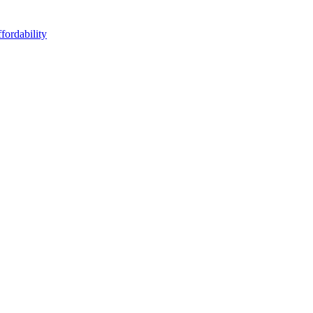
fordability