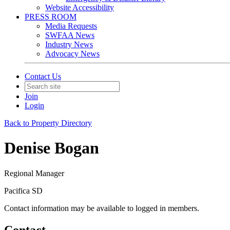
Website Accessibility
PRESS ROOM
Media Requests
SWFAA News
Industry News
Advocacy News
Contact Us
Join
Login
Back to Property Directory
Denise Bogan
Regional Manager
Pacifica SD
Contact information may be available to logged in members.
Contact