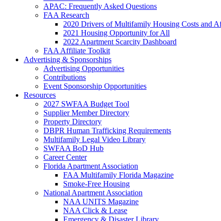
APAC: Frequently Asked Questions
FAA Research
2020 Drivers of Multifamily Housing Costs and Af
2021 Housing Opportunity for All
2022 Apartment Scarcity Dashboard
FAA Affiliate Toolkit
Advertising & Sponsorships
Advertising Opportunities
Contributions
Event Sponsorship Opportunities
Resources
2027 SWFAA Budget Tool
Supplier Member Directory
Property Directory
DBPR Human Trafficking Requirements
Multifamily Legal Video Library
SWFAA BoD Hub
Career Center
Florida Apartment Association
FAA Multifamily Florida Magazine
Smoke-Free Housing
National Apartment Association
NAA UNITS Magazine
NAA Click & Lease
Emergency & Disaster Library