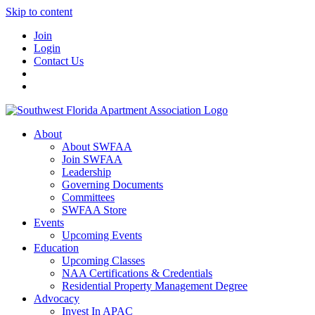
Skip to content
Join
Login
Contact Us
About
About SWFAA
Join SWFAA
Leadership
Governing Documents
Committees
SWFAA Store
Events
Upcoming Events
Education
Upcoming Classes
NAA Certifications & Credentials
Residential Property Management Degree
Advocacy
Invest In APAC