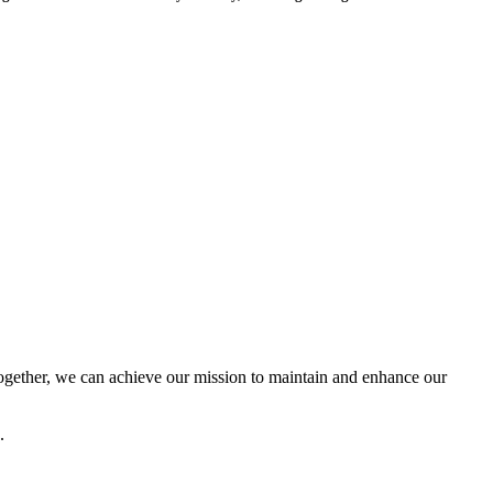
ether, we can achieve our mission to maintain and enhance our
.