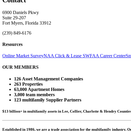
6900 Daniels Pkwy
Suite 29-207
Fort Myers, Florida 33912
(239) 849-6176
Resources
Online Market Survey
NAA Click & Lease
SWFAA Career Center
Sm
OUR MEMBERS
126 Asset Management Companies
263 Properties
63,000 Apartment Homes
3,000 team members
123 multifamily Supplier Partners
$13 billion+ in multifamily assets in Lee, Collier, Charlotte & Hendry Counti
Established in 1986, we are a trade association for the multifamily industry.