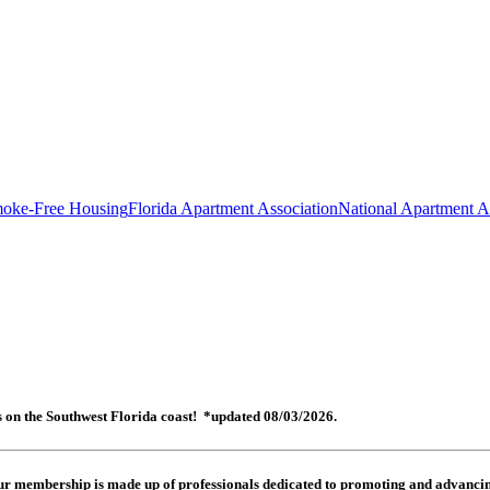
oke-Free Housing
Florida Apartment Association
National Apartment A
es on the Southwest Florida coast! *updated 08/03/2026.
 Our membership is made up of
professionals dedicated to promoting and advancing