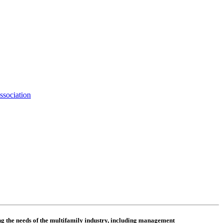
ssociation
 the needs of the multifamily industry, including
management