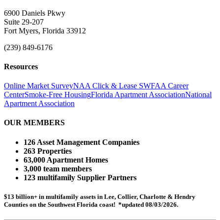
6900 Daniels Pkwy
Suite 29-207
Fort Myers, Florida 33912
(239) 849-6176
Resources
Online Market Survey
NAA Click & Lease
SWFAA Career
Center
Smoke-Free Housing
Florida Apartment Association
National
Apartment Association
OUR MEMBERS
126 Asset Management Companies
263 Properties
63,000 Apartment Homes
3,000 team members
123 multifamily Supplier Partners
$13 billion+ in multifamily assets in Lee, Collier, Charlotte & Hendry
Counties on the Southwest Florida coast! *updated 08/03/2026.