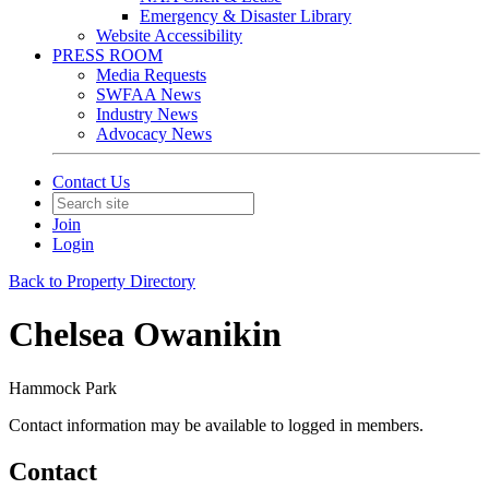
Emergency & Disaster Library
Website Accessibility
PRESS ROOM
Media Requests
SWFAA News
Industry News
Advocacy News
Contact Us
Join
Login
Back to Property Directory
Chelsea Owanikin
Hammock Park
Contact information may be available to logged in members.
Contact