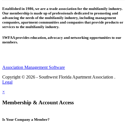
Established in 1986, we are a trade association for the multifamily industry.
Our membership is made up of
professionals dedicated to promoting and
advancing the needs of the multifamily industry, including
management
companies,
apartment communities and
companies that provide products or
services to the multifamily industry.
SWFAA provides education, advocacy and networking opportunities to our
members.
Association Management Software
Copyright © 2026 - Southwest Florida Apartment Association .
Legal
×
Membership & Account Access
Is Your Company a Member?