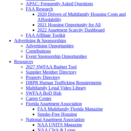
APAC: Frequently Asked Questions
FAA Research
2020 Drivers of Multifamily Housing Costs and
Affordability
2021 Housing Opportunity for All
2022 Apartment Scarcity Dashboard
FAA Affiliate Toolkit
Advertising & Sponsorships
Advertising Opportunities
Contributions
Event Sponsorship Opportunities
Resources
2027 SWFAA Budget Tool
Supplier Member Directory
Property Directory
DBPR Human Trafficking Requirements
Multifamily Legal Video Library
SWFAA BoD Hub
Career Center
Florida Apartment Association
FAA Multifamily Florida Magazine
Smoke-Free Housing
National Apartment Association
NAA UNITS Magazine
NAA Click & Lease