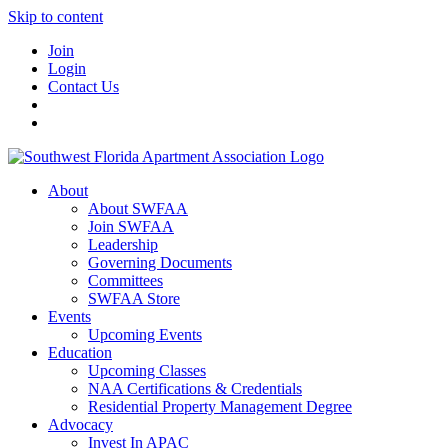
Skip to content
Join
Login
Contact Us
About
About SWFAA
Join SWFAA
Leadership
Governing Documents
Committees
SWFAA Store
Events
Upcoming Events
Education
Upcoming Classes
NAA Certifications & Credentials
Residential Property Management Degree
Advocacy
Invest In APAC