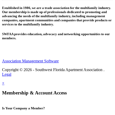
Established in 1986, we are a trade association for the multifamily industry.
Our membership is made up of
professionals dedicated to promoting and
advancing the needs of the multifamily industry, including
management
companies,
apartment communities and
companies that provide products or
services to the multifamily industry.
SWFAA provides education, advocacy and networking opportunities to our
members.
Association Management Software
Copyright © 2026 - Southwest Florida Apartment Association .
Legal
×
Membership & Account Access
Is Your Company a Member?