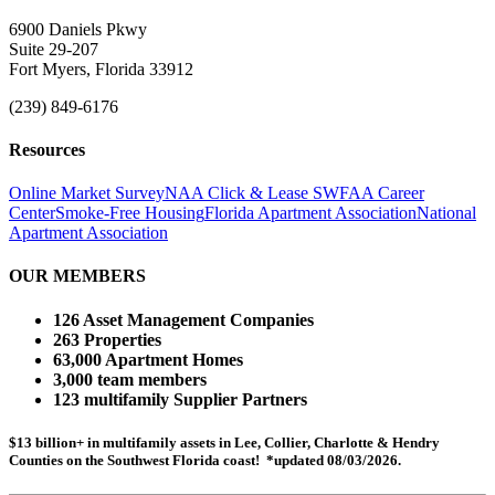
6900 Daniels Pkwy
Suite 29-207
Fort Myers, Florida 33912
(239) 849-6176
Resources
Online Market Survey
NAA Click & Lease
SWFAA Career
Center
Smoke-Free Housing
Florida Apartment Association
National
Apartment Association
OUR MEMBERS
126 Asset Management Companies
263 Properties
63,000 Apartment Homes
3,000 team members
123 multifamily Supplier Partners
$13 billion+ in multifamily assets in Lee, Collier, Charlotte & Hendry
Counties on the Southwest Florida coast! *updated 08/03/2026.