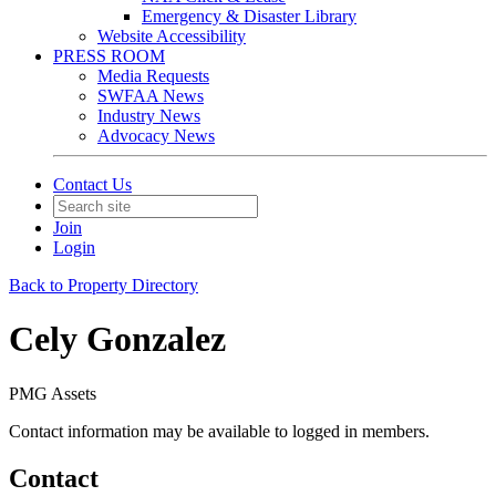
Emergency & Disaster Library
Website Accessibility
PRESS ROOM
Media Requests
SWFAA News
Industry News
Advocacy News
Contact Us
Join
Login
Back to Property Directory
Cely Gonzalez
PMG Assets
Contact information may be available to logged in members.
Contact