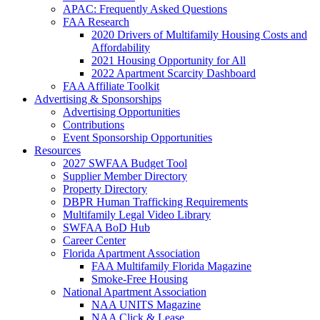
APAC: Frequently Asked Questions
FAA Research
2020 Drivers of Multifamily Housing Costs and
Affordability
2021 Housing Opportunity for All
2022 Apartment Scarcity Dashboard
FAA Affiliate Toolkit
Advertising & Sponsorships
Advertising Opportunities
Contributions
Event Sponsorship Opportunities
Resources
2027 SWFAA Budget Tool
Supplier Member Directory
Property Directory
DBPR Human Trafficking Requirements
Multifamily Legal Video Library
SWFAA BoD Hub
Career Center
Florida Apartment Association
FAA Multifamily Florida Magazine
Smoke-Free Housing
National Apartment Association
NAA UNITS Magazine
NAA Click & Lease