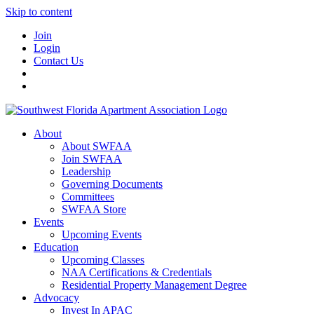
Skip to content
Join
Login
Contact Us
About
About SWFAA
Join SWFAA
Leadership
Governing Documents
Committees
SWFAA Store
Events
Upcoming Events
Education
Upcoming Classes
NAA Certifications & Credentials
Residential Property Management Degree
Advocacy
Invest In APAC