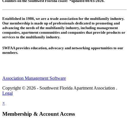
Counties on the Southwest Florida coast! *updated 08/03/2026.
Established in 1986, we are a trade association for the multifamily industry.
Our membership is made up of
professionals dedicated to promoting and
advancing the needs of the multifamily industry, including
management
companies,
apartment communities and
companies that provide products or
services to the multifamily industry.
SWFAA provides education, advocacy and networking opportunities to our
members.
Association Management Software
Copyright © 2026 - Southwest Florida Apartment Association .
Legal
×
Membership & Account Access