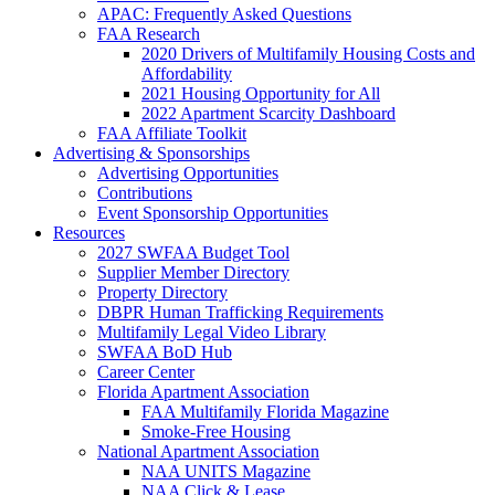
APAC: Frequently Asked Questions
FAA Research
2020 Drivers of Multifamily Housing Costs and
Affordability
2021 Housing Opportunity for All
2022 Apartment Scarcity Dashboard
FAA Affiliate Toolkit
Advertising & Sponsorships
Advertising Opportunities
Contributions
Event Sponsorship Opportunities
Resources
2027 SWFAA Budget Tool
Supplier Member Directory
Property Directory
DBPR Human Trafficking Requirements
Multifamily Legal Video Library
SWFAA BoD Hub
Career Center
Florida Apartment Association
FAA Multifamily Florida Magazine
Smoke-Free Housing
National Apartment Association
NAA UNITS Magazine
NAA Click & Lease