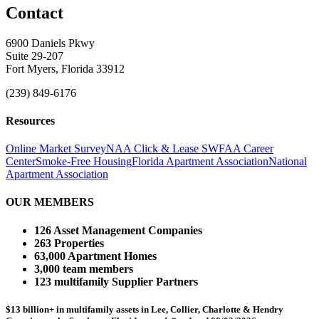
Contact
6900 Daniels Pkwy
Suite 29-207
Fort Myers, Florida 33912
(239) 849-6176
Resources
Online Market Survey
NAA Click & Lease
SWFAA Career
Center
Smoke-Free Housing
Florida Apartment Association
National
Apartment Association
OUR MEMBERS
126 Asset Management Companies
263 Properties
63,000 Apartment Homes
3,000 team members
123 multifamily Supplier Partners
$13 billion+ in multifamily assets in Lee, Collier, Charlotte & Hendry