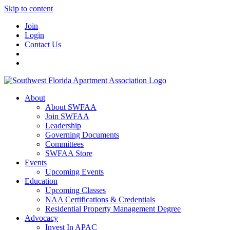
Skip to content
Join
Login
Contact Us
About
About SWFAA
Join SWFAA
Leadership
Governing Documents
Committees
SWFAA Store
Events
Upcoming Events
Education
Upcoming Classes
NAA Certifications & Credentials
Residential Property Management Degree
Advocacy
Invest In APAC