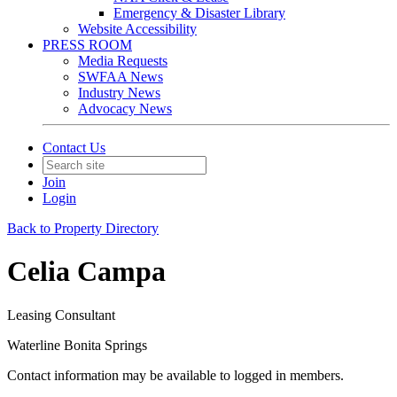
Emergency & Disaster Library
Website Accessibility
PRESS ROOM
Media Requests
SWFAA News
Industry News
Advocacy News
Contact Us
Join
Login
Back to Property Directory
Celia Campa
Leasing Consultant
Waterline Bonita Springs
Contact information may be available to logged in members.