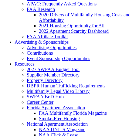
APAC: Frequently Asked Questions
FAA Research
2020 Drivers of Multifamily Housing Costs and
Affordability
2021 Housing Opportunity for All
2022 Apartment Scarcity Dashboard
FAA Affiliate Toolkit
Advertising & Sponsorships
Advertising Opportunities
Contributions
Event Sponsorship Opportunities
Resources
2027 SWFAA Budget Tool
Supplier Member Directory
Property Directory
DBPR Human Trafficking Requirements
Multifamily Legal Video Library
SWFAA BoD Hub
Career Center
Florida Apartment Association
FAA Multifamily Florida Magazine
Smoke-Free Housing
National Apartment Association
NAA UNITS Magazine
NAA Click & Lease