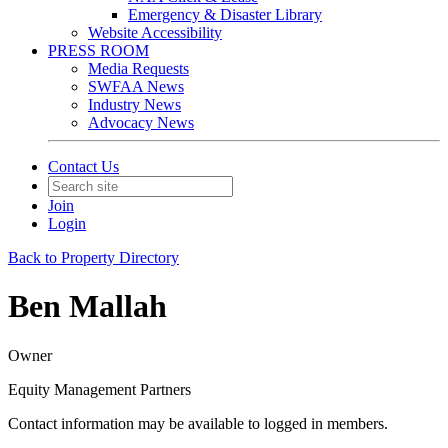
Emergency & Disaster Library
Website Accessibility
PRESS ROOM
Media Requests
SWFAA News
Industry News
Advocacy News
Contact Us
Join
Login
Back to Property Directory
Ben Mallah
Owner
Equity Management Partners
Contact information may be available to logged in members.