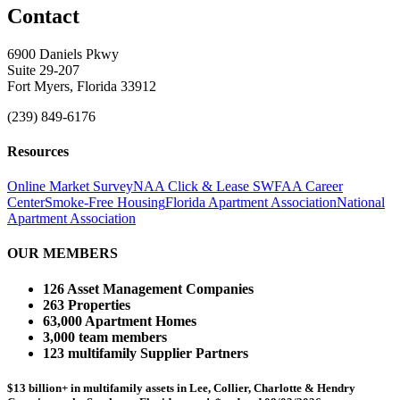
Contact
6900 Daniels Pkwy
Suite 29-207
Fort Myers, Florida 33912
(239) 849-6176
Resources
Online Market Survey
NAA Click & Lease
SWFAA Career
Center
Smoke-Free Housing
Florida Apartment Association
National
Apartment Association
OUR MEMBERS
126 Asset Management Companies
263 Properties
63,000 Apartment Homes
3,000 team members
123 multifamily Supplier Partners
$13 billion+ in multifamily assets in Lee, Collier, Charlotte & Hendry