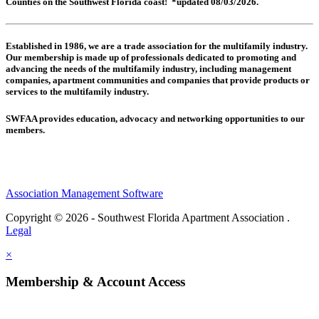
Counties on the Southwest Florida coast! *updated 08/03/2026.
Established in 1986, we are a trade association for the multifamily industry.
Our membership is made up of
professionals dedicated to promoting and
advancing the needs of the multifamily industry, including
management
companies,
apartment communities and
companies that provide products or
services to the multifamily industry.
SWFAA provides education, advocacy and networking opportunities to our
members.
Association Management Software
Copyright © 2026 - Southwest Florida Apartment Association .
Legal
×
Membership & Account Access