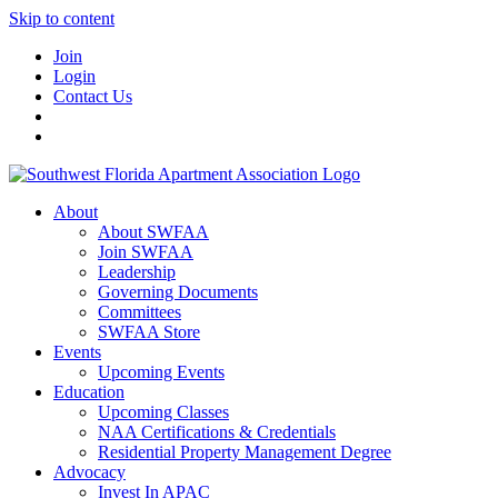
Skip to content
Join
Login
Contact Us
About
About SWFAA
Join SWFAA
Leadership
Governing Documents
Committees
SWFAA Store
Events
Upcoming Events
Education
Upcoming Classes
NAA Certifications & Credentials
Residential Property Management Degree
Advocacy
Invest In APAC